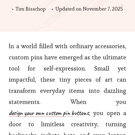
Tim Bisschop
Updated on
November 7, 2025
In a world filled with ordinary accessories,
custom pins have emerged as the ultimate
tool for self-expression. Small yet
impactful, these tiny pieces of art can
transform everyday items into dazzling
statements. When you
design your own custom pin buttons
, you open a
door to limitless creativity, turning