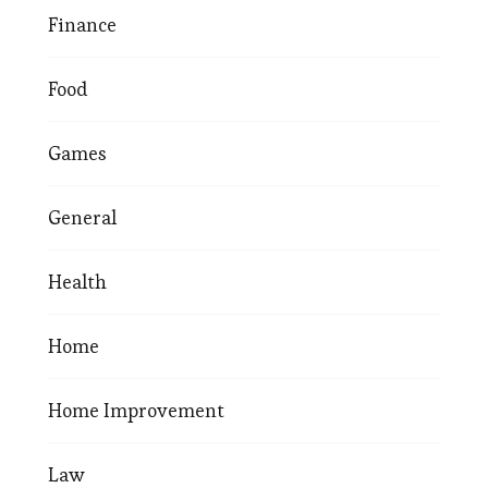
Finance
Food
Games
General
Health
Home
Home Improvement
Law