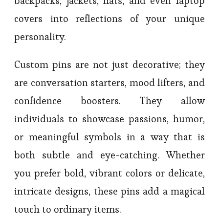
backpacks, jackets, hats, and even laptop
covers into reflections of your unique
personality.
Custom pins are not just decorative; they
are conversation starters, mood lifters, and
confidence boosters. They allow
individuals to showcase passions, humor,
or meaningful symbols in a way that is
both subtle and eye-catching. Whether
you prefer bold, vibrant colors or delicate,
intricate designs, these pins add a magical
touch to ordinary items.