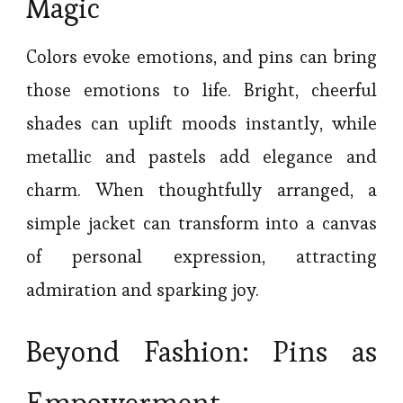
Magic
Colors evoke emotions, and pins can bring
those emotions to life. Bright, cheerful
shades can uplift moods instantly, while
metallic and pastels add elegance and
charm. When thoughtfully arranged, a
simple jacket can transform into a canvas
of personal expression, attracting
admiration and sparking joy.
Beyond Fashion: Pins as
Empowerment