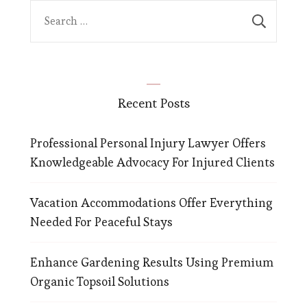
Search
for:
Recent Posts
Professional Personal Injury Lawyer Offers
Knowledgeable Advocacy For Injured Clients
Vacation Accommodations Offer Everything
Needed For Peaceful Stays
Enhance Gardening Results Using Premium
Organic Topsoil Solutions