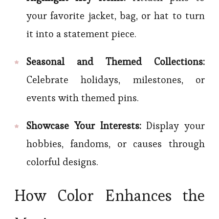
your favorite jacket, bag, or hat to turn
it into a statement piece.
Seasonal and Themed Collections:
Celebrate holidays, milestones, or
events with themed pins.
Showcase Your Interests:
Display your
hobbies, fandoms, or causes through
colorful designs.
How Color Enhances the