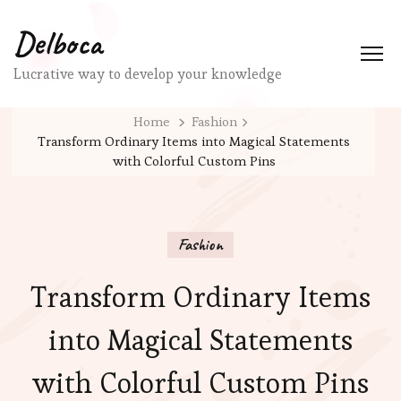
Delboca
Lucrative way to develop your knowledge
Home
Fashion
Transform Ordinary Items into Magical Statements
with Colorful Custom Pins
Fashion
Transform Ordinary Items
into Magical Statements
with Colorful Custom Pins