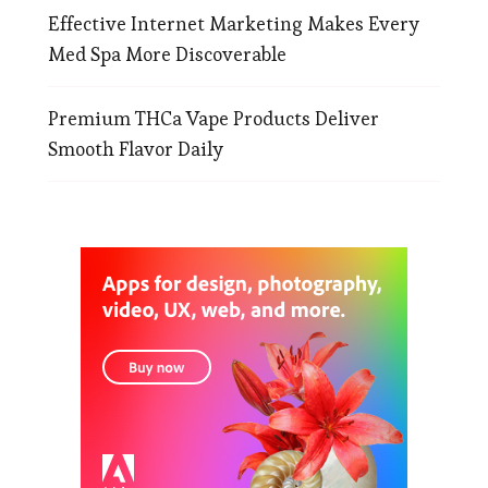
Effective Internet Marketing Makes Every
Med Spa More Discoverable
Premium THCa Vape Products Deliver
Smooth Flavor Daily