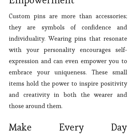
Custom pins are more than accessories;
they are symbols of confidence and
individuality. Wearing pins that resonate
with your personality encourages self-
expression and can even empower you to
embrace your uniqueness. These small
items hold the power to inspire positivity
and creativity in both the wearer and
those around them.
Make Every Day