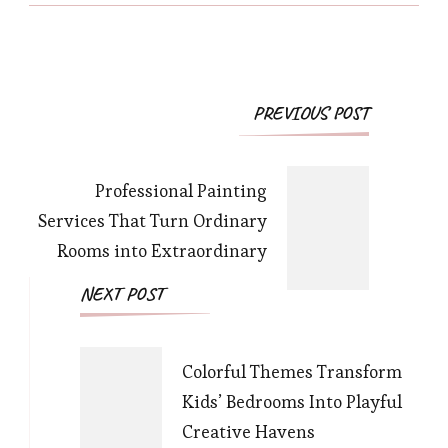
Post
PREVIOUS POST
Navigation
Professional Painting
Services That Turn Ordinary
Rooms into Extraordinary
NEXT POST
Colorful Themes Transform
Kids’ Bedrooms Into Playful
Creative Havens