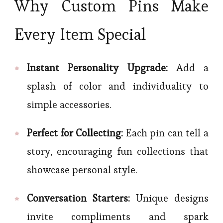
Why Custom Pins Make
Every Item Special
Instant Personality Upgrade:
Add a
splash of color and individuality to
simple accessories.
Perfect for Collecting:
Each pin can tell a
story, encouraging fun collections that
showcase personal style.
Conversation Starters:
Unique designs
invite compliments and spark