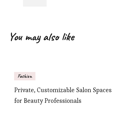
You may also like
Fashion
Private, Customizable Salon Spaces
for Beauty Professionals