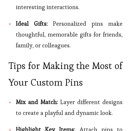
interesting interactions.
Ideal Gifts:
Personalized pins make
thoughtful, memorable gifts for friends,
family, or colleagues.
Tips for Making the Most of
Your Custom Pins
Mix and Match:
Layer different designs
to create a playful and dynamic look.
Highlight Key Items:
Attach pins to