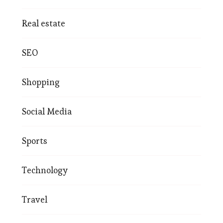
Real estate
SEO
Shopping
Social Media
Sports
Technology
Travel