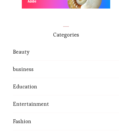
Categories
Beauty
business
Education
Entertainment
Fashion