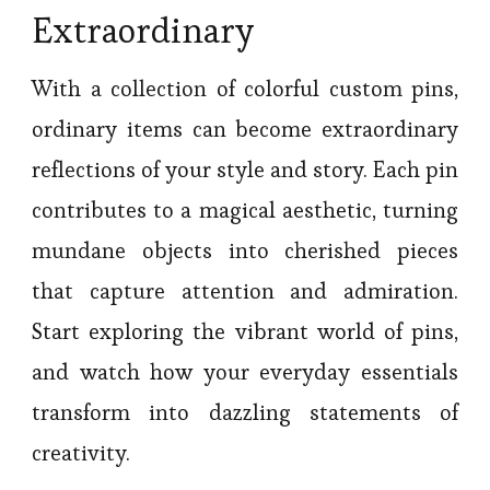
Extraordinary
With a collection of colorful custom pins,
ordinary items can become extraordinary
reflections of your style and story. Each pin
contributes to a magical aesthetic, turning
mundane objects into cherished pieces
that capture attention and admiration.
Start exploring the vibrant world of pins,
and watch how your everyday essentials
transform into dazzling statements of
creativity.