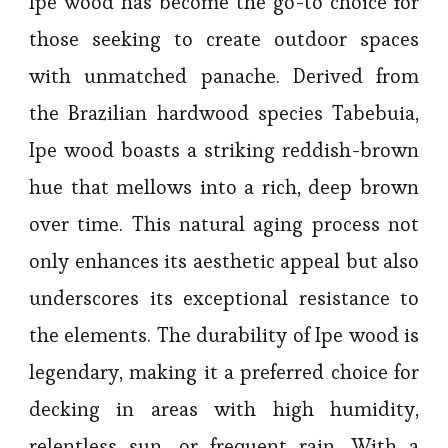
Ipe wood has become the go-to choice for
those seeking to create outdoor spaces
with unmatched panache. Derived from
the Brazilian hardwood species Tabebuia,
Ipe wood boasts a striking reddish-brown
hue that mellows into a rich, deep brown
over time. This natural aging process not
only enhances its aesthetic appeal but also
underscores its exceptional resistance to
the elements. The durability of Ipe wood is
legendary, making it a preferred choice for
decking in areas with high humidity,
relentless sun, or frequent rain. With a