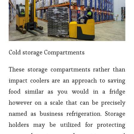
Cold storage Compartments
These storage compartments rather than
impact coolers are an approach to saving
food similar as you would in a fridge
however on a scale that can be precisely
named as business refrigeration. Storage
holders may be utilized for protecting