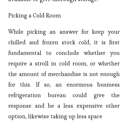
Picking a Cold Room
While picking an answer for keep your
chilled and frozen stock cold, it is first
fundamental to conclude whether you
require a stroll in cold room, or whether
the amount of merchandise is not enough
for this. If so, an enormous business
refrigeration bureau could give the
response and be a less expensive other
option, likewise taking up less space