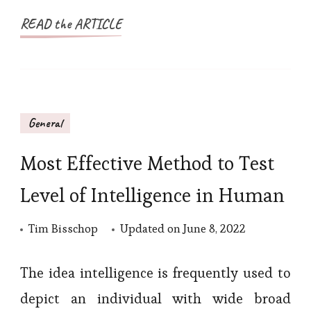
READ the ARTICLE
General
Most Effective Method to Test
Level of Intelligence in Human
Tim Bisschop
Updated on
June 8, 2022
The idea intelligence is frequently used to
depict an individual with wide broad