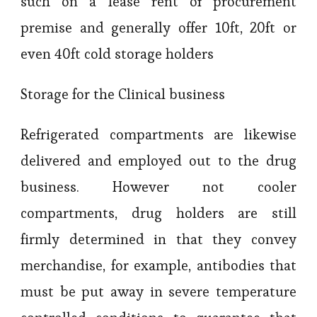
such on a lease rent of procurement
premise and generally offer 10ft, 20ft or
even 40ft cold storage holders
Storage for the Clinical business
Refrigerated compartments are likewise
delivered and employed out to the drug
business. However not cooler
compartments, drug holders are still
firmly determined in that they convey
merchandise, for example, antibodies that
must be put away in severe temperature