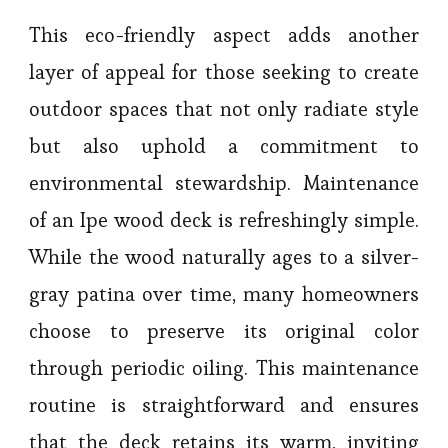
This eco-friendly aspect adds another
layer of appeal for those seeking to create
outdoor spaces that not only radiate style
but also uphold a commitment to
environmental stewardship. Maintenance
of an Ipe wood deck is refreshingly simple.
While the wood naturally ages to a silver-
gray patina over time, many homeowners
choose to preserve its original color
through periodic oiling. This maintenance
routine is straightforward and ensures
that the deck retains its warm, inviting