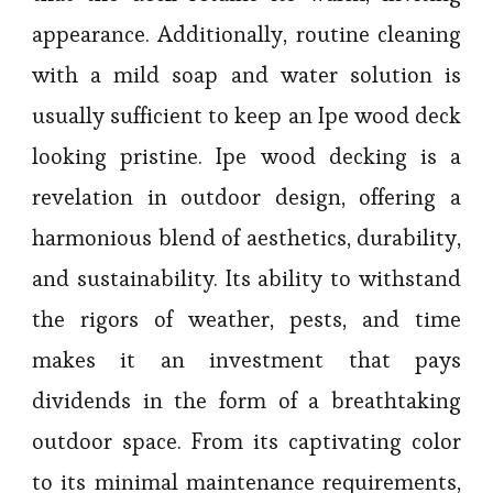
appearance. Additionally, routine cleaning
with a mild soap and water solution is
usually sufficient to keep an Ipe wood deck
looking pristine. Ipe wood decking is a
revelation in outdoor design, offering a
harmonious blend of aesthetics, durability,
and sustainability. Its ability to withstand
the rigors of weather, pests, and time
makes it an investment that pays
dividends in the form of a breathtaking
outdoor space. From its captivating color
to its minimal maintenance requirements,