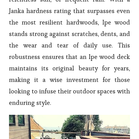
Janka hardness rating that surpasses even
the most resilient hardwoods, Ipe wood
stands strong against scratches, dents, and
the wear and tear of daily use. This
robustness ensures that an Ipe wood deck
maintains its original beauty for years,
making it a wise investment for those
looking to infuse their outdoor spaces with
enduring style.