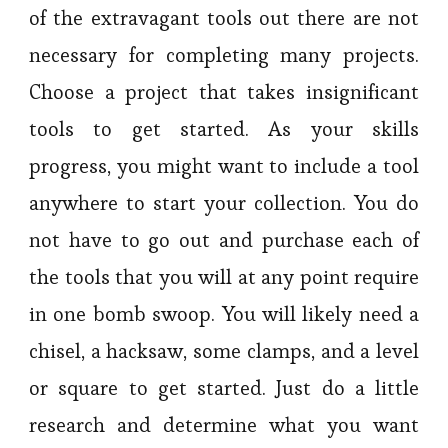
of the extravagant tools out there are not
necessary for completing many projects.
Choose a project that takes insignificant
tools to get started. As your skills
progress, you might want to include a tool
anywhere to start your collection. You do
not have to go out and purchase each of
the tools that you will at any point require
in one bomb swoop. You will likely need a
chisel, a hacksaw, some clamps, and a level
or square to get started. Just do a little
research and determine what you want