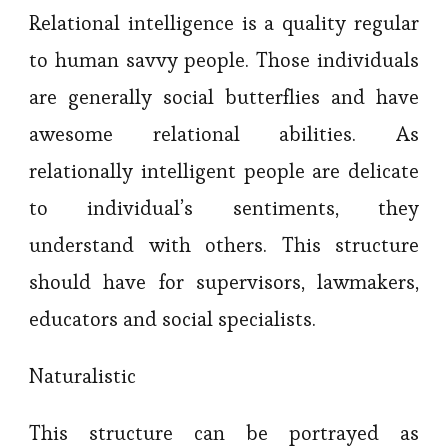
Relational intelligence is a quality regular
to human savvy people. Those individuals
are generally social butterflies and have
awesome relational abilities. As
relationally intelligent people are delicate
to individual’s sentiments, they
understand with others. This structure
should have for supervisors, lawmakers,
educators and social specialists.
Naturalistic
This structure can be portrayed as