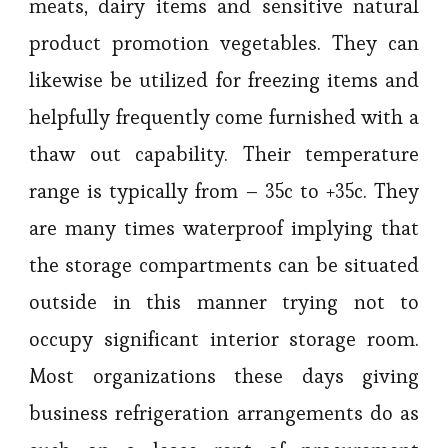
meats, dairy items and sensitive natural
product promotion vegetables. They can
likewise be utilized for freezing items and
helpfully frequently come furnished with a
thaw out capability. Their temperature
range is typically from – 35c to +35c. They
are many times waterproof implying that
the storage compartments can be situated
outside in this manner trying not to
occupy significant interior storage room.
Most organizations these days giving
business refrigeration arrangements do as