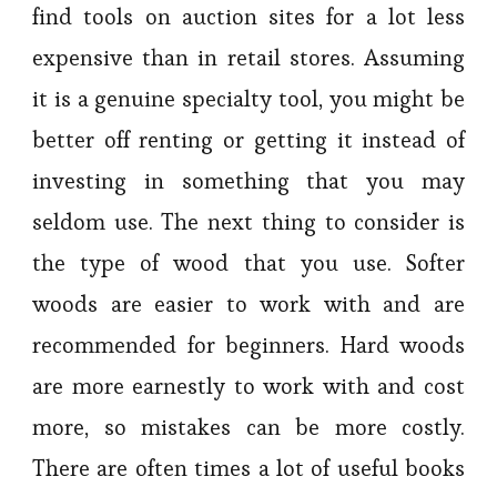
find tools on auction sites for a lot less
expensive than in retail stores. Assuming
it is a genuine specialty tool, you might be
better off renting or getting it instead of
investing in something that you may
seldom use. The next thing to consider is
the type of wood that you use. Softer
woods are easier to work with and are
recommended for beginners. Hard woods
are more earnestly to work with and cost
more, so mistakes can be more costly.
There are often times a lot of useful books