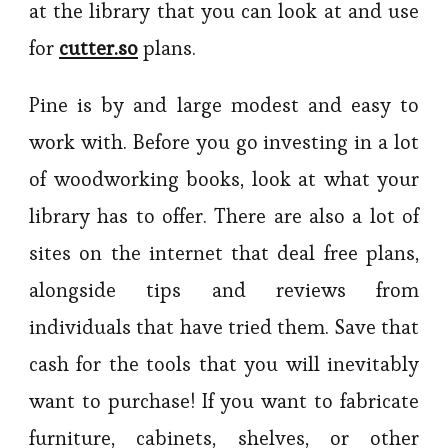
at the library that you can look at and use
for
cutter.so
plans.
Pine is by and large modest and easy to
work with. Before you go investing in a lot
of woodworking books, look at what your
library has to offer. There are also a lot of
sites on the internet that deal free plans,
alongside tips and reviews from
individuals that have tried them. Save that
cash for the tools that you will inevitably
want to purchase! If you want to fabricate
furniture, cabinets, shelves, or other