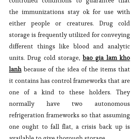
controlled conditions to guarantee that
the immunizations stay ok for use with
either people or creatures. Drug cold
storage is frequently utilized for conveying
different things like blood and analytic
units. Drug cold storage,
bao gia lam kho
lanh
because of the idea of the items that
it contains has control frameworks that are
one of a kind to these holders. They
normally have two autonomous
refrigeration frameworks so that assuming
one ought to fall flat, a crisis back up is
available to give thorough storage.