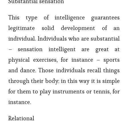
Substantial sensation
This type of intelligence guarantees
legitimate solid development of an
individual. Individuals who are substantial
– sensation intelligent are great at
physical exercises, for instance – sports
and dance. Those individuals recall things
through their body; in this way it is simple
for them to play instruments or tennis, for
instance.
Relational