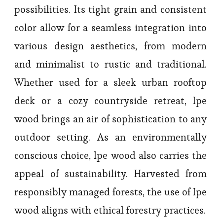
possibilities. Its tight grain and consistent
color allow for a seamless integration into
various design aesthetics, from modern
and minimalist to rustic and traditional.
Whether used for a sleek urban rooftop
deck or a cozy countryside retreat, Ipe
wood brings an air of sophistication to any
outdoor setting. As an environmentally
conscious choice, Ipe wood also carries the
appeal of sustainability. Harvested from
responsibly managed forests, the use of Ipe
wood aligns with ethical forestry practices.