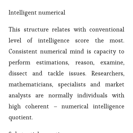
Intelligent numerical
This structure relates with conventional
level of intelligence score the most.
Consistent numerical mind is capacity to
perform estimations, reason, examine,
dissect and tackle issues. Researchers,
mathematicians, specialists and market
analysts are normally individuals with
high coherent – numerical intelligence
quotient.