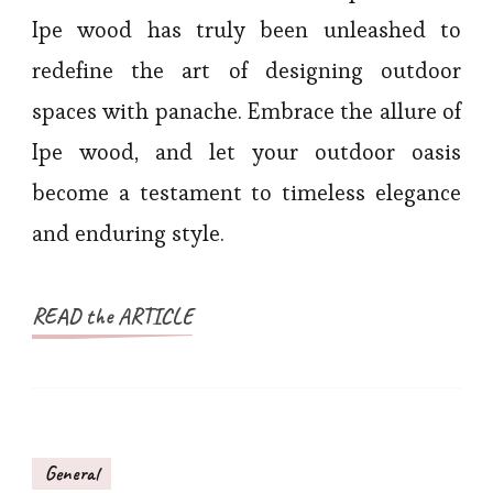
Ipe wood has truly been unleashed to
redefine the art of designing outdoor
spaces with panache. Embrace the allure of
Ipe wood, and let your outdoor oasis
become a testament to timeless elegance
and enduring style.
READ the ARTICLE
General