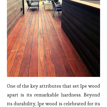
One of the key attributes that set Ipe wood
apart is its remarkable hardness. Beyond
its durability, Ipe wood is celebrated for its