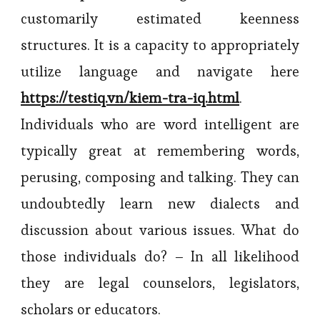
customarily estimated keenness
structures. It is a capacity to appropriately
utilize language and navigate here
https://testiq.vn/kiem-tra-iq.html
.
Individuals who are word intelligent are
typically great at remembering words,
perusing, composing and talking. They can
undoubtedly learn new dialects and
discussion about various issues. What do
those individuals do? – In all likelihood
they are legal counselors, legislators,
scholars or educators.