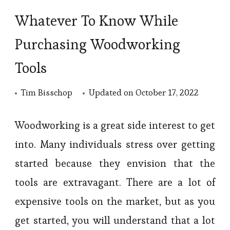
Whatever To Know While
Purchasing Woodworking
Tools
Tim Bisschop
Updated on
October 17, 2022
Woodworking is a great side interest to get
into. Many individuals stress over getting
started because they envision that the
tools are extravagant. There are a lot of
expensive tools on the market, but as you
get started, you will understand that a lot