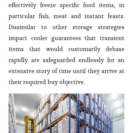
effectively freeze specific food items, in
particular fish, meat and instant feasts.
Dissimilar to other storage strategies
impact cooler guarantees that transient
items that would customarily debase
rapidly are safeguarded endlessly for an
extensive story of time until they arrive at
their required buy objective.