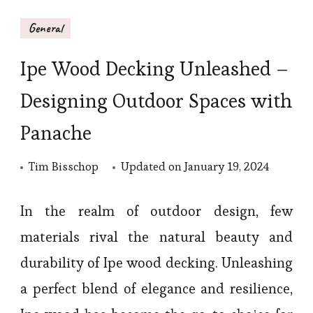
General
Ipe Wood Decking Unleashed –
Designing Outdoor Spaces with
Panache
Tim Bisschop
Updated on
January 19, 2024
In the realm of outdoor design, few
materials rival the natural beauty and
durability of Ipe wood decking. Unleashing
a perfect blend of elegance and resilience,