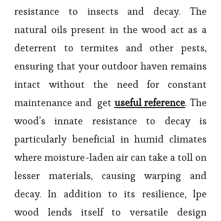
resistance to insects and decay. The
natural oils present in the wood act as a
deterrent to termites and other pests,
ensuring that your outdoor haven remains
intact without the need for constant
maintenance and get
useful reference
. The
wood’s innate resistance to decay is
particularly beneficial in humid climates
where moisture-laden air can take a toll on
lesser materials, causing warping and
decay. In addition to its resilience, Ipe
wood lends itself to versatile design