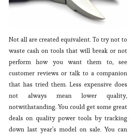
Not all are created equivalent. To try not to
waste cash on tools that will break or not
perform how you want them to, see
customer reviews or talk to a companion
that has tried them. Less expensive does
not always mean lower quality,
notwithstanding. You could get some great
deals on quality power tools by tracking
down last year’s model on sale. You can