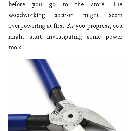
before you go to the store. The
woodworking section might seem
overpowering at first. As you progress, you
might start investigating some power
tools.