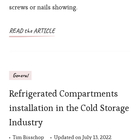
screws or nails showing.
READ the ARTICLE
General
Refrigerated Compartments
installation in the Cold Storage
Industry
Tim Bisschop
Updated on
July 13, 2022