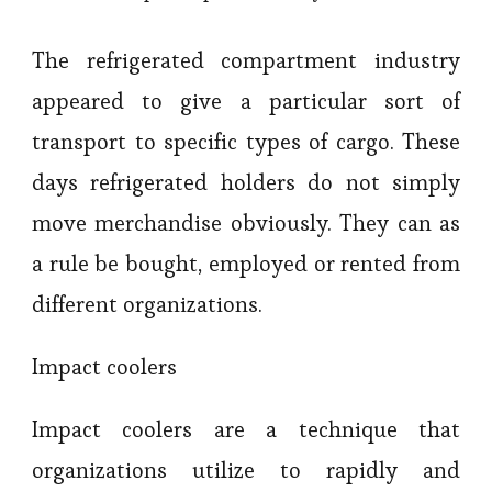
The refrigerated compartment industry
appeared to give a particular sort of
transport to specific types of cargo. These
days refrigerated holders do not simply
move merchandise obviously. They can as
a rule be bought, employed or rented from
different organizations.
Impact coolers
Impact coolers are a technique that
organizations utilize to rapidly and