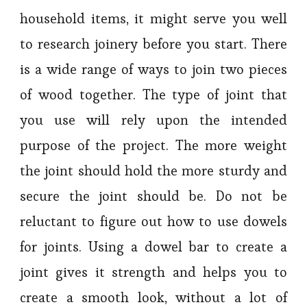
household items, it might serve you well
to research joinery before you start. There
is a wide range of ways to join two pieces
of wood together. The type of joint that
you use will rely upon the intended
purpose of the project. The more weight
the joint should hold the more sturdy and
secure the joint should be. Do not be
reluctant to figure out how to use dowels
for joints. Using a dowel bar to create a
joint gives it strength and helps you to
create a smooth look, without a lot of