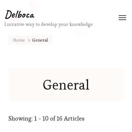
Delboca
Lucrative way to develop your knowledge
Home
General
General
Showing: 1 - 10 of 16 Articles