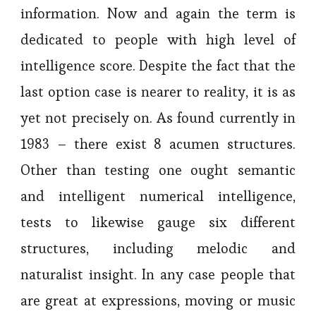
information. Now and again the term is
dedicated to people with high level of
intelligence score. Despite the fact that the
last option case is nearer to reality, it is as
yet not precisely on. As found currently in
1983 – there exist 8 acumen structures.
Other than testing one ought semantic
and intelligent numerical intelligence,
tests to likewise gauge six different
structures, including melodic and
naturalist insight. In any case people that
are great at expressions, moving or music