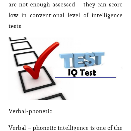
are not enough assessed – they can score
low in conventional level of intelligence
tests.
Verbal-phonetic
Verbal – phonetic intelligence is one of the