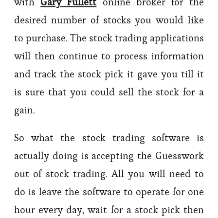
with
Gary Fullett
online broker for the
desired number of stocks you would like
to purchase. The stock trading applications
will then continue to process information
and track the stock pick it gave you till it
is sure that you could sell the stock for a
gain.
So what the stock trading software is
actually doing is accepting the Guesswork
out of stock trading. All you will need to
do is leave the software to operate for one
hour every day, wait for a stock pick then