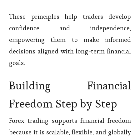
These principles help traders develop
confidence and independence,
empowering them to make informed
decisions aligned with long-term financial
goals.
Building Financial
Freedom Step by Step
Forex trading supports financial freedom
because it is scalable, flexible, and globally