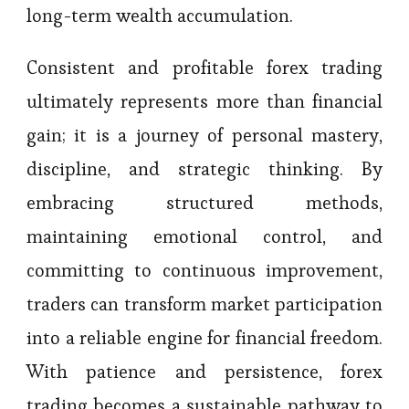
long-term wealth accumulation.
Consistent and profitable forex trading
ultimately represents more than financial
gain; it is a journey of personal mastery,
discipline, and strategic thinking. By
embracing structured methods,
maintaining emotional control, and
committing to continuous improvement,
traders can transform market participation
into a reliable engine for financial freedom.
With patience and persistence, forex
trading becomes a sustainable pathway to