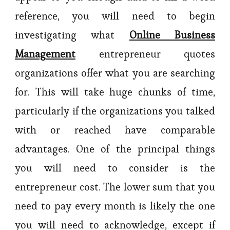
reference, you will need to begin
investigating what
Online Business
Management
entrepreneur quotes
organizations offer what you are searching
for. This will take huge chunks of time,
particularly if the organizations you talked
with or reached have comparable
advantages. One of the principal things
you will need to consider is the
entrepreneur cost. The lower sum that you
need to pay every month is likely the one
you will need to acknowledge, except if