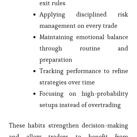
exit rules
Applying disciplined risk
management on every trade
Maintaining emotional balance
through routine and
preparation
Tracking performance to refine
strategies over time
Focusing on high-probability
setups instead of overtrading
These habits strengthen decision-making
and allow traders to benefit from