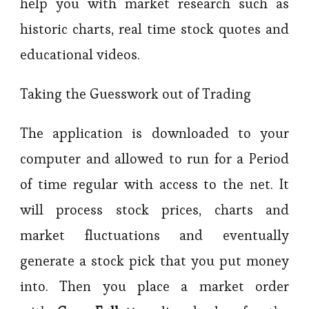
help you with market research such as
historic charts, real time stock quotes and
educational videos.
Taking the Guesswork out of Trading
The application is downloaded to your
computer and allowed to run for a Period
of time regular with access to the net. It
will process stock prices, charts and
market fluctuations and eventually
generate a stock pick that you put money
into. Then you place a market order