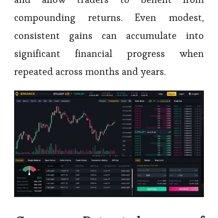
compounding returns. Even modest,
consistent gains can accumulate into
significant financial progress when
repeated across months and years.