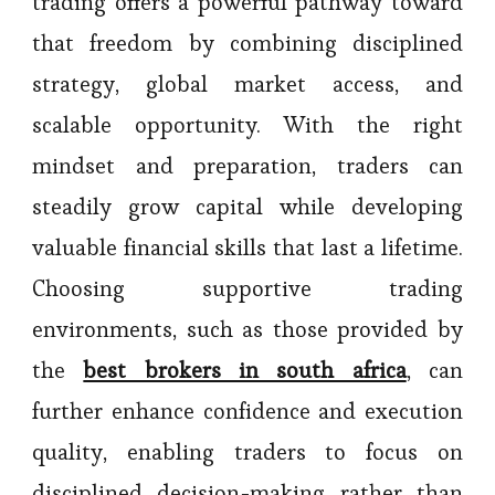
trading offers a powerful pathway toward
that freedom by combining disciplined
strategy, global market access, and
scalable opportunity. With the right
mindset and preparation, traders can
steadily grow capital while developing
valuable financial skills that last a lifetime.
Choosing supportive trading
environments, such as those provided by
the
best brokers in south africa
, can
further enhance confidence and execution
quality, enabling traders to focus on
disciplined decision-making rather than