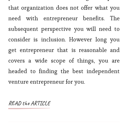
that organization does not offer what you
need with entrepreneur benefits. The
subsequent perspective you will need to
consider is inclusion. However long you
get entrepreneur that is reasonable and
covers a wide scope of things, you are
headed to finding the best independent
venture entrepreneur for you.
READ the ARTICLE