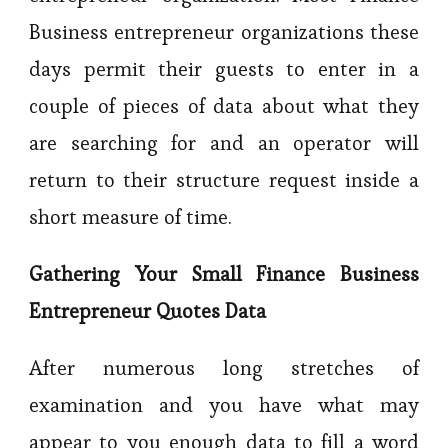
Business entrepreneur organizations these
days permit their guests to enter in a
couple of pieces of data about what they
are searching for and an operator will
return to their structure request inside a
short measure of time.
Gathering Your Small Finance Business
Entrepreneur Quotes Data
After numerous long stretches of
examination and you have what may
appear to you enough data to fill a word