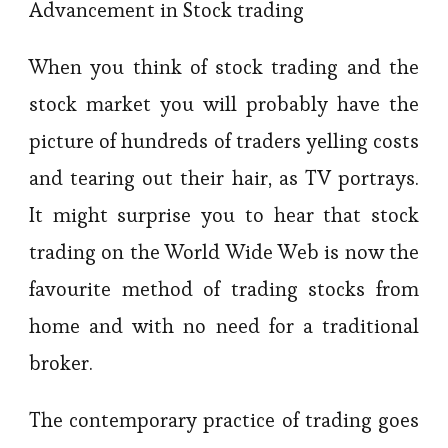
Advancement in Stock trading
When you think of stock trading and the
stock market you will probably have the
picture of hundreds of traders yelling costs
and tearing out their hair, as TV portrays.
It might surprise you to hear that stock
trading on the World Wide Web is now the
favourite method of trading stocks from
home and with no need for a traditional
broker.
The contemporary practice of trading goes