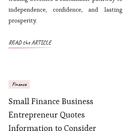
independence, confidence, and lasting
prosperity.
READ the ARTICLE
Finance
Small Finance Business
Entrepreneur Quotes
Information to Consider