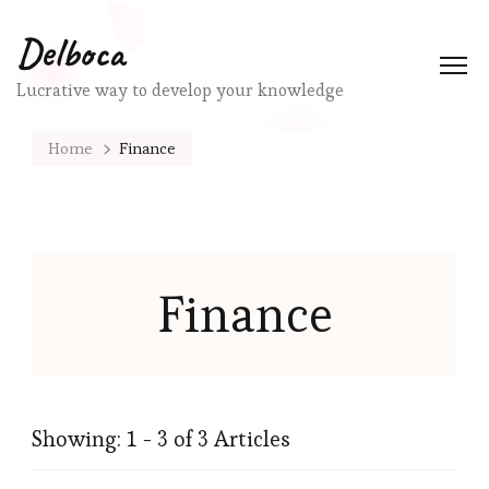
Delboca
Lucrative way to develop your knowledge
Home
Finance
Finance
Showing: 1 - 3 of 3 Articles