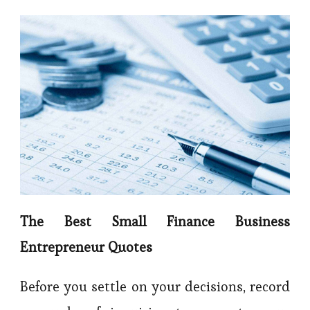
The Best Small Finance Business
Entrepreneur Quotes
Before you settle on your decisions, record