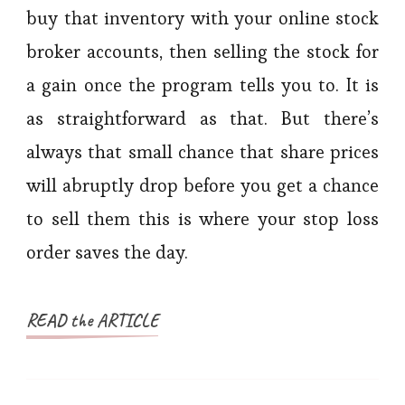
buy that inventory with your online stock
broker accounts, then selling the stock for
a gain once the program tells you to. It is
as straightforward as that. But there’s
always that small chance that share prices
will abruptly drop before you get a chance
to sell them this is where your stop loss
order saves the day.
READ the ARTICLE