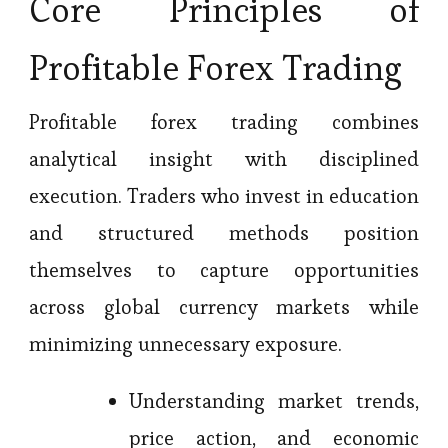
Core Principles of
Profitable Forex Trading
Profitable forex trading combines
analytical insight with disciplined
execution. Traders who invest in education
and structured methods position
themselves to capture opportunities
across global currency markets while
minimizing unnecessary exposure.
Understanding market trends,
price action, and economic