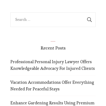
Search
for:
Recent Posts
Professional Personal Injury Lawyer Offers
Knowledgeable Advocacy For Injured Clients
Vacation Accommodations Offer Everything
Needed For Peaceful Stays
Enhance Gardening Results Using Premium