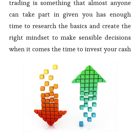
trading is something that almost anyone
can take part in given you has enough
time to research the basics and create the
right mindset to make sensible decisions
when it comes the time to invest your cash