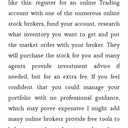
like this; register for an online Trading
account with one of the numerous online
stock brokers, fund your account, research
what inventory you want to get and put
the market order with your broker. They
will purchase the stock for you and many
agents provide investment advice if
needed, but for an extra fee. If you feel
confident that you could manage your
portfolio with no professional guidance,
which may prove expensive I might add
many online brokers provide free tools to