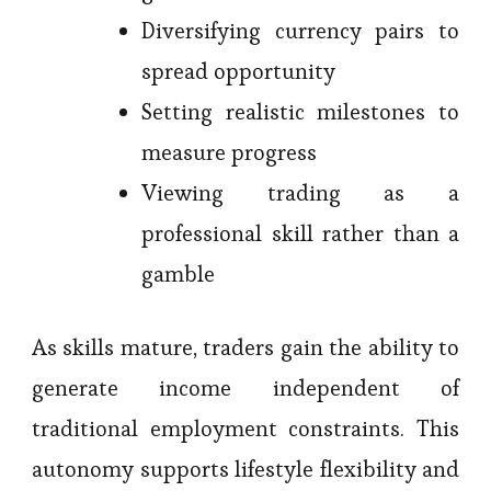
Diversifying currency pairs to
spread opportunity
Setting realistic milestones to
measure progress
Viewing trading as a
professional skill rather than a
gamble
As skills mature, traders gain the ability to
generate income independent of
traditional employment constraints. This
autonomy supports lifestyle flexibility and