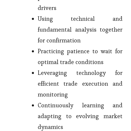
drivers
Using technical and
fundamental analysis together
for confirmation
Practicing patience to wait for
optimal trade conditions
Leveraging technology for
efficient trade execution and
monitoring
Continuously learning and
adapting to evolving market
dynamics