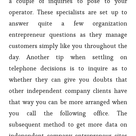
a couple of inquiries to pose to your
operator. These specialists are set up to
answer quite a few organization
entrepreneur questions as they manage
customers simply like you throughout the
day. Another tip when settling on
telephone decisions is to inquire as to
whether they can give you doubts that
other independent company clients have
that way you can be more arranged when
you call the following office. The
subsequent method to get more data on
independent company entrepreneur cites