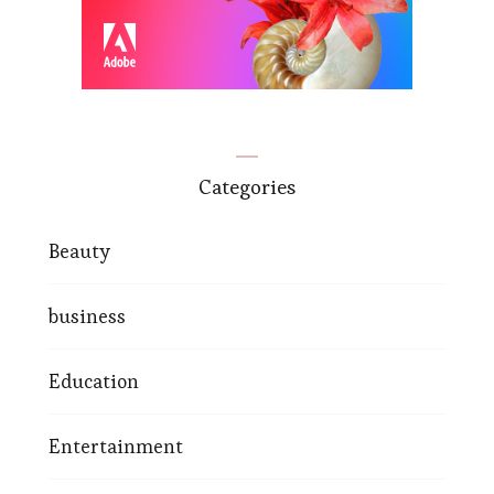
Categories
Beauty
business
Education
Entertainment