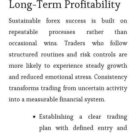
Long-Term Profitability
Sustainable forex success is built on
repeatable processes rather than
occasional wins. Traders who follow
structured routines and risk controls are
more likely to experience steady growth
and reduced emotional stress. Consistency
transforms trading from uncertain activity
into a measurable financial system.
Establishing a clear trading
plan with defined entry and