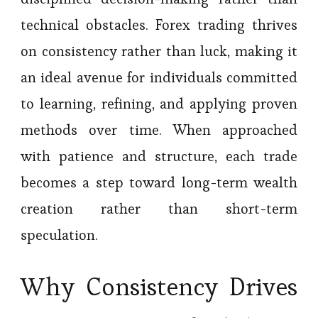
technical obstacles. Forex trading thrives
on consistency rather than luck, making it
an ideal avenue for individuals committed
to learning, refining, and applying proven
methods over time. When approached
with patience and structure, each trade
becomes a step toward long-term wealth
creation rather than short-term
speculation.
Why Consistency Drives