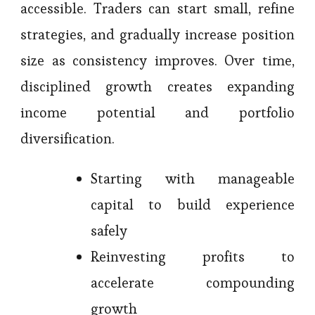
accessible. Traders can start small, refine
strategies, and gradually increase position
size as consistency improves. Over time,
disciplined growth creates expanding
income potential and portfolio
diversification.
Starting with manageable
capital to build experience
safely
Reinvesting profits to
accelerate compounding
growth