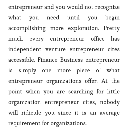
entrepreneur and you would not recognize
what you need until you begin
accomplishing more exploration. Pretty
much every entrepreneur office has
independent venture entrepreneur cites
accessible. Finance Business entrepreneur
is simply one more piece of what
entrepreneur organizations offer. At the
point when you are searching for little
organization entrepreneur cites, nobody
will ridicule you since it is an average
requirement for organizations.