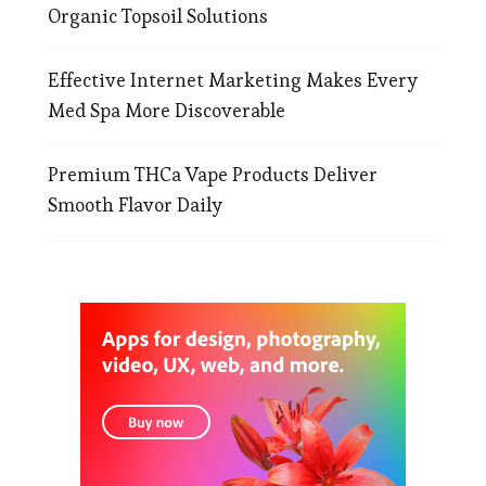
Organic Topsoil Solutions
Effective Internet Marketing Makes Every
Med Spa More Discoverable
Premium THCa Vape Products Deliver
Smooth Flavor Daily