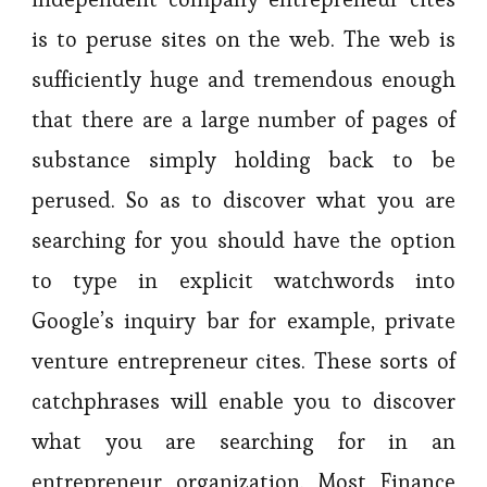
is to peruse sites on the web. The web is
sufficiently huge and tremendous enough
that there are a large number of pages of
substance simply holding back to be
perused. So as to discover what you are
searching for you should have the option
to type in explicit watchwords into
Google’s inquiry bar for example, private
venture entrepreneur cites. These sorts of
catchphrases will enable you to discover
what you are searching for in an
entrepreneur organization. Most Finance