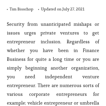
Tim Bisschop
Updated on
July 27, 2021
Security from unanticipated mishaps or
issues urges private ventures to get
entrepreneur inclusion. Regardless of
whether you have been in Finance
Business for quite a long time or you are
simply beginning another organization,
you need independent venture
entrepreneur. There are numerous sorts of
various corporate entrepreneurs for
example; vehicle entrepreneur or umbrella