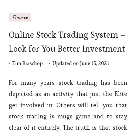
Finance
Online Stock Trading System –
Look for You Better Investment
Tim Bisschop
Updated on
June 15, 2021
For many years stock trading has been
depicted as an activity that just the Elite
get involved in. Others will tell you that
stock trading is mugs game and to stay
clear of it entirely. The truth is that stock