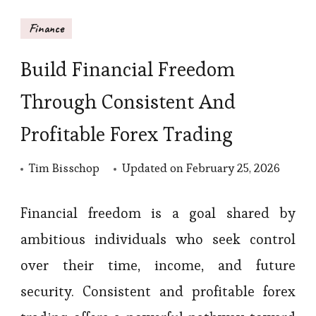
Finance
Build Financial Freedom
Through Consistent And
Profitable Forex Trading
Tim Bisschop
Updated on
February 25, 2026
Financial freedom is a goal shared by
ambitious individuals who seek control
over their time, income, and future
security. Consistent and profitable forex