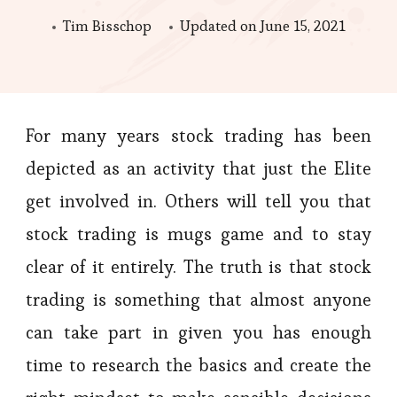
Tim Bisschop
Updated on
June 15, 2021
For many years stock trading has been
depicted as an activity that just the Elite
get involved in. Others will tell you that
stock trading is mugs game and to stay
clear of it entirely. The truth is that stock
trading is something that almost anyone
can take part in given you has enough
time to research the basics and create the