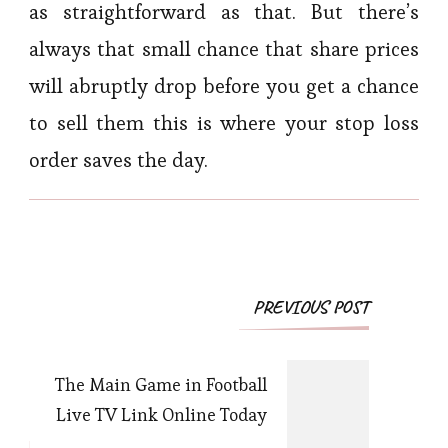
as straightforward as that. But there’s
always that small chance that share prices
will abruptly drop before you get a chance
to sell them this is where your stop loss
order saves the day.
Post
PREVIOUS POST
Navigation
The Main Game in Football
Live TV Link Online Today