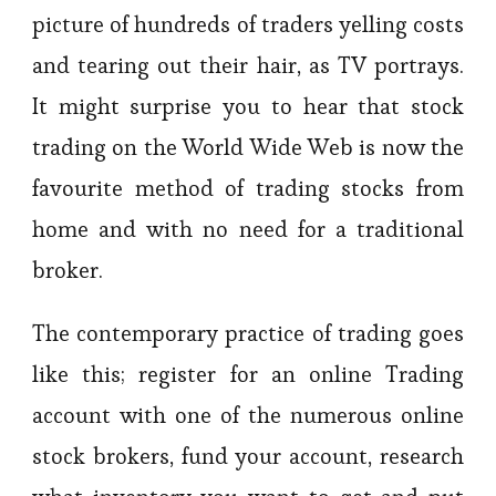
picture of hundreds of traders yelling costs
and tearing out their hair, as TV portrays.
It might surprise you to hear that stock
trading on the World Wide Web is now the
favourite method of trading stocks from
home and with no need for a traditional
broker.
The contemporary practice of trading goes
like this; register for an online Trading
account with one of the numerous online
stock brokers, fund your account, research