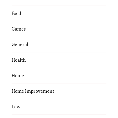
Food
Games
General
Health
Home
Home Improvement
Law