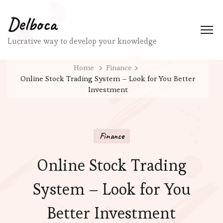
Delboca
Lucrative way to develop your knowledge
Home
Finance
Online Stock Trading System – Look for You Better
Investment
Finance
Online Stock Trading
System – Look for You
Better Investment