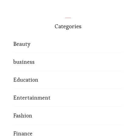
Categories
Beauty
business
Education
Entertainment
Fashion
Finance