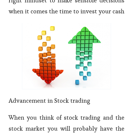
right mindset to make sensible decisions
when it comes the time to invest your cash
Advancement in Stock trading
When you think of stock trading and the
stock market you will probably have the