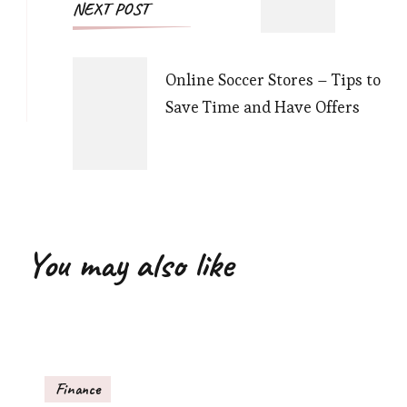
NEXT POST
Online Soccer Stores – Tips to
Save Time and Have Offers
You may also like
Finance