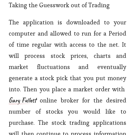
Taking the Guesswork out of Trading
The application is downloaded to your
computer and allowed to run for a Period
of time regular with access to the net. It
will process stock prices, charts and
market fluctuations and eventually
generate a stock pick that you put money
into. Then you place a market order with
Gary Fullett
online broker for the desired
number of stocks you would like to
purchase. The stock trading applications
will then continue to process information