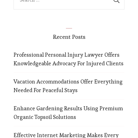
for:
Recent Posts
Professional Personal Injury Lawyer Offers
Knowledgeable Advocacy For Injured Clients
Vacation Accommodations Offer Everything
Needed For Peaceful Stays
Enhance Gardening Results Using Premium
Organic Topsoil Solutions
Effective Internet Marketing Makes Every