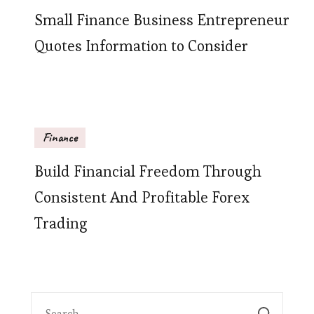
Small Finance Business Entrepreneur
Quotes Information to Consider
Finance
Build Financial Freedom Through
Consistent And Profitable Forex
Trading
Search