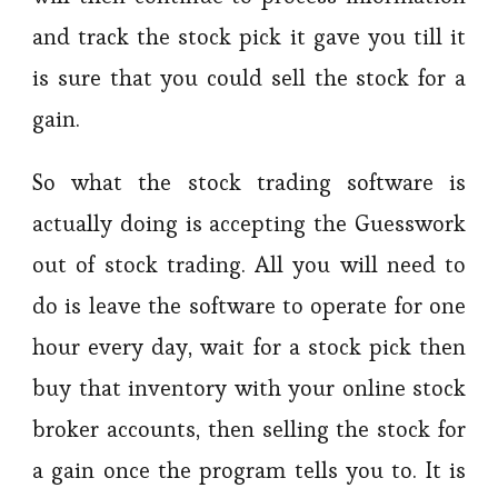
and track the stock pick it gave you till it
is sure that you could sell the stock for a
gain.
So what the stock trading software is
actually doing is accepting the Guesswork
out of stock trading. All you will need to
do is leave the software to operate for one
hour every day, wait for a stock pick then
buy that inventory with your online stock
broker accounts, then selling the stock for
a gain once the program tells you to. It is