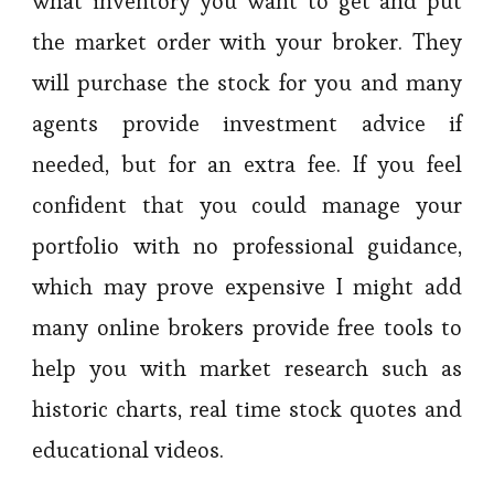
what inventory you want to get and put
the market order with your broker. They
will purchase the stock for you and many
agents provide investment advice if
needed, but for an extra fee. If you feel
confident that you could manage your
portfolio with no professional guidance,
which may prove expensive I might add
many online brokers provide free tools to
help you with market research such as
historic charts, real time stock quotes and
educational videos.