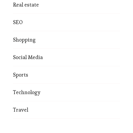
Real estate
SEO
Shopping
Social Media
Sports
Technology
Travel