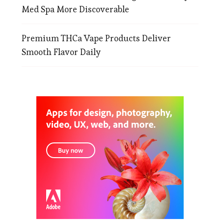
Med Spa More Discoverable
Premium THCa Vape Products Deliver
Smooth Flavor Daily