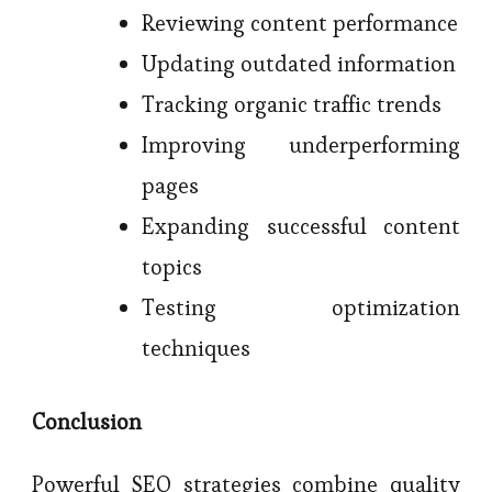
Reviewing content performance
Updating outdated information
Tracking organic traffic trends
Improving underperforming
pages
Expanding successful content
topics
Testing optimization
techniques
Conclusion
Powerful SEO strategies combine quality