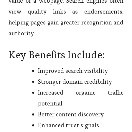
value of a webpage. Search engines often
view quality links as endorsements,
helping pages gain greater recognition and
authority.
Key Benefits Include:
Improved search visibility
Stronger domain credibility
Increased organic traffic
potential
Better content discovery
Enhanced trust signals