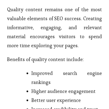
Quality content remains one of the most
valuable elements of SEO success. Creating
informative, engaging, and relevant
material encourages visitors to spend
more time exploring your pages.
Benefits of quality content include:
Improved search engine
rankings
Higher audience engagement
Better user experience