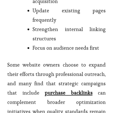
acquisition
Update existing pages
frequently
Strengthen internal linking
structures
Focus on audience needs first
Some website owners choose to expand
their efforts through professional outreach,
and many find that strategic campaigns
that include
purchase backlinks
can
complement broader optimization
initiatives when quality standards remain