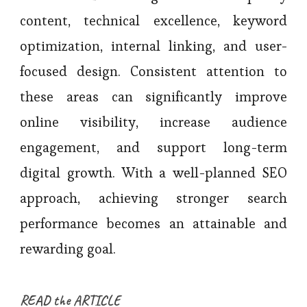
content, technical excellence, keyword
optimization, internal linking, and user-
focused design. Consistent attention to
these areas can significantly improve
online visibility, increase audience
engagement, and support long-term
digital growth. With a well-planned SEO
approach, achieving stronger search
performance becomes an attainable and
rewarding goal.
READ the ARTICLE