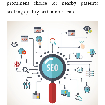
prominent choice for nearby patients
seeking quality orthodontic care.