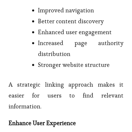
Improved navigation
Better content discovery
Enhanced user engagement
Increased page authority
distribution
Stronger website structure
A strategic linking approach makes it
easier for users to find relevant
information.
Enhance User Experience