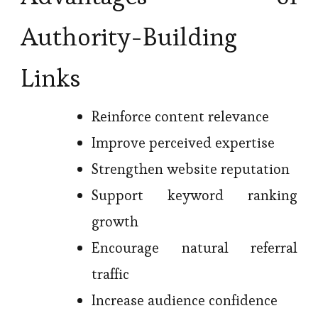
Authority-Building
Links
Reinforce content relevance
Improve perceived expertise
Strengthen website reputation
Support keyword ranking
growth
Encourage natural referral
traffic
Increase audience confidence