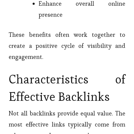
Enhance overall online
presence
These benefits often work together to
create a positive cycle of visibility and
engagement.
Characteristics of
Effective Backlinks
Not all backlinks provide equal value. The
most effective links typically come from