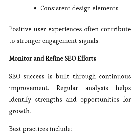
Consistent design elements
Positive user experiences often contribute
to stronger engagement signals.
Monitor and Refine SEO Efforts
SEO success is built through continuous
improvement. Regular analysis helps
identify strengths and opportunities for
growth.
Best practices include: