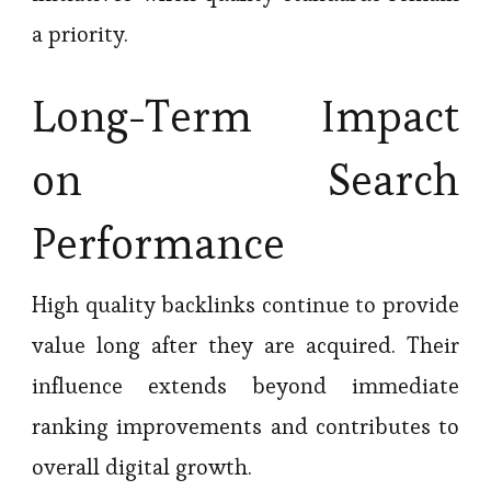
a priority.
Long-Term Impact
on Search
Performance
High quality backlinks continue to provide
value long after they are acquired. Their
influence extends beyond immediate
ranking improvements and contributes to
overall digital growth.