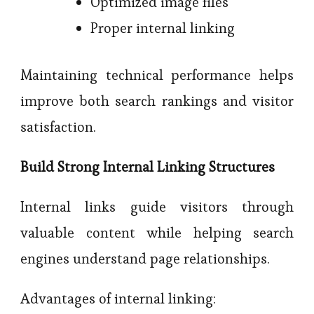
Optimized image files
Proper internal linking
Maintaining technical performance helps
improve both search rankings and visitor
satisfaction.
Build Strong Internal Linking Structures
Internal links guide visitors through
valuable content while helping search
engines understand page relationships.
Advantages of internal linking: