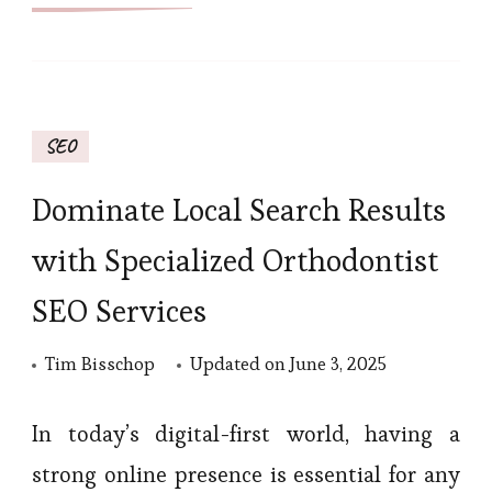
SEO
Dominate Local Search Results
with Specialized Orthodontist
SEO Services
Tim Bisschop
Updated on
June 3, 2025
In today’s digital-first world, having a
strong online presence is essential for any