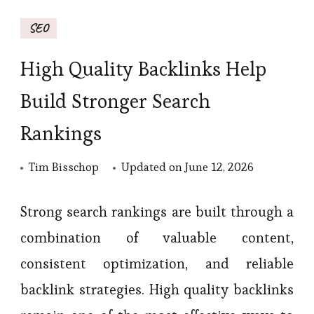
SEO
High Quality Backlinks Help
Build Stronger Search
Rankings
Tim Bisschop
Updated on
June 12, 2026
Strong search rankings are built through a
combination of valuable content,
consistent optimization, and reliable
backlink strategies. High quality backlinks