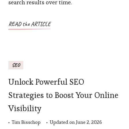
search results over time.
READ the ARTICLE
SEO
Unlock Powerful SEO
Strategies to Boost Your Online
Visibility
Tim Bisschop
Updated on
June 2, 2026