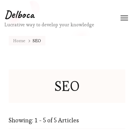
Delboca
Lucrative way to develop your knowledge
Home
SEO
SEO
Showing: 1 - 5 of 5 Articles