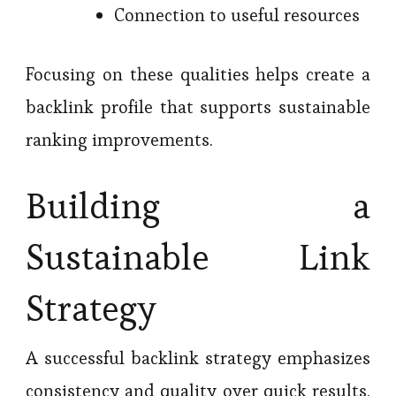
Connection to useful resources
Focusing on these qualities helps create a
backlink profile that supports sustainable
ranking improvements.
Building a
Sustainable Link
Strategy
A successful backlink strategy emphasizes
consistency and quality over quick results.