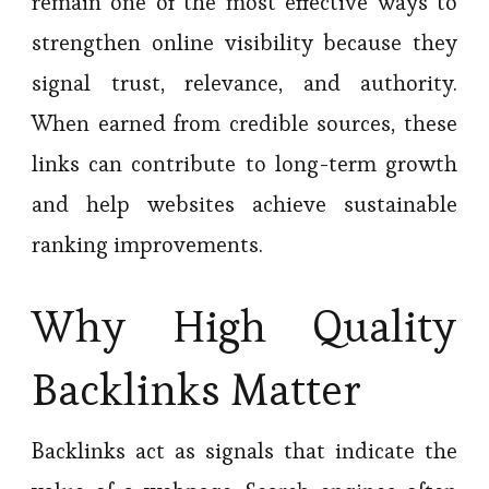
remain one of the most effective ways to
strengthen online visibility because they
signal trust, relevance, and authority.
When earned from credible sources, these
links can contribute to long-term growth
and help websites achieve sustainable
ranking improvements.
Why High Quality
Backlinks Matter
Backlinks act as signals that indicate the