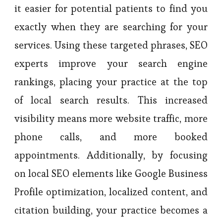
it easier for potential patients to find you
exactly when they are searching for your
services. Using these targeted phrases, SEO
experts improve your search engine
rankings, placing your practice at the top
of local search results. This increased
visibility means more website traffic, more
phone calls, and more booked
appointments. Additionally, by focusing
on local SEO elements like Google Business
Profile optimization, localized content, and
citation building, your practice becomes a