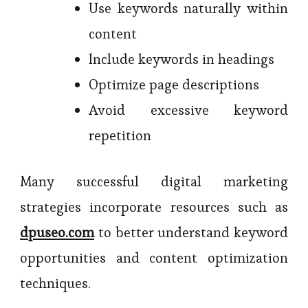
Use keywords naturally within
content
Include keywords in headings
Optimize page descriptions
Avoid excessive keyword
repetition
Many successful digital marketing
strategies incorporate resources such as
dpuseo.com
to better understand keyword
opportunities and content optimization
techniques.