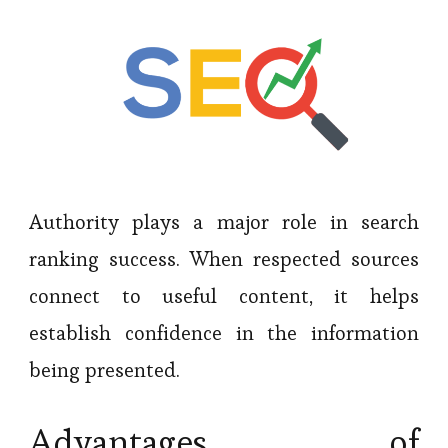
Authority plays a major role in search
ranking success. When respected sources
connect to useful content, it helps
establish confidence in the information
being presented.
Advantages of