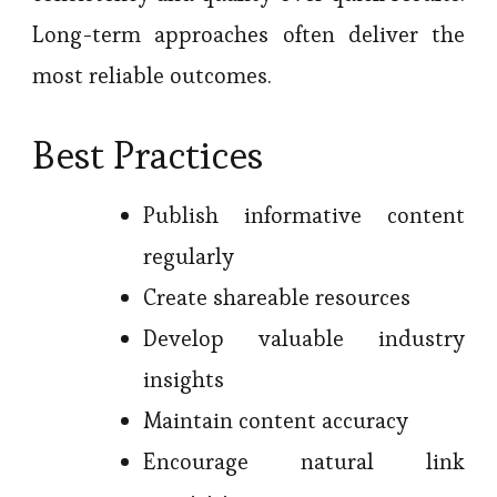
Long-term approaches often deliver the
most reliable outcomes.
Best Practices
Publish informative content
regularly
Create shareable resources
Develop valuable industry
insights
Maintain content accuracy
Encourage natural link