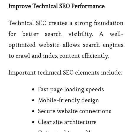
Improve Technical SEO Performance
Technical SEO creates a strong foundation
for better search visibility. A well-
optimized website allows search engines
to crawl and index content efficiently.
Important technical SEO elements include:
Fast page loading speeds
Mobile-friendly design
Secure website connections
Clear site architecture