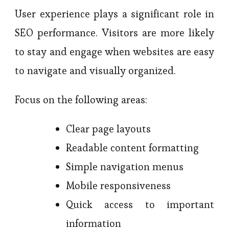
User experience plays a significant role in
SEO performance. Visitors are more likely
to stay and engage when websites are easy
to navigate and visually organized.
Focus on the following areas:
Clear page layouts
Readable content formatting
Simple navigation menus
Mobile responsiveness
Quick access to important
information