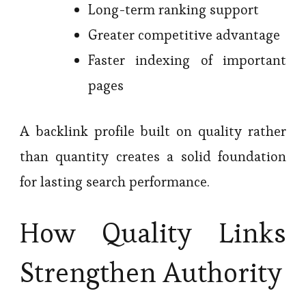
Long-term ranking support
Greater competitive advantage
Faster indexing of important
pages
A backlink profile built on quality rather
than quantity creates a solid foundation
for lasting search performance.
How Quality Links
Strengthen Authority