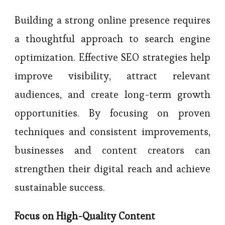
Building a strong online presence requires
a thoughtful approach to search engine
optimization. Effective SEO strategies help
improve visibility, attract relevant
audiences, and create long-term growth
opportunities. By focusing on proven
techniques and consistent improvements,
businesses and content creators can
strengthen their digital reach and achieve
sustainable success.
Focus on High-Quality Content