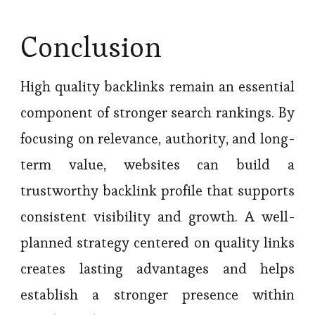
Conclusion
High quality backlinks remain an essential
component of stronger search rankings. By
focusing on relevance, authority, and long-
term value, websites can build a
trustworthy backlink profile that supports
consistent visibility and growth. A well-
planned strategy centered on quality links
creates lasting advantages and helps
establish a stronger presence within