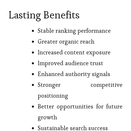
Lasting Benefits
Stable ranking performance
Greater organic reach
Increased content exposure
Improved audience trust
Enhanced authority signals
Stronger competitive
positioning
Better opportunities for future
growth
Sustainable search success