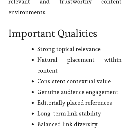
relevant and trustworthy content
environments.
Important Qualities
Strong topical relevance
Natural placement within
content
Consistent contextual value
Genuine audience engagement
Editorially placed references
Long-term link stability
Balanced link diversity