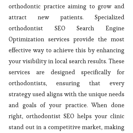
orthodontic practice aiming to grow and
attract new patients. Specialized
orthodontist SEO Search Engine
Optimization services provide the most
effective way to achieve this by enhancing
your visibility in local search results. These
services are designed specifically for
orthodontists, ensuring that every
strategy used aligns with the unique needs
and goals of your practice. When done
right, orthodontist SEO helps your clinic
stand out in a competitive market, making