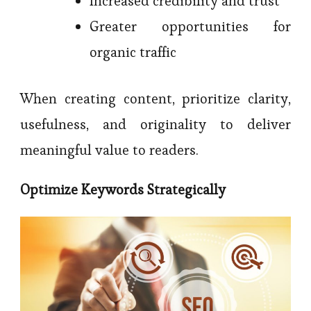
Increased credibility and trust
Greater opportunities for
organic traffic
When creating content, prioritize clarity,
usefulness, and originality to deliver
meaningful value to readers.
Optimize Keywords Strategically