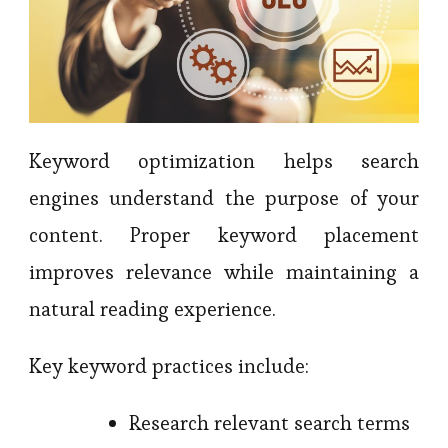
Keyword optimization helps search
engines understand the purpose of your
content. Proper keyword placement
improves relevance while maintaining a
natural reading experience.
Key keyword practices include:
Research relevant search terms