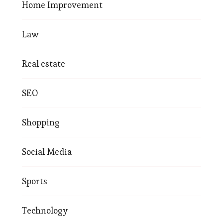
Home Improvement
Law
Real estate
SEO
Shopping
Social Media
Sports
Technology