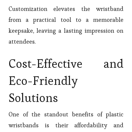
Customization elevates the wristband
from a practical tool to a memorable
keepsake, leaving a lasting impression on
attendees.
Cost-Effective and
Eco-Friendly
Solutions
One of the standout benefits of plastic
wristbands is their affordability and