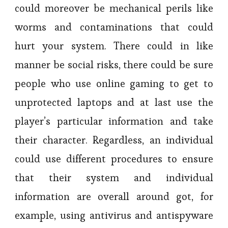
could moreover be mechanical perils like
worms and contaminations that could
hurt your system. There could in like
manner be social risks, there could be sure
people who use online gaming to get to
unprotected laptops and at last use the
player’s particular information and take
their character. Regardless, an individual
could use different procedures to ensure
that their system and individual
information are overall around got, for
example, using antivirus and antispyware