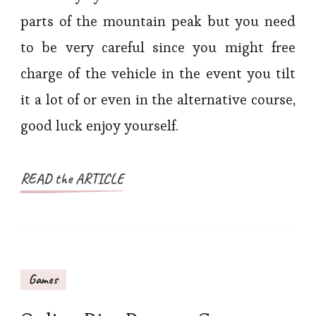
parts of the mountain peak but you need
to be very careful since you might free
charge of the vehicle in the event you tilt
it a lot of or even in the alternative course,
good luck enjoy yourself.
READ the ARTICLE
Games