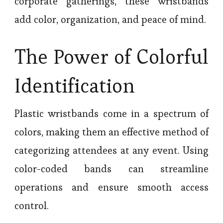
corporate gatherings, these wristbands
add color, organization, and peace of mind.
The Power of Colorful
Identification
Plastic wristbands come in a spectrum of
colors, making them an effective method of
categorizing attendees at any event. Using
color-coded bands can streamline
operations and ensure smooth access
control.