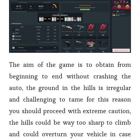
The aim of the game is to obtain from
beginning to end without crashing the
auto, the ground in the hills is irregular
and challenging to tame for this reason
you should proceed with extreme caution,
the hills could be way too sharp to climb
and could overturn your vehicle in case