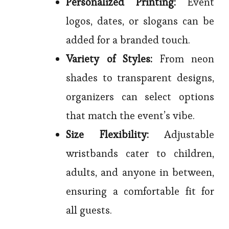
Personalized Printing:
Event
logos, dates, or slogans can be
added for a branded touch.
Variety of Styles:
From neon
shades to transparent designs,
organizers can select options
that match the event’s vibe.
Size Flexibility:
Adjustable
wristbands cater to children,
adults, and anyone in between,
ensuring a comfortable fit for
all guests.