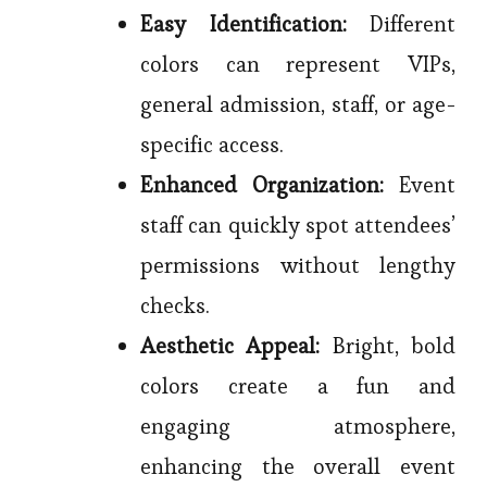
Easy Identification:
Different
colors can represent VIPs,
general admission, staff, or age-
specific access.
Enhanced Organization:
Event
staff can quickly spot attendees’
permissions without lengthy
checks.
Aesthetic Appeal:
Bright, bold
colors create a fun and
engaging atmosphere,
enhancing the overall event