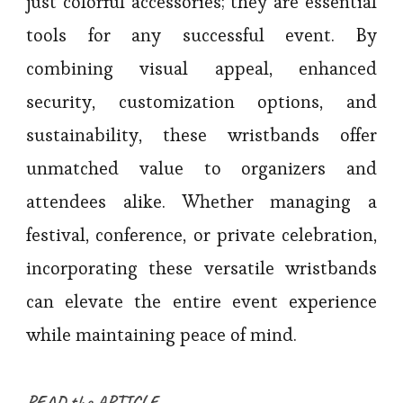
just colorful accessories; they are essential
tools for any successful event. By
combining visual appeal, enhanced
security, customization options, and
sustainability, these wristbands offer
unmatched value to organizers and
attendees alike. Whether managing a
festival, conference, or private celebration,
incorporating these versatile wristbands
can elevate the entire event experience
while maintaining peace of mind.
READ the ARTICLE