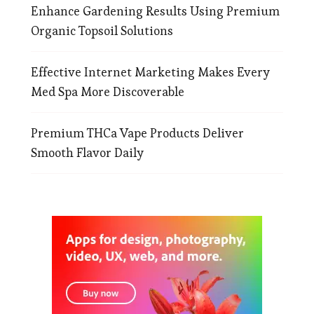
Enhance Gardening Results Using Premium
Organic Topsoil Solutions
Effective Internet Marketing Makes Every
Med Spa More Discoverable
Premium THCa Vape Products Deliver
Smooth Flavor Daily