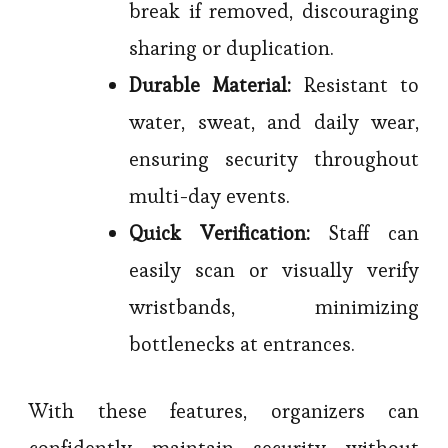
break if removed, discouraging
sharing or duplication.
Durable Material:
Resistant to
water, sweat, and daily wear,
ensuring security throughout
multi-day events.
Quick Verification:
Staff can
easily scan or visually verify
wristbands, minimizing
bottlenecks at entrances.
With these features, organizers can