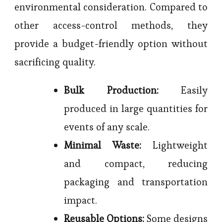
environmental consideration. Compared to
other access-control methods, they
provide a budget-friendly option without
sacrificing quality.
Bulk Production:
Easily
produced in large quantities for
events of any scale.
Minimal Waste:
Lightweight
and compact, reducing
packaging and transportation
impact.
Reusable Options:
Some designs