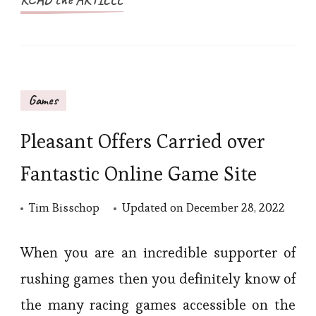
Games
Pleasant Offers Carried over
Fantastic Online Game Site
Tim Bisschop
Updated on
December 28, 2022
When you are an incredible supporter of
rushing games then you definitely know of
the many racing games accessible on the