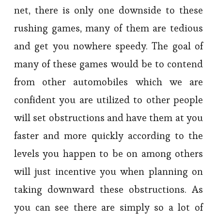
net, there is only one downside to these
rushing games, many of them are tedious
and get you nowhere speedy. The goal of
many of these games would be to contend
from other automobiles which we are
confident you are utilized to other people
will set obstructions and have them at you
faster and more quickly according to the
levels you happen to be on among others
will just incentive you when planning on
taking downward these obstructions. As
you can see there are simply so a lot of