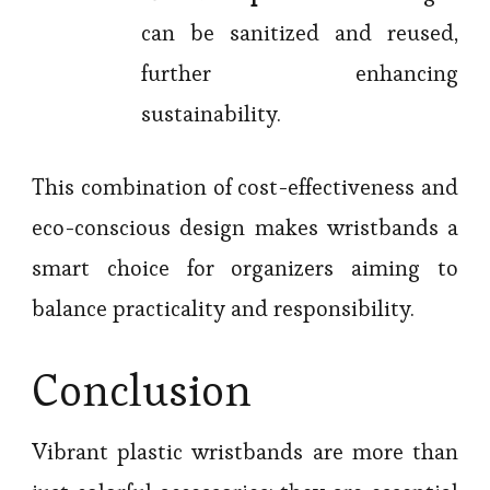
can be sanitized and reused,
further enhancing
sustainability.
This combination of cost-effectiveness and
eco-conscious design makes wristbands a
smart choice for organizers aiming to
balance practicality and responsibility.
Conclusion
Vibrant plastic wristbands are more than