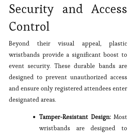
Security and Access
Control
Beyond their visual appeal, plastic
wristbands provide a significant boost to
event security. These durable bands are
designed to prevent unauthorized access
and ensure only registered attendees enter
designated areas.
Tamper-Resistant Design:
Most
wristbands are designed to