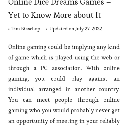
Online Dice Dreams Games –
Yet to Know More about It
Tim Bisschop
Updated on
July 27, 2022
Online gaming could be implying any kind
of game which is played using the web or
through a PC association. With online
gaming, you could play against an
individual arranged in another country.
You can meet people through online
gaming who you would probably never get
an opportunity of meeting in your reliably