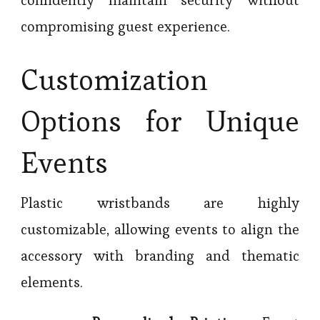
confidently maintain security without
compromising guest experience.
Customization
Options for Unique
Events
Plastic wristbands are highly
customizable, allowing events to align the
accessory with branding and thematic
elements.