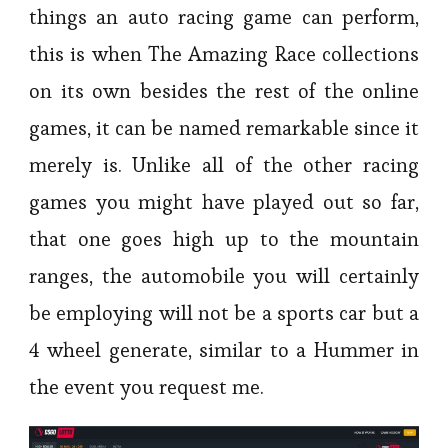
things an auto racing game can perform,
this is when The Amazing Race collections
on its own besides the rest of the online
games, it can be named remarkable since it
merely is. Unlike all of the other racing
games you might have played out so far,
that one goes high up to the mountain
ranges, the automobile you will certainly
be employing will not be a sports car but a
4 wheel generate, similar to a Hummer in
the event you request me.