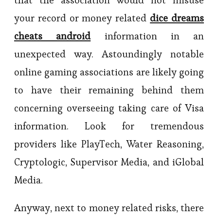
that the association would not misuse
your record or money related
dice dreams
cheats android
information in an
unexpected way. Astoundingly notable
online gaming associations are likely going
to have their remaining behind them
concerning overseeing taking care of Visa
information. Look for tremendous
providers like PlayTech, Water Reasoning,
Cryptologic, Supervisor Media, and iGlobal
Media.
Anyway, next to money related risks, there