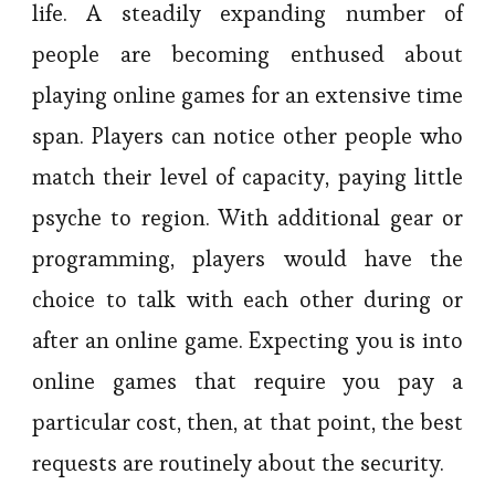
life. A steadily expanding number of
people are becoming enthused about
playing online games for an extensive time
span. Players can notice other people who
match their level of capacity, paying little
psyche to region. With additional gear or
programming, players would have the
choice to talk with each other during or
after an online game. Expecting you is into
online games that require you pay a
particular cost, then, at that point, the best
requests are routinely about the security.