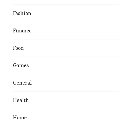
Fashion
Finance
Food
Games
General
Health
Home