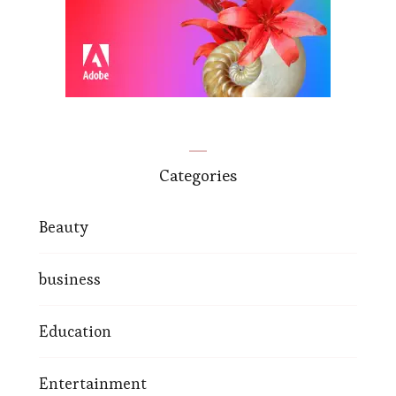
Categories
Beauty
business
Education
Entertainment