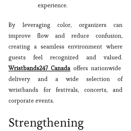
experience.
By leveraging color, organizers can
improve flow and reduce confusion,
creating a seamless environment where
guests feel recognized and valued.
Wristbands247 Canada
offers nationwide
delivery and a wide selection of
wristbands for festivals, concerts, and
corporate events.
Strengthening