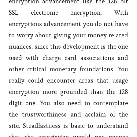
encryption advancement like the 128 bit
SSL electronic encryption. With
encryptions advancement you do not have
to worry about giving your money related
nuances, since this development is the one
used with charge card associations and
other critical monetary foundations. You
really could encounter areas that usage
encryption more grounded than the 128
digit one. You also need to contemplate
the trustworthiness and acclaim of the
site. Steadfastness is basic to understand