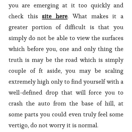
you are emerging at it too quickly and
check this
site here
. What makes it a
greater portion of difficult is that you
simply do not be able to view the surfaces
which before you, one and only thing the
truth is may be the road which is simply
couple of ft aside, you may be scaling
extremely high only to find yourself with a
well-defined drop that will force you to
crash the auto from the base of hill, at
some parts you could even truly feel some
vertigo, do not worry it is normal.