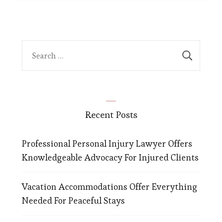
Search
for:
Recent Posts
Professional Personal Injury Lawyer Offers
Knowledgeable Advocacy For Injured Clients
Vacation Accommodations Offer Everything
Needed For Peaceful Stays