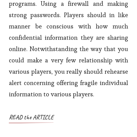
programs. Using a firewall and making
strong passwords. Players should in like
manner be conscious with how much
confidential information they are sharing
online. Notwithstanding the way that you
could make a very few relationship with
various players, you really should rehearse
alert concerning offering fragile individual
information to various players.
READ the ARTICLE