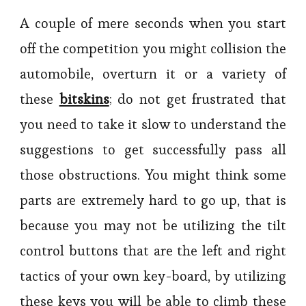
A couple of mere seconds when you start
off the competition you might collision the
automobile, overturn it or a variety of
these
bitskins
; do not get frustrated that
you need to take it slow to understand the
suggestions to get successfully pass all
those obstructions. You might think some
parts are extremely hard to go up, that is
because you may not be utilizing the tilt
control buttons that are the left and right
tactics of your own key-board, by utilizing
these keys you will be able to climb these