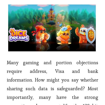
Many gaming and portion objections
require address, Visa and bank
information. How might you say whether
sharing such data is safeguarded? Most
importantly, many have the strong