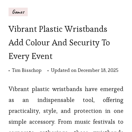
Games
Vibrant Plastic Wristbands
Add Colour And Security To
Every Event
Tim Bisschop
Updated on
December 18, 2025
Vibrant plastic wristbands have emerged
as an indispensable tool, offering
practicality, style, and protection in one
simple accessory. From music festivals to