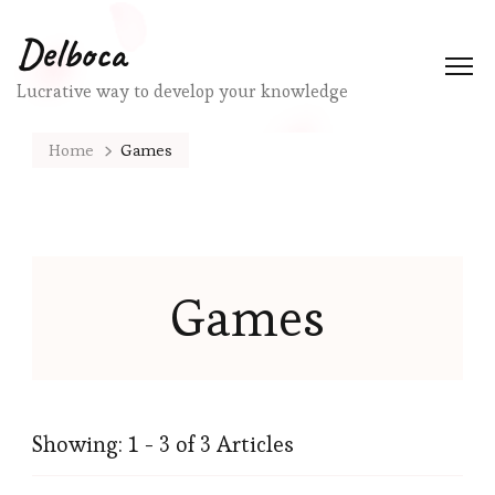
Delboca
Lucrative way to develop your knowledge
Home
Games
Games
Showing: 1 - 3 of 3 Articles