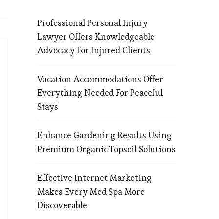
Professional Personal Injury
Lawyer Offers Knowledgeable
Advocacy For Injured Clients
Vacation Accommodations Offer
Everything Needed For Peaceful
Stays
Enhance Gardening Results Using
Premium Organic Topsoil Solutions
Effective Internet Marketing
Makes Every Med Spa More
Discoverable