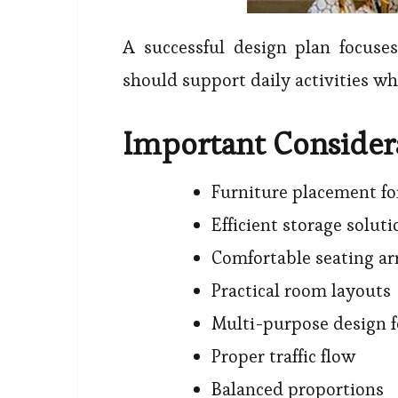
A successful design plan focus
should support daily activities w
Important Consider
Furniture placement f
Efficient storage soluti
Comfortable seating a
Practical room layouts
Multi-purpose design f
Proper traffic flow
Balanced proportions