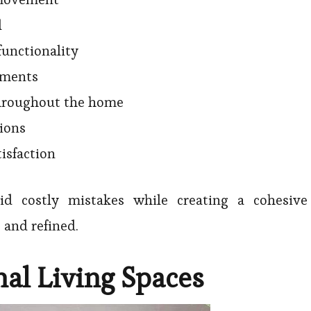
l
functionality
ements
throughout the home
tions
isfaction
oid costly mistakes while creating a cohesive
 and refined.
nal Living Spaces