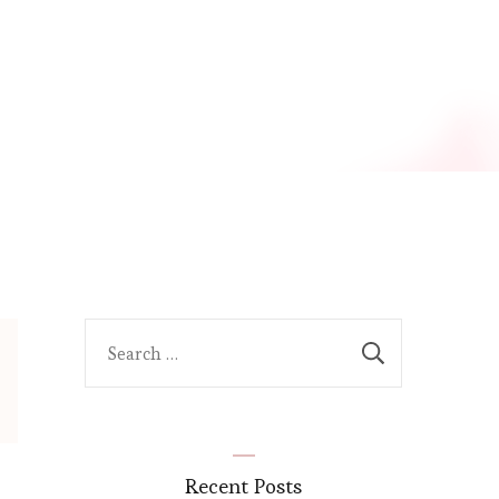
Search
for:
Recent Posts