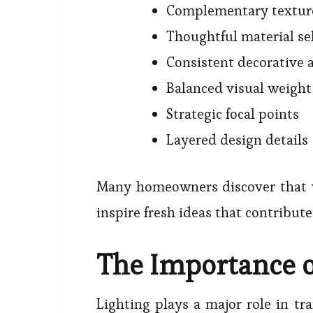
Complementary textur
Thoughtful material se
Consistent decorative 
Balanced visual weight
Strategic focal points
Layered design details
Many homeowners discover that
inspire fresh ideas that contribut
The Importance o
Lighting plays a major role in tr