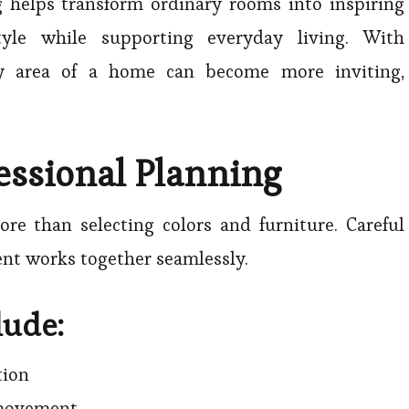
g helps transform ordinary rooms into inspiring
tyle while supporting everyday living. With
ry area of a home can become more inviting,
essional Planning
re than selecting colors and furniture. Careful
nt works together seamlessly.
lude:
tion
 movement