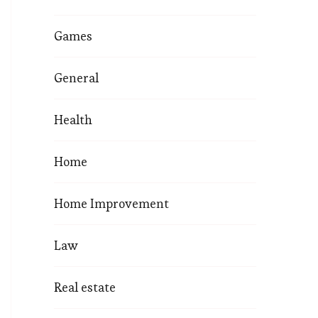
Games
General
Health
Home
Home Improvement
Law
Real estate