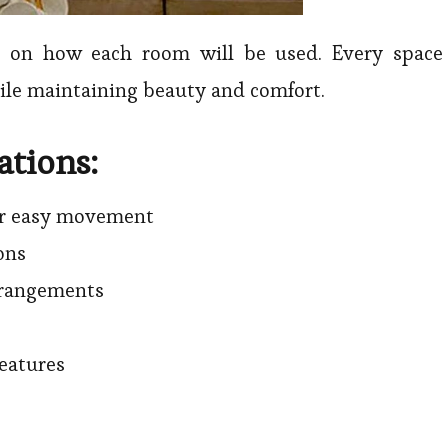
es on how each room will be used. Every space
hile maintaining beauty and comfort.
ations:
or easy movement
ons
rrangements
eatures