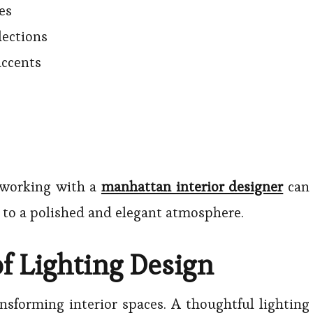
es
lections
accents
 working with a
manhattan interior designer
can
e to a polished and elegant atmosphere.
f Lighting Design
ansforming interior spaces. A thoughtful lighting