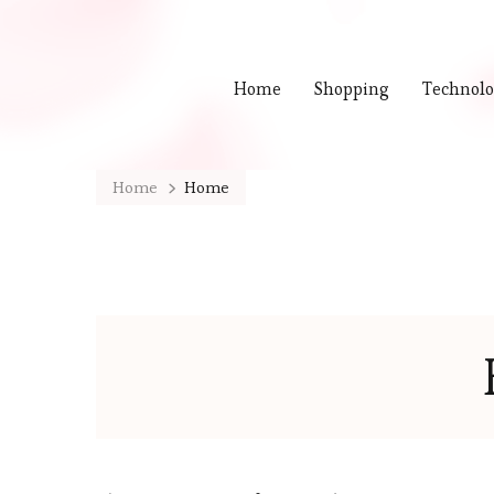
Home
Shopping
Technol
Home
Home