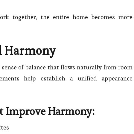
work together, the entire home becomes more
al Harmony
a sense of balance that flows naturally from room
ements help establish a unified appearance
at Improve Harmony:
ttes