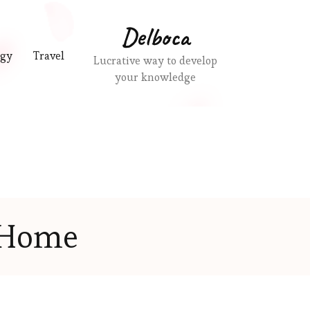
Delboca
ogy
Travel
Lucrative way to develop
your knowledge
Home