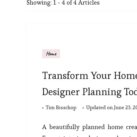
Showing: 1 - 4 of 4 Articles
Home
Transform Your Home
Designer Planning To
Tim Bisschop
Updated on
June 23, 
A beautifully planned home creat