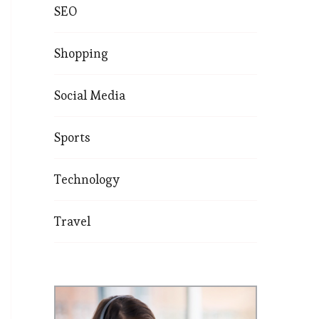
SEO
Shopping
Social Media
Sports
Technology
Travel