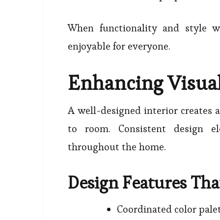
When functionality and style 
enjoyable for everyone.
Enhancing Visu
A well-designed interior creates 
to room. Consistent design el
throughout the home.
Design Features Th
Coordinated color pale