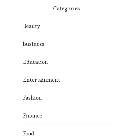
Categories
Beauty
business
Education
Entertainment
Fashion
Finance
Food