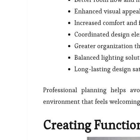
Enhanced visual appea
Increased comfort and 
Coordinated design el
Greater organization 
Balanced lighting solu
Long-lasting design sat
Professional planning helps av
environment that feels welcoming
Creating Functio