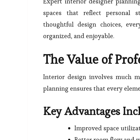
Expert interior designer plannin
spaces that reflect personal s
thoughtful design choices, eve
organized, and enjoyable.
The Value of Prof
Interior design involves much mo
planning ensures that every eleme
Key Advantages Inc
Improved space utiliza
Better room flow and