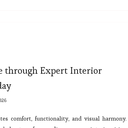
 through Expert Interior
day
2026
es comfort, functionality, and visual harmony.