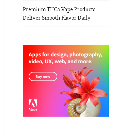
Premium THCa Vape Products
Deliver Smooth Flavor Daily