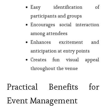
Easy identification of
participants and groups
Encourages social interaction
among attendees
Enhances excitement and
anticipation at entry points
Creates fun visual appeal
throughout the venue
Practical Benefits for
Event Management