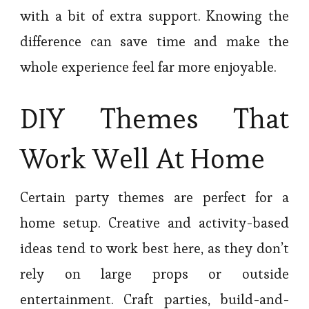
with a bit of extra support. Knowing the
difference can save time and make the
whole experience feel far more enjoyable.
DIY Themes That
Work Well At Home
Certain party themes are perfect for a
home setup. Creative and activity-based
ideas tend to work best here, as they don’t
rely on large props or outside
entertainment. Craft parties, build-and-