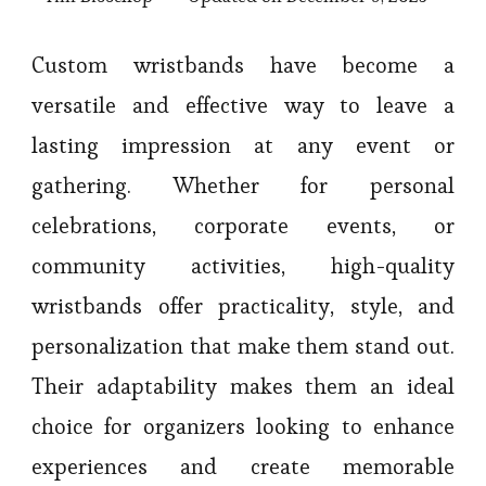
Custom wristbands have become a
versatile and effective way to leave a
lasting impression at any event or
gathering. Whether for personal
celebrations, corporate events, or
community activities, high-quality
wristbands offer practicality, style, and
personalization that make them stand out.
Their adaptability makes them an ideal
choice for organizers looking to enhance
experiences and create memorable