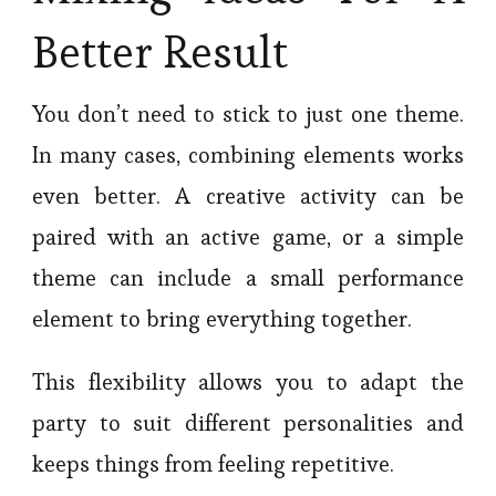
Better Result
You don’t need to stick to just one theme.
In many cases, combining elements works
even better. A creative activity can be
paired with an active game, or a simple
theme can include a small performance
element to bring everything together.
This flexibility allows you to adapt the
party to suit different personalities and
keeps things from feeling repetitive.