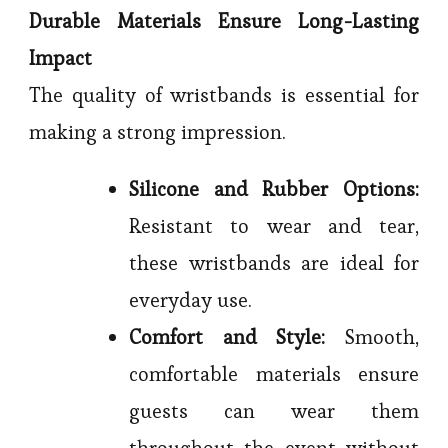
Durable Materials Ensure Long-Lasting
Impact
The quality of wristbands is essential for
making a strong impression.
Silicone and Rubber Options:
Resistant to wear and tear,
these wristbands are ideal for
everyday use.
Comfort and Style:
Smooth,
comfortable materials ensure
guests can wear them
throughout the event without