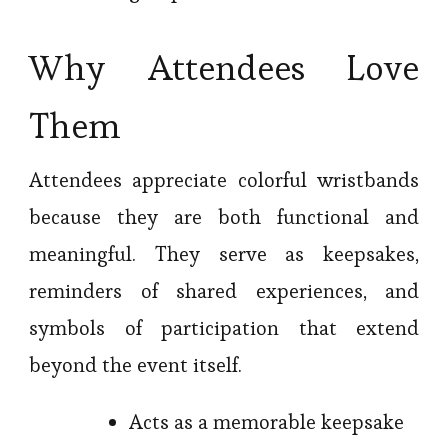
Why Attendees Love
Them
Attendees appreciate colorful wristbands
because they are both functional and
meaningful. They serve as keepsakes,
reminders of shared experiences, and
symbols of participation that extend
beyond the event itself.
Acts as a memorable keepsake