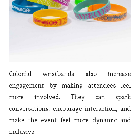
Colorful wristbands also increase
engagement by making attendees feel
more involved. They can spark
conversations, encourage interaction, and
make the event feel more dynamic and
inclusive.