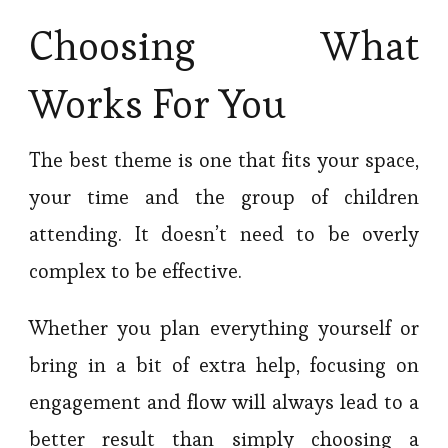
Choosing What
Works For You
The best theme is one that fits your space,
your time and the group of children
attending. It doesn’t need to be overly
complex to be effective.
Whether you plan everything yourself or
bring in a bit of extra help, focusing on
engagement and flow will always lead to a
better result than simply choosing a