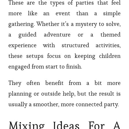
These are the types of parties that feel
more like an event than a simple
gathering. Whether it’s a mystery to solve,
a guided adventure or a themed
experience with structured activities,
these setups focus on keeping children
engaged from start to finish.
They often benefit from a bit more
planning or outside help, but the result is
usually a smoother, more connected party.
Mixing Ideas For A