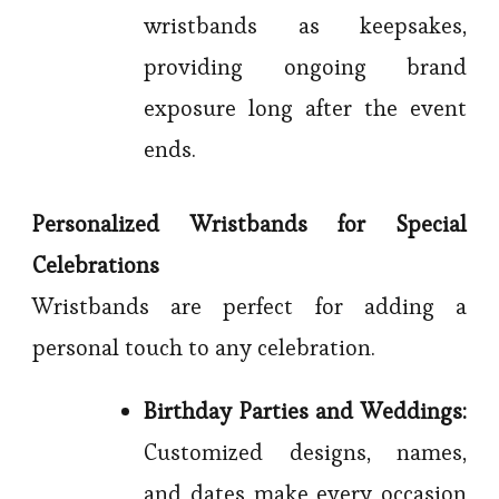
wristbands as keepsakes,
providing ongoing brand
exposure long after the event
ends.
Personalized Wristbands for Special
Celebrations
Wristbands are perfect for adding a
personal touch to any celebration.
Birthday Parties and Weddings:
Customized designs, names,
and dates make every occasion