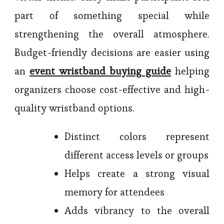
part of something special while
strengthening the overall atmosphere.
Budget-friendly decisions are easier using
an
event wristband buying guide
helping
organizers choose cost-effective and high-
quality wristband options.
Distinct colors represent
different access levels or groups
Helps create a strong visual
memory for attendees
Adds vibrancy to the overall