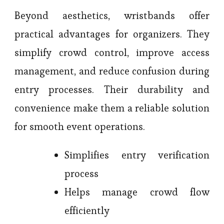
Beyond aesthetics, wristbands offer
practical advantages for organizers. They
simplify crowd control, improve access
management, and reduce confusion during
entry processes. Their durability and
convenience make them a reliable solution
for smooth event operations.
Simplifies entry verification
process
Helps manage crowd flow
efficiently