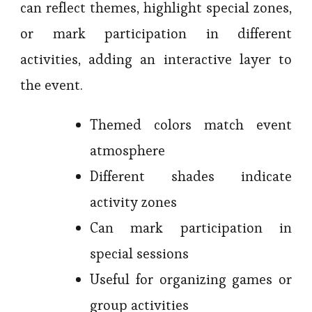
can reflect themes, highlight special zones,
or mark participation in different
activities, adding an interactive layer to
the event.
Themed colors match event
atmosphere
Different shades indicate
activity zones
Can mark participation in
special sessions
Useful for organizing games or
group activities