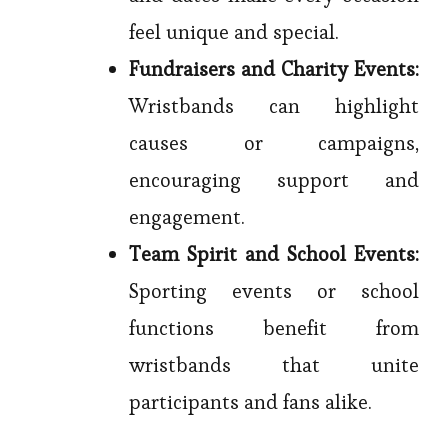
feel unique and special.
Fundraisers and Charity Events:
Wristbands can highlight
causes or campaigns,
encouraging support and
engagement.
Team Spirit and School Events:
Sporting events or school
functions benefit from
wristbands that unite
participants and fans alike.