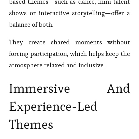
based themes—such as dance, mini talent
shows or interactive storytelling—offer a
balance of both.
They create shared moments without
forcing participation, which helps keep the
atmosphere relaxed and inclusive.
Immersive And
Experience-Led
Themes