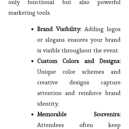
only functional but also powerful
marketing tools.
Brand Visibility:
Adding logos
or slogans ensures your brand
is visible throughout the event.
Custom Colors and Designs:
Unique color schemes and
creative designs capture
attention and reinforce brand
identity.
Memorable Souvenirs:
Attendees often keep