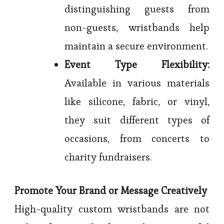
distinguishing guests from
non-guests, wristbands help
maintain a secure environment.
Event Type Flexibility:
Available in various materials
like silicone, fabric, or vinyl,
they suit different types of
occasions, from concerts to
charity fundraisers.
Promote Your Brand or Message Creatively
High-quality custom wristbands are not