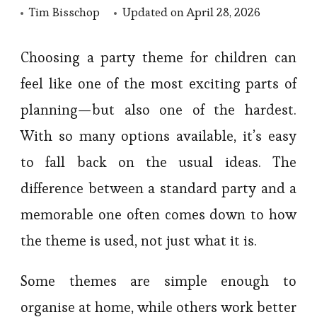
Tim Bisschop
Updated on
April 28, 2026
Choosing a party theme for children can
feel like one of the most exciting parts of
planning—but also one of the hardest.
With so many options available, it’s easy
to fall back on the usual ideas. The
difference between a standard party and a
memorable one often comes down to how
the theme is used, not just what it is.
Some themes are simple enough to
organise at home, while others work better