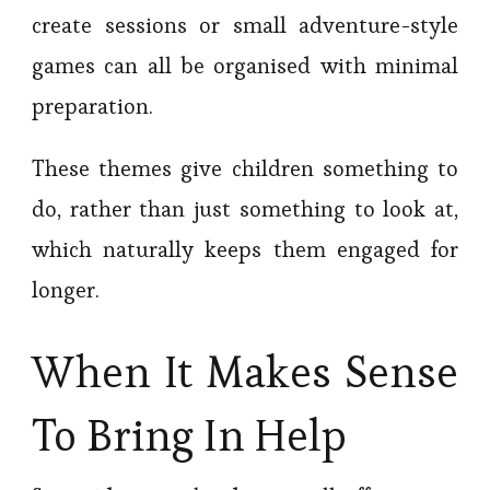
create sessions or small adventure-style
games can all be organised with minimal
preparation.
These themes give children something to
do, rather than just something to look at,
which naturally keeps them engaged for
longer.
When It Makes Sense
To Bring In Help