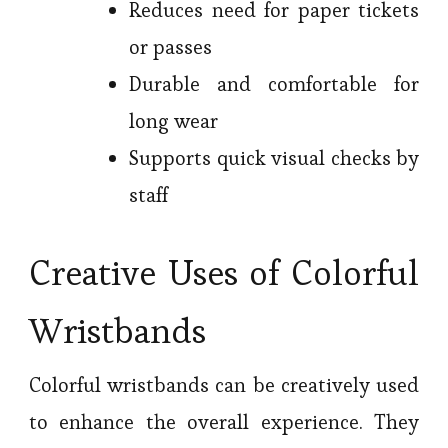
Reduces need for paper tickets
or passes
Durable and comfortable for
long wear
Supports quick visual checks by
staff
Creative Uses of Colorful
Wristbands
Colorful wristbands can be creatively used
to enhance the overall experience. They