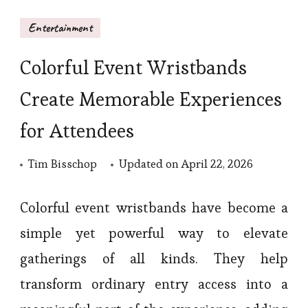
Entertainment
Colorful Event Wristbands
Create Memorable Experiences
for Attendees
Tim Bisschop
Updated on
April 22, 2026
Colorful event wristbands have become a
simple yet powerful way to elevate
gatherings of all kinds. They help
transform ordinary entry access into a