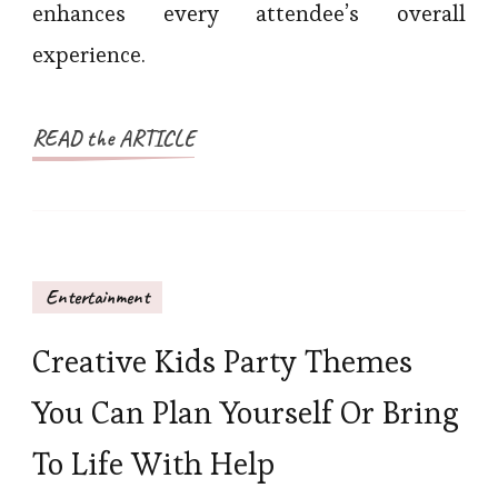
enhances every attendee’s overall
experience.
READ the ARTICLE
Entertainment
Creative Kids Party Themes
You Can Plan Yourself Or Bring
To Life With Help