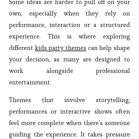
Some ideas are harder to pull off on your
own, especially when they rely on
performance, interaction or a structured
experience. This is where exploring
different
kids party themes
can help shape
your decision, as many are designed to
work alongside professional
entertainment.
Themes that involve storytelling,
performances or interactive shows often
feel more complete when there’s someone
guiding the experience. It takes pressure