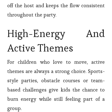
off the host and keeps the flow consistent
throughout the party.
High-Energy And
Active Themes
For children who love to move, active
themes are always a strong choice. Sports-
style parties, obstacle courses or team-
based challenges give kids the chance to
burn energy while still feeling part of a
group.