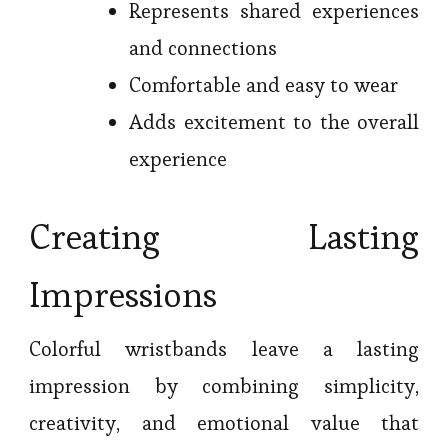
Represents shared experiences
and connections
Comfortable and easy to wear
Adds excitement to the overall
experience
Creating Lasting
Impressions
Colorful wristbands leave a lasting
impression by combining simplicity,
creativity, and emotional value that