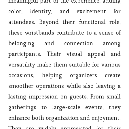
meaningful part of the experience, adding
color, identity, and excitement for
attendees. Beyond their functional role,
these wristbands contribute to a sense of
belonging and connection among
participants. Their visual appeal and
versatility make them suitable for various
occasions, helping organizers create
smoother operations while also leaving a
lasting impression on guests. From small
gatherings to large-scale events, they
enhance both organization and enjoyment.
They are widely appreciated for their