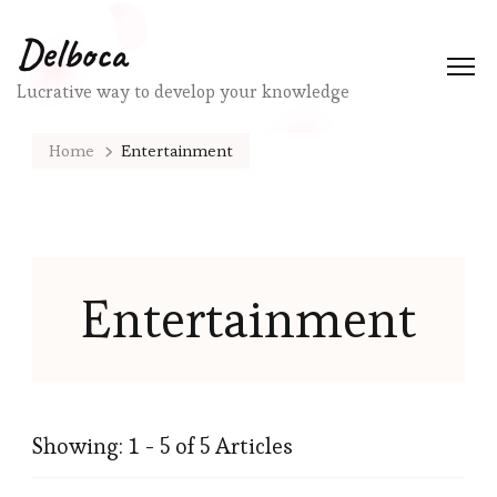
Delboca
Lucrative way to develop your knowledge
Home
Entertainment
Entertainment
Showing: 1 - 5 of 5 Articles