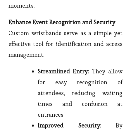
moments.
Enhance Event Recognition and Security
Custom wristbands serve as a simple yet
effective tool for identification and access
management.
Streamlined Entry:
They allow
for easy recognition of
attendees, reducing waiting
times and confusion at
entrances.
Improved Security:
By