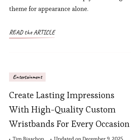
theme for appearance alone.
READ the ARTICLE
Entertainment
Create Lasting Impressions
With High-Quality Custom
Wristbands For Every Occasion
Tim Bisschop
Updated on
December 9, 2025