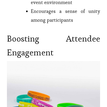
event environment
Encourages a sense of unity
among participants
Boosting Attendee
Engagement