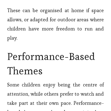
These can be organised at home if space
allows, or adapted for outdoor areas where
children have more freedom to run and
play.
Performance-Based
Themes
Some children enjoy being the centre of
attention, while others prefer to watch and
take part at their own pace. Performance-