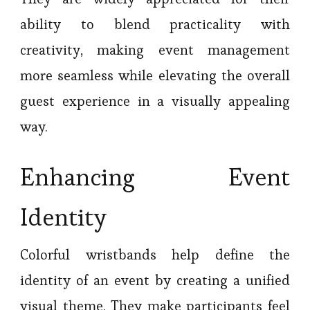
ability to blend practicality with
creativity, making event management
more seamless while elevating the overall
guest experience in a visually appealing
way.
Enhancing Event
Identity
Colorful wristbands help define the
identity of an event by creating a unified
visual theme. They make participants feel