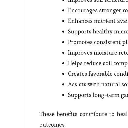
Encourages stronger r
Enhances nutrient avai
Supports healthy micro
Promotes consistent p
Improves moisture ret
Helps reduce soil comp
Creates favorable condi
Assists with natural so
Supports long-term ga
These benefits contribute to hea
outcomes.