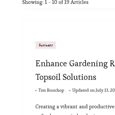
Showing: 1 - 10 of 19 Articles
business
Enhance Gardening R
Topsoil Solutions
Tim Bisschop
Updated on
July 13, 2
Creating a vibrant and productive