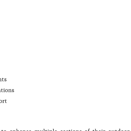
nts
ations
ort