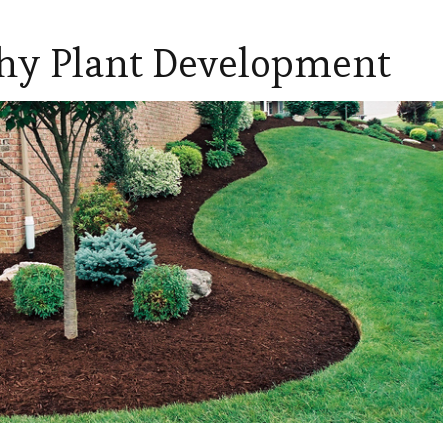
thy Plant Development