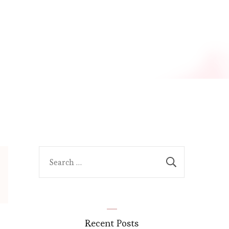
Search
for:
Recent Posts