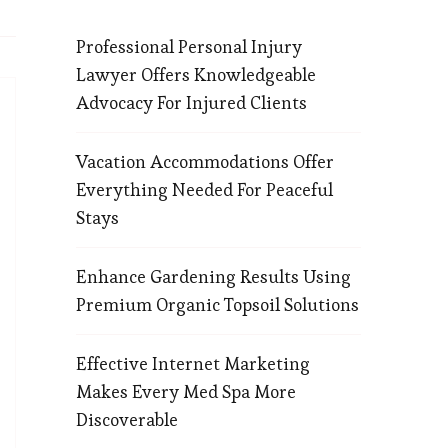
Professional Personal Injury
Lawyer Offers Knowledgeable
Advocacy For Injured Clients
Vacation Accommodations Offer
Everything Needed For Peaceful
Stays
Enhance Gardening Results Using
Premium Organic Topsoil Solutions
Effective Internet Marketing
Makes Every Med Spa More
Discoverable