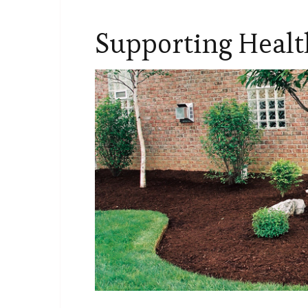
Supporting Heal