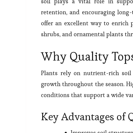
soil plays a vital role in sup
retention, and encouraging long-
offer an excellent way to enrich 
shrubs, and ornamental plants thr
Why Quality Tops
Plants rely on nutrient-rich soi
growth throughout the season. Hi
conditions that support a wide var
Key Advantages of Q
Improves soil structur