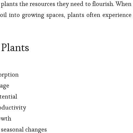
plants the resources they need to flourish. When
il into growing spaces, plants often experience
 Plants
orption
iage
tential
oductivity
owth
o seasonal changes