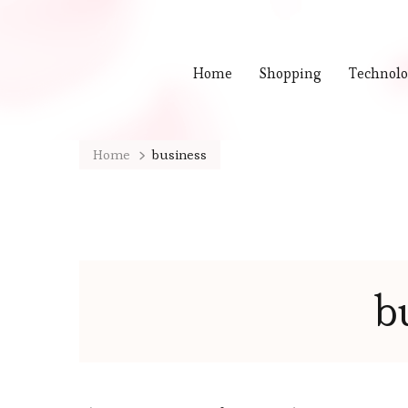
Home
Shopping
Technol
Home
business
b