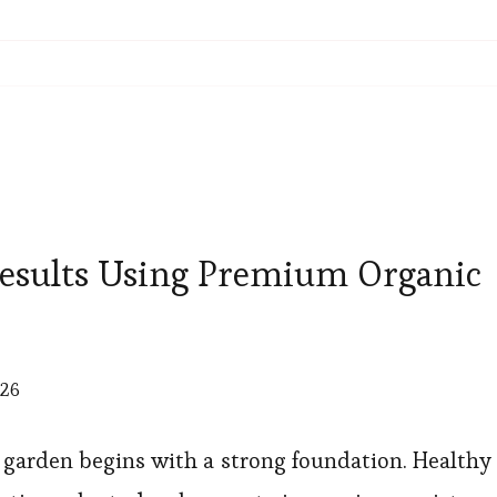
esults Using Premium Organic
026
 garden begins with a strong foundation. Healthy