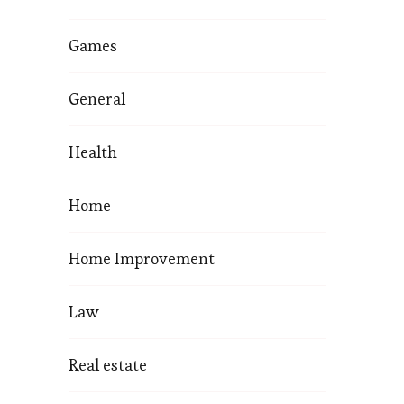
Games
General
Health
Home
Home Improvement
Law
Real estate