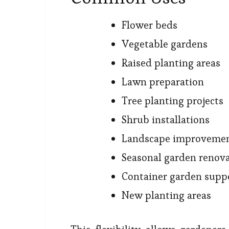
Flower beds
Vegetable gardens
Raised planting areas
Lawn preparation
Tree planting projects
Shrub installations
Landscape improveme
Seasonal garden renov
Container garden supp
New planting areas