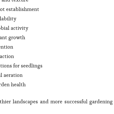
oot establishment
lability
bial activity
lant growth
ention
action
tions for seedlings
il aeration
rden health
lthier landscapes and more successful gardening