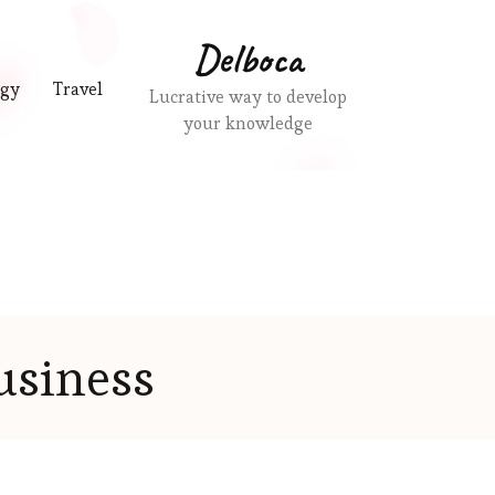
Delboca
ogy
Travel
Lucrative way to develop
your knowledge
usiness