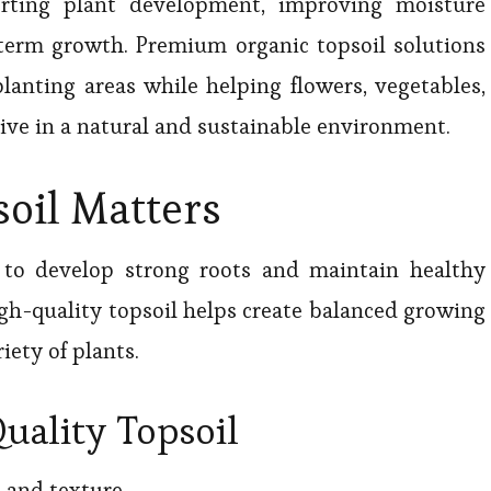
porting plant development, improving moisture
term growth. Premium organic topsoil solutions
planting areas while helping flowers, vegetables,
ive in a natural and sustainable environment.
oil Matters
l to develop strong roots and maintain healthy
gh-quality topsoil helps create balanced growing
iety of plants.
uality Topsoil
e and texture