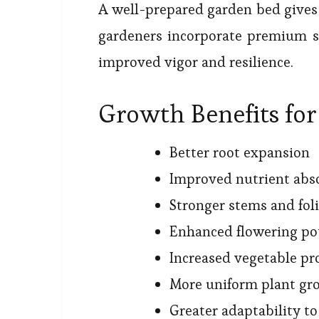
A well-prepared garden bed gives 
gardeners incorporate premium so
improved vigor and resilience.
Growth Benefits for
Better root expansion
Improved nutrient abs
Stronger stems and fol
Enhanced flowering po
Increased vegetable pr
More uniform plant gr
Greater adaptability t