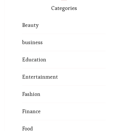
Categories
Beauty
business
Education
Entertainment
Fashion
Finance
Food