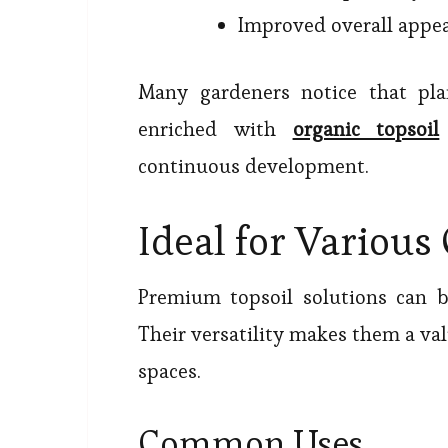
Improved overall appe
Many gardeners notice that pl
enriched with
organic topsoil
continuous development.
Ideal for Various
Premium topsoil solutions can b
Their versatility makes them a va
spaces.
Common Uses