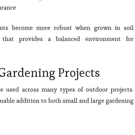
arance
ants become more robust when grown in soil
that provides a balanced environment for
 Gardening Projects
e used across many types of outdoor projects.
luable addition to both small and large gardening