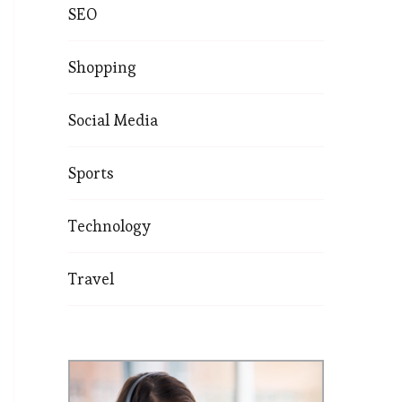
SEO
Shopping
Social Media
Sports
Technology
Travel