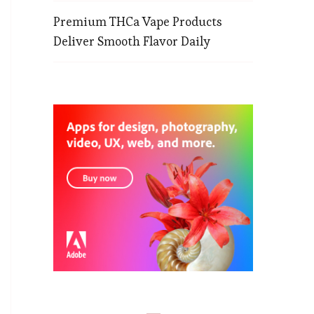
Premium THCa Vape Products
Deliver Smooth Flavor Daily