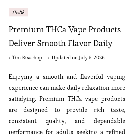
Health
Premium THCa Vape Products
Deliver Smooth Flavor Daily
Tim Bisschop
Updated on
July 9, 2026
Enjoying a smooth and flavorful vaping
experience can make daily relaxation more
satisfying. Premium THCa vape products
are designed to provide rich taste,
consistent quality, and dependable
performance for adults seeking a refined