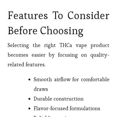
Features To Consider
Before Choosing
Selecting the right THCa vape product
becomes easier by focusing on quality-
related features.
Smooth airflow for comfortable
draws
Durable construction
Flavor-focused formulations