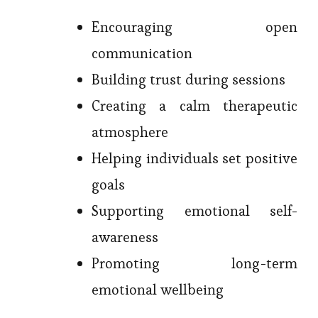
Encouraging open
communication
Building trust during sessions
Creating a calm therapeutic
atmosphere
Helping individuals set positive
goals
Supporting emotional self-
awareness
Promoting long-term
emotional wellbeing