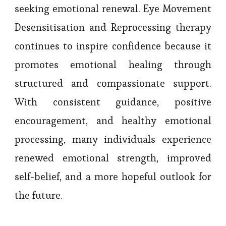
seeking emotional renewal. Eye Movement
Desensitisation and Reprocessing therapy
continues to inspire confidence because it
promotes emotional healing through
structured and compassionate support.
With consistent guidance, positive
encouragement, and healthy emotional
processing, many individuals experience
renewed emotional strength, improved
self-belief, and a more hopeful outlook for
the future.