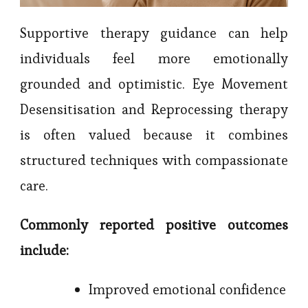
Supportive therapy guidance can help
individuals feel more emotionally
grounded and optimistic. Eye Movement
Desensitisation and Reprocessing therapy
is often valued because it combines
structured techniques with compassionate
care.
Commonly reported positive outcomes
include:
Improved emotional confidence