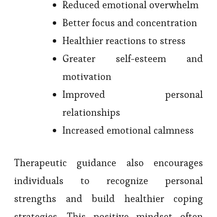
Reduced emotional overwhelm
Better focus and concentration
Healthier reactions to stress
Greater self-esteem and
motivation
Improved personal
relationships
Increased emotional calmness
Therapeutic guidance also encourages
individuals to recognize personal
strengths and build healthier coping
strategies. This positive mindset often