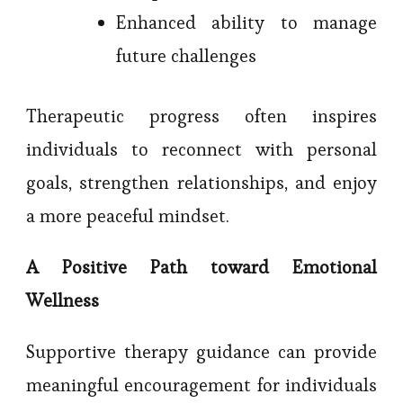
Enhanced ability to manage
future challenges
Therapeutic progress often inspires
individuals to reconnect with personal
goals, strengthen relationships, and enjoy
a more peaceful mindset.
A Positive Path toward Emotional
Wellness
Supportive therapy guidance can provide
meaningful encouragement for individuals