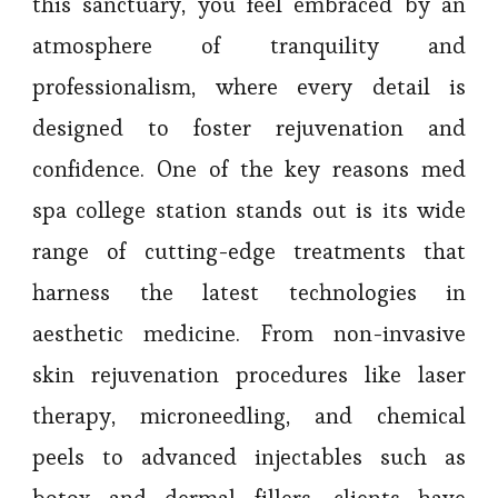
this sanctuary, you feel embraced by an
atmosphere of tranquility and
professionalism, where every detail is
designed to foster rejuvenation and
confidence. One of the key reasons med
spa college station stands out is its wide
range of cutting-edge treatments that
harness the latest technologies in
aesthetic medicine. From non-invasive
skin rejuvenation procedures like laser
therapy, microneedling, and chemical
peels to advanced injectables such as