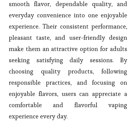
smooth flavor, dependable quality, and
everyday convenience into one enjoyable
experience. Their consistent performance,
pleasant taste, and user-friendly design
make them an attractive option for adults
seeking satisfying daily sessions. By
choosing quality products, following
responsible practices, and focusing on
enjoyable flavors, users can appreciate a
comfortable and flavorful vaping
experience every day.