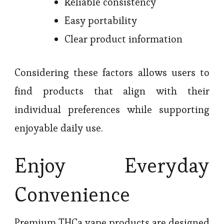
Reliable consistency
Easy portability
Clear product information
Considering these factors allows users to
find products that align with their
individual preferences while supporting
enjoyable daily use.
Enjoy Everyday
Convenience
Premium THCa vape products are designed