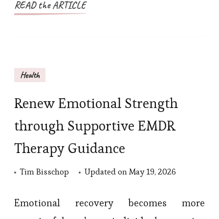
READ the ARTICLE
Health
Renew Emotional Strength
through Supportive EMDR
Therapy Guidance
Tim Bisschop
Updated on
May 19, 2026
Emotional recovery becomes more