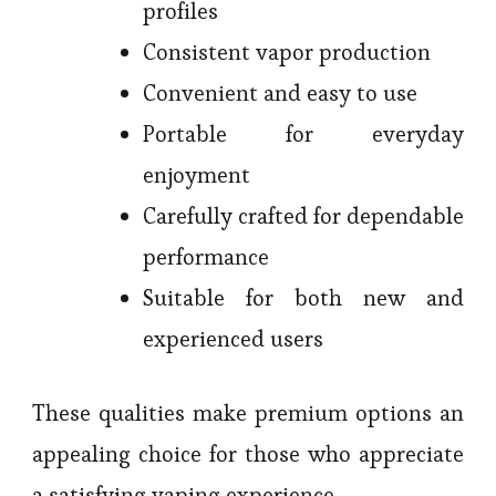
profiles
Consistent vapor production
Convenient and easy to use
Portable for everyday
enjoyment
Carefully crafted for dependable
performance
Suitable for both new and
experienced users
These qualities make premium options an
appealing choice for those who appreciate
a satisfying vaping experience.