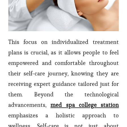
This focus on individualized treatment
plans is crucial, as it allows people to feel
empowered and comfortable throughout
their self-care journey, knowing they are
receiving expert guidance tailored just for
them. Beyond the technological
advancements,
med spa college station
emphasizes a holistic approach to
wellness. Self-care is not just about