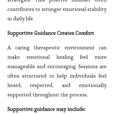
contributes to stronger emotional stability
in daily life.
Supportive Guidance Creates Comfort
A caring therapeutic environment can
make emotional healing feel more
manageable and encouraging. Sessions are
often structured to help individuals feel
heard, respected, and emotionally
supported throughout the process.
Supportive guidance may include: