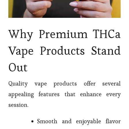
Why Premium THCa
Vape Products Stand
Out
Quality vape products offer several
appealing features that enhance every
session.
Smooth and enjoyable flavor