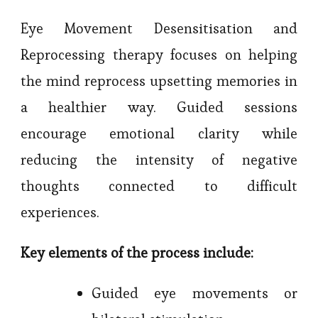
Eye Movement Desensitisation and
Reprocessing therapy focuses on helping
the mind reprocess upsetting memories in
a healthier way. Guided sessions
encourage emotional clarity while
reducing the intensity of negative
thoughts connected to difficult
experiences.
Key elements of the process include:
Guided eye movements or