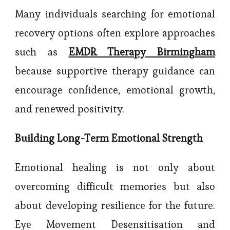
Many individuals searching for emotional
recovery options often explore approaches
such as
EMDR Therapy Birmingham
because supportive therapy guidance can
encourage confidence, emotional growth,
and renewed positivity.
Building Long-Term Emotional Strength
Emotional healing is not only about
overcoming difficult memories but also
about developing resilience for the future.
Eye Movement Desensitisation and