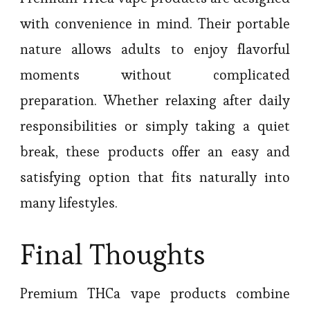
with convenience in mind. Their portable
nature allows adults to enjoy flavorful
moments without complicated
preparation. Whether relaxing after daily
responsibilities or simply taking a quiet
break, these products offer an easy and
satisfying option that fits naturally into
many lifestyles.
Final Thoughts
Premium THCa vape products combine