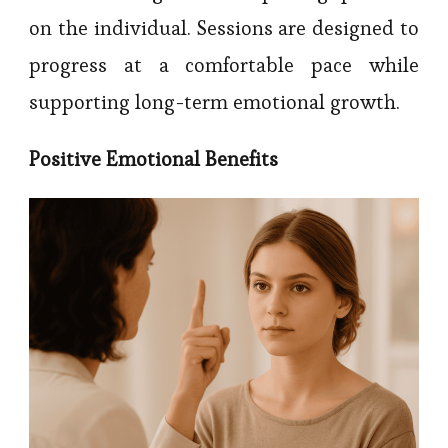
on the individual. Sessions are designed to
progress at a comfortable pace while
supporting long-term emotional growth.
Positive Emotional Benefits