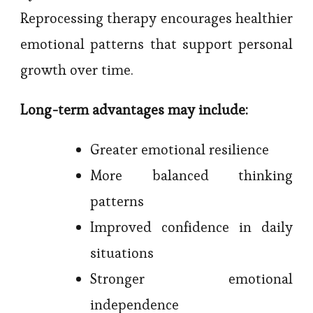
Reprocessing therapy encourages healthier
emotional patterns that support personal
growth over time.
Long-term advantages may include:
Greater emotional resilience
More balanced thinking
patterns
Improved confidence in daily
situations
Stronger emotional
independence