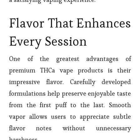
Flavor That Enhances
Every Session
One of the greatest advantages of
premium THCa vape products is their
impressive flavor. Carefully developed
formulations help preserve enjoyable taste
from the first puff to the last. Smooth
vapor allows users to appreciate subtle
flavor notes without unnecessary
harshness.