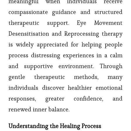
meaningful when individuals receive
compassionate guidance and structured
therapeutic support. Eye Movement
Desensitisation and Reprocessing therapy
is widely appreciated for helping people
process distressing experiences in a calm
and supportive environment. Through
gentle therapeutic methods, many
individuals discover healthier emotional
responses, greater confidence, and
renewed inner balance.
Understanding the Healing Process