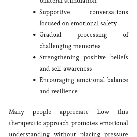
bilateral stimulation
Supportive conversations
focused on emotional safety
Gradual processing of
challenging memories
Strengthening positive beliefs
and self-awareness
Encouraging emotional balance
and resilience
Many people appreciate how this
therapeutic approach promotes emotional
understanding without placing pressure