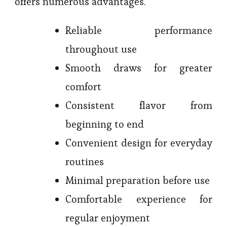
offers numerous advantages.
Reliable performance
throughout use
Smooth draws for greater
comfort
Consistent flavor from
beginning to end
Convenient design for everyday
routines
Minimal preparation before use
Comfortable experience for
regular enjoyment