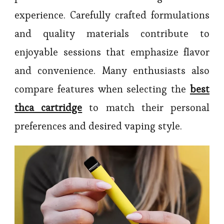
experience. Carefully crafted formulations
and quality materials contribute to
enjoyable sessions that emphasize flavor
and convenience. Many enthusiasts also
compare features when selecting the
best
thca cartridge
to match their personal
preferences and desired vaping style.