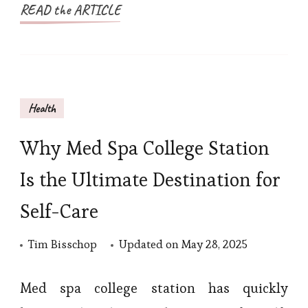
READ the ARTICLE
Health
Why Med Spa College Station
Is the Ultimate Destination for
Self-Care
Tim Bisschop
Updated on
May 28, 2025
Med spa college station has quickly