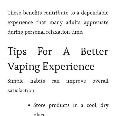
These benefits contribute to a dependable
experience that many adults appreciate
during personal relaxation time.
Tips For A Better
Vaping Experience
Simple habits can improve overall
satisfaction.
Store products in a cool, dry
place.