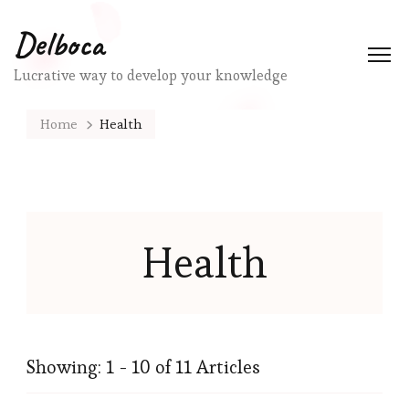
Delboca
Lucrative way to develop your knowledge
Home
Health
Health
Showing: 1 - 10 of 11 Articles