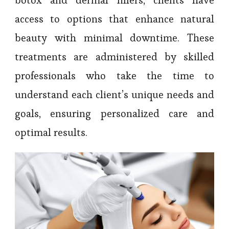
botox and dermal fillers, clients have
access to options that enhance natural
beauty with minimal downtime. These
treatments are administered by skilled
professionals who take the time to
understand each client’s unique needs and
goals, ensuring personalized care and
optimal results.