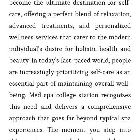
become the ultimate destination for self-
care, offering a perfect blend of relaxation,
advanced treatments, and personalized
wellness services that cater to the modern
individual’s desire for holistic health and
beauty. In today’s fast-paced world, people
are increasingly prioritizing self-care as an
essential part of maintaining overall well-
being. Med spa college station recognizes
this need and delivers a comprehensive
approach that goes far beyond typical spa
experiences. The moment you step into