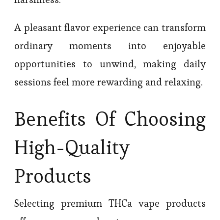
A pleasant flavor experience can transform
ordinary moments into enjoyable
opportunities to unwind, making daily
sessions feel more rewarding and relaxing.
Benefits Of Choosing
High-Quality
Products
Selecting premium THCa vape products