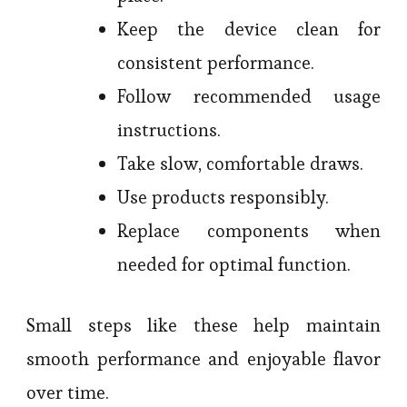
Keep the device clean for
consistent performance.
Follow recommended usage
instructions.
Take slow, comfortable draws.
Use products responsibly.
Replace components when
needed for optimal function.
Small steps like these help maintain
smooth performance and enjoyable flavor
over time.