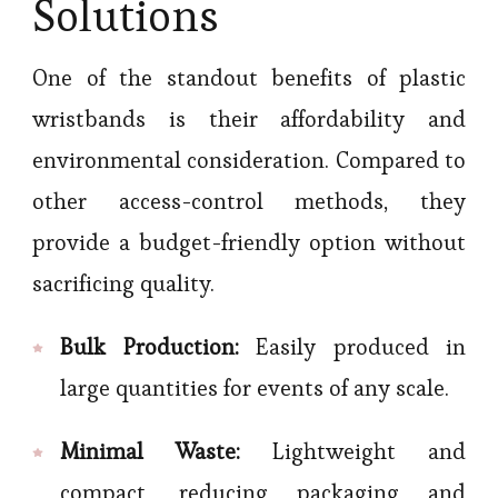
Solutions
One of the standout benefits of plastic
wristbands is their affordability and
environmental consideration. Compared to
other access-control methods, they
provide a budget-friendly option without
sacrificing quality.
Bulk Production:
Easily produced in
large quantities for events of any scale.
Minimal Waste:
Lightweight and
compact, reducing packaging and