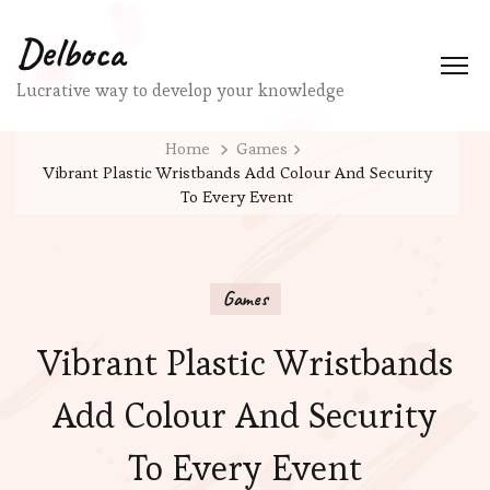
Delboca
Lucrative way to develop your knowledge
Home
Games
Vibrant Plastic Wristbands Add Colour And Security
To Every Event
Games
Vibrant Plastic Wristbands
Add Colour And Security
To Every Event