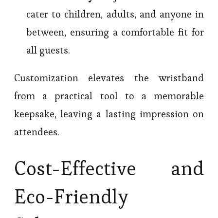
cater to children, adults, and anyone in
between, ensuring a comfortable fit for
all guests.
Customization elevates the wristband
from a practical tool to a memorable
keepsake, leaving a lasting impression on
attendees.
Cost-Effective and
Eco-Friendly