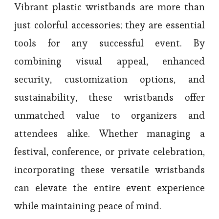
Vibrant plastic wristbands are more than
just colorful accessories; they are essential
tools for any successful event. By
combining visual appeal, enhanced
security, customization options, and
sustainability, these wristbands offer
unmatched value to organizers and
attendees alike. Whether managing a
festival, conference, or private celebration,
incorporating these versatile wristbands
can elevate the entire event experience
while maintaining peace of mind.