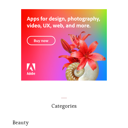
Categories
Beauty