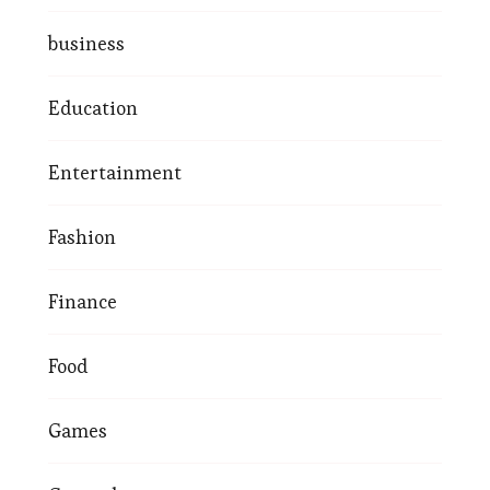
business
Education
Entertainment
Fashion
Finance
Food
Games