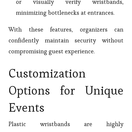
or visually verify wristbands,
minimizing bottlenecks at entrances.
With these features, organizers can
confidently maintain security without
compromising guest experience.
Customization
Options for Unique
Events
Plastic wristbands are highly