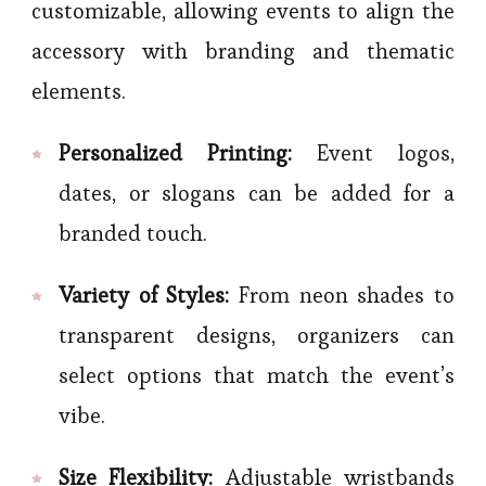
customizable, allowing events to align the
accessory with branding and thematic
elements.
Personalized Printing:
Event logos,
dates, or slogans can be added for a
branded touch.
Variety of Styles:
From neon shades to
transparent designs, organizers can
select options that match the event’s
vibe.
Size Flexibility:
Adjustable wristbands