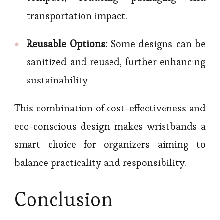
transportation impact.
Reusable Options:
Some designs can be
sanitized and reused, further enhancing
sustainability.
This combination of cost-effectiveness and
eco-conscious design makes wristbands a
smart choice for organizers aiming to
balance practicality and responsibility.
Conclusion