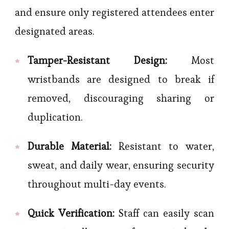
and ensure only registered attendees enter
designated areas.
Tamper-Resistant Design:
Most
wristbands are designed to break if
removed, discouraging sharing or
duplication.
Durable Material:
Resistant to water,
sweat, and daily wear, ensuring security
throughout multi-day events.
Quick Verification:
Staff can easily scan