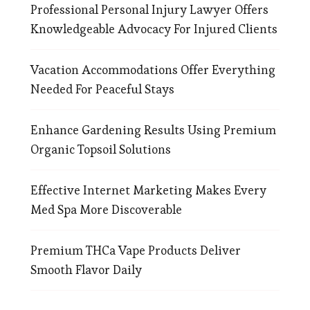
Professional Personal Injury Lawyer Offers
Knowledgeable Advocacy For Injured Clients
Vacation Accommodations Offer Everything
Needed For Peaceful Stays
Enhance Gardening Results Using Premium
Organic Topsoil Solutions
Effective Internet Marketing Makes Every
Med Spa More Discoverable
Premium THCa Vape Products Deliver
Smooth Flavor Daily