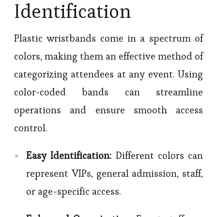
Identification
Plastic wristbands come in a spectrum of
colors, making them an effective method of
categorizing attendees at any event. Using
color-coded bands can streamline
operations and ensure smooth access
control.
Easy Identification:
Different colors can
represent VIPs, general admission, staff,
or age-specific access.