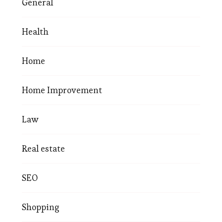
General
Health
Home
Home Improvement
Law
Real estate
SEO
Shopping