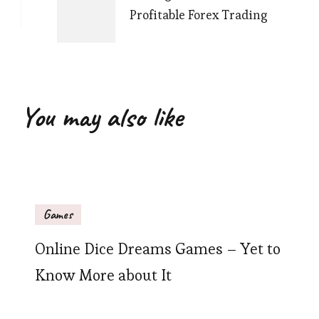
Profitable Forex Trading
You may also like
Games
Online Dice Dreams Games – Yet to
Know More about It