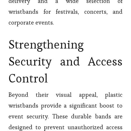
delivery and a wide selection of
wristbands for festivals, concerts, and
corporate events.
Strengthening
Security and Access
Control
Beyond their visual appeal, plastic
wristbands provide a significant boost to
event security. These durable bands are
designed to prevent unauthorized access