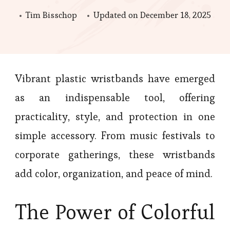
Tim Bisschop
Updated on
December 18, 2025
Vibrant plastic wristbands have emerged
as an indispensable tool, offering
practicality, style, and protection in one
simple accessory. From music festivals to
corporate gatherings, these wristbands
add color, organization, and peace of mind.
The Power of Colorful