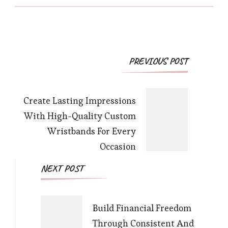
Post
PREVIOUS POST
Navigation
Create Lasting Impressions
With High-Quality Custom
Wristbands For Every
Occasion
NEXT POST
Build Financial Freedom
Through Consistent And