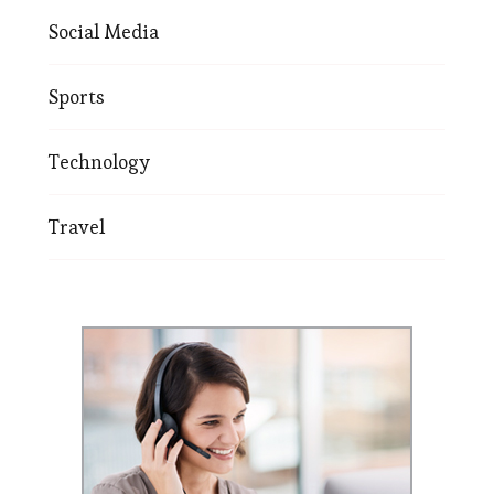
Social Media
Sports
Technology
Travel