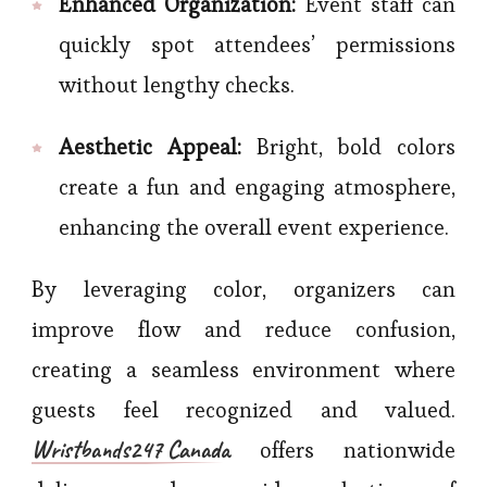
Enhanced Organization:
Event staff can
quickly spot attendees’ permissions
without lengthy checks.
Aesthetic Appeal:
Bright, bold colors
create a fun and engaging atmosphere,
enhancing the overall event experience.
By leveraging color, organizers can
improve flow and reduce confusion,
creating a seamless environment where
guests feel recognized and valued.
Wristbands247 Canada
offers nationwide