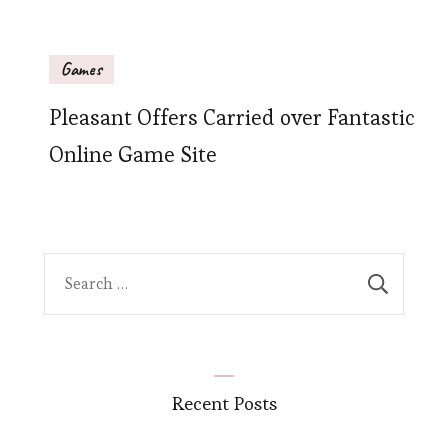
Games
Pleasant Offers Carried over Fantastic
Online Game Site
Search
for:
Recent Posts