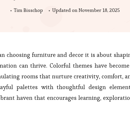
Tim Bisschop
Updated on
November 18, 2025
an choosing furniture and decor it is about shapi
nation can thrive. Colorful themes have become
imulating rooms that nurture creativity, comfort, a
layful palettes with thoughtful design element
brant haven that encourages learning, exploratio