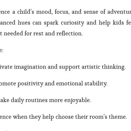
ence a child’s mood, focus, and sense of adventur
anced hues can spark curiosity and help kids fe
t needed for rest and reflection.
e:
ivate imagination and support artistic thinking.
mote positivity and emotional stability.
ake daily routines more enjoyable.
dence when they help choose their room’s theme.