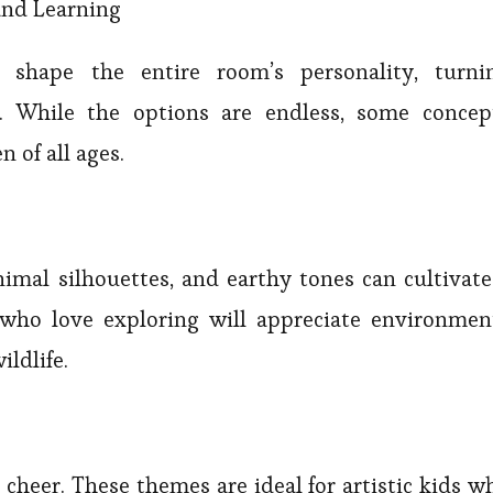
and Learning
shape the entire room’s personality, turni
. While the options are endless, some concep
 of all ages.
nimal silhouettes, and earthy tones can cultivate
 who love exploring will appreciate environmen
ildlife.
 cheer. These themes are ideal for artistic kids w