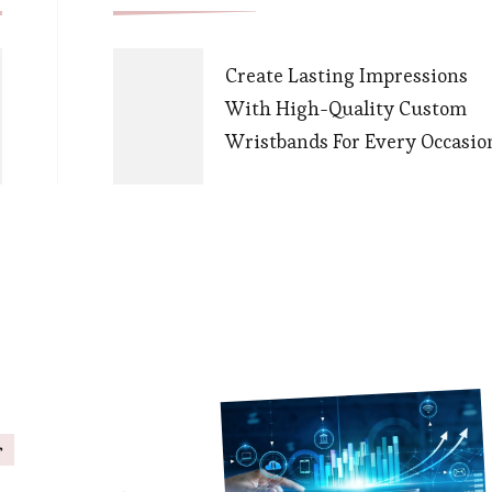
Navigation
Create Lasting Impressions
With High-Quality Custom
Wristbands For Every Occasio
s