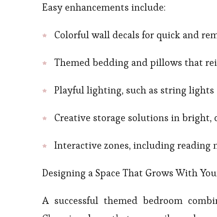
Easy enhancements include:
Colorful wall decals for quick and r
Themed bedding and pillows that rei
Playful lighting, such as string lights
Creative storage solutions in bright,
Interactive zones, including reading 
Designing a Space That Grows With You
A successful themed bedroom combine