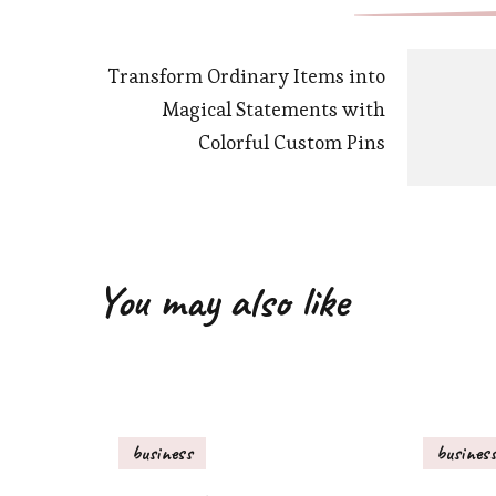
Transform Ordinary Items into
Magical Statements with
Colorful Custom Pins
You may also like
business
busines