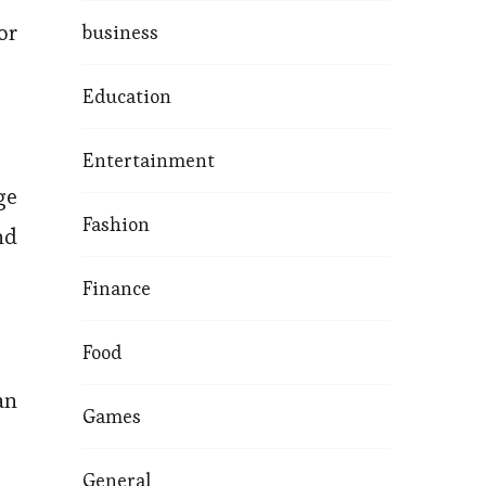
or
business
Education
Entertainment
ge
Fashion
nd
Finance
Food
an
Games
General