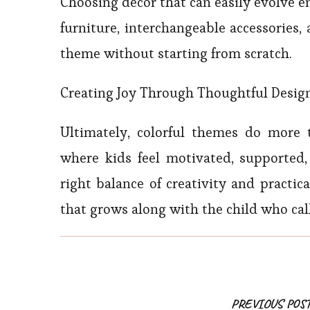
Choosing decor that can easily evolve e
furniture, interchangeable accessories,
theme without starting from scratch.
Creating Joy Through Thoughtful Desig
Ultimately, colorful themes do more
where kids feel motivated, supported,
right balance of creativity and practi
that grows along with the child who cal
PREVIOUS POS