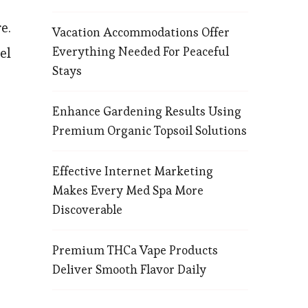
e.
Vacation Accommodations Offer
Everything Needed For Peaceful
el
Stays
Enhance Gardening Results Using
Premium Organic Topsoil Solutions
Effective Internet Marketing
Makes Every Med Spa More
Discoverable
Premium THCa Vape Products
Deliver Smooth Flavor Daily