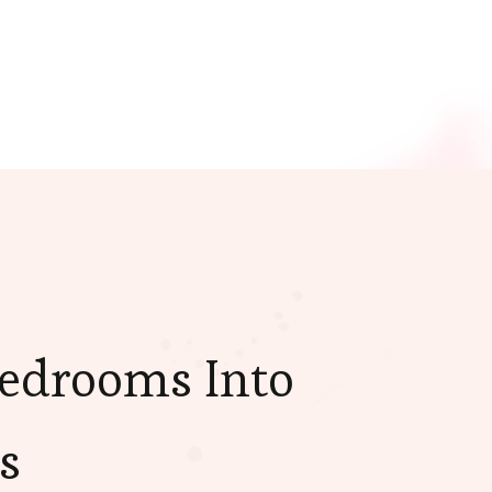
Bedrooms Into
s