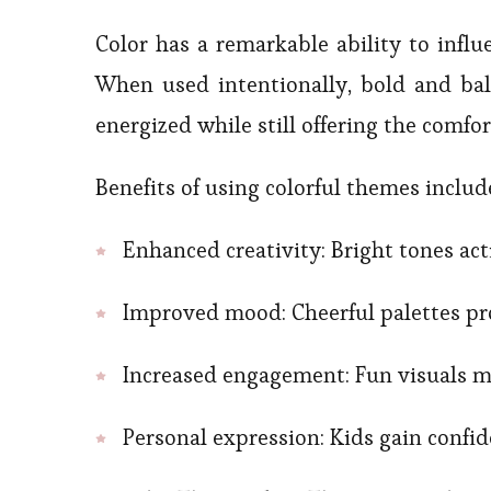
Color has a remarkable ability to influ
When used intentionally, bold and bal
energized while still offering the comfor
Benefits of using colorful themes includ
Enhanced creativity: Bright tones act
Improved mood: Cheerful palettes pro
Increased engagement: Fun visuals m
Personal expression: Kids gain confi