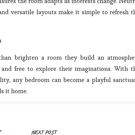
nsures the room adapts as interests change. Neutr
 and versatile layouts make it simple to refresh t
n
 than brighten a room they build an atmosphe
 and free to explore their imaginations. With t
cality, any bedroom can become a playful sanctua
ls it home.
Post
T
NEXT POST