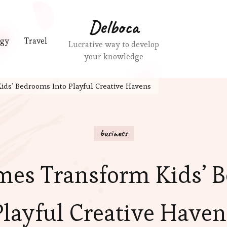
Delboca
ogy
Travel
Lucrative way to develop
your knowledge
ids’ Bedrooms Into Playful Creative Havens
business
mes Transform Kids’ 
Playful Creative Haven