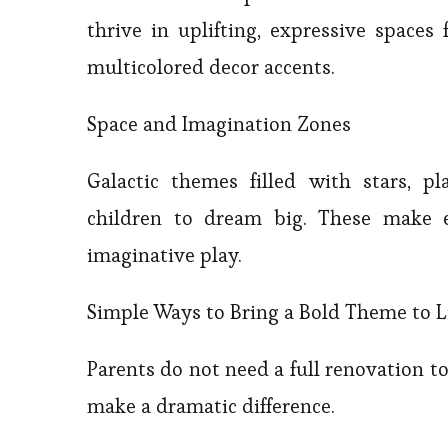
thrive in uplifting, expressive spaces 
multicolored decor accents.
Space and Imagination Zones
Galactic themes filled with stars, p
children to dream big. These make ex
imaginative play.
Simple Ways to Bring a Bold Theme to L
Parents do not need a full renovation 
make a dramatic difference.