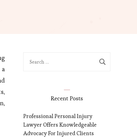
ng
Search
for:
 a
nd
s,
Recent Posts
n,
Professional Personal Injury
Lawyer Offers Knowledgeable
Advocacy For Injured Clients