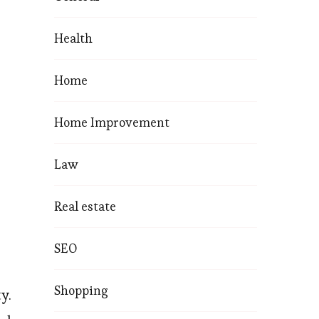
Health
Home
Home Improvement
Law
Real estate
SEO
Shopping
y.