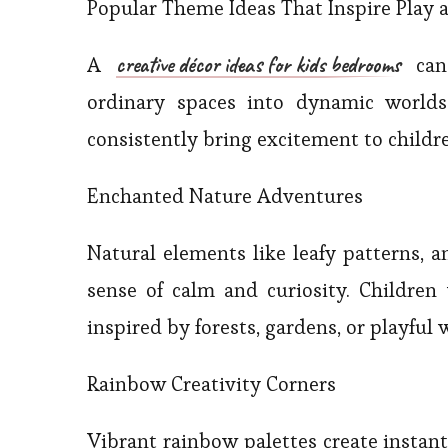
Popular Theme Ideas That Inspire Play 
creative décor ideas for kids bedrooms
A
can 
ordinary spaces into dynamic worlds
consistently bring excitement to children
Enchanted Nature Adventures
Natural elements like leafy patterns, a
sense of calm and curiosity. Children
inspired by forests, gardens, or playful w
Rainbow Creativity Corners
Vibrant rainbow palettes create instant