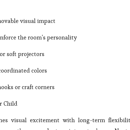
emovable visual impact
nforce the room’s personality
 or soft projectors
 coordinated colors
nooks or craft corners
r Child
s visual excitement with long-term flexibilit