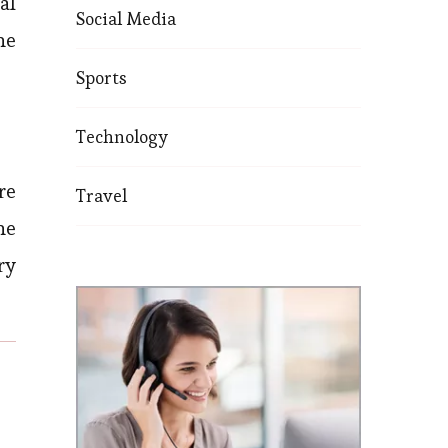
al
Social Media
he
Sports
Technology
re
Travel
he
ry