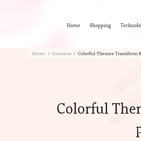
Home
Shopping
Technol
Home
business
Colorful Themes Transform K
Colorful The