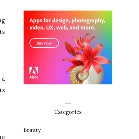
ng
ts
 a
ts
Categories
Beauty
ho