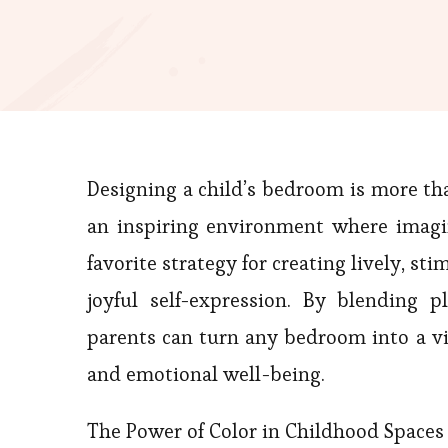
Designing a child’s bedroom is more th
an inspiring environment where imagi
favorite strategy for creating lively, st
joyful self-expression. By blending p
parents can turn any bedroom into a vi
and emotional well-being.
The Power of Color in Childhood Spaces