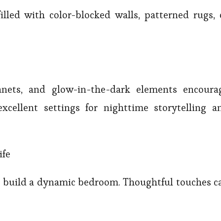
filled with color-blocked walls, patterned rugs, 
lanets, and glow-in-the-dark elements encoura
cellent settings for nighttime storytelling a
ife
to build a dynamic bedroom. Thoughtful touches c