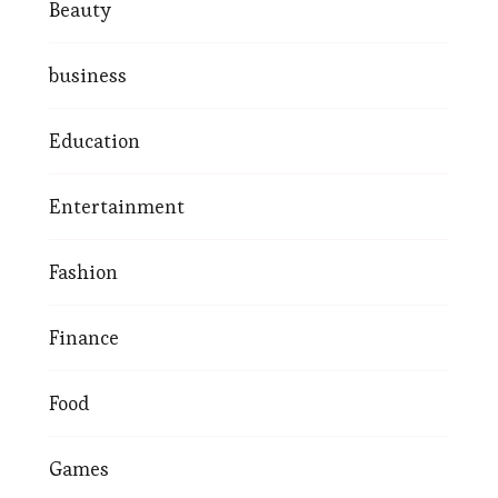
Beauty
business
Education
Entertainment
Fashion
Finance
Food
Games