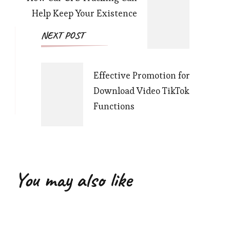
Help Keep Your Existence
NEXT POST
Effective Promotion for
Download Video TikTok
Functions
You may also like