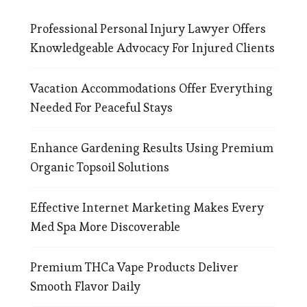
Professional Personal Injury Lawyer Offers
Knowledgeable Advocacy For Injured Clients
Vacation Accommodations Offer Everything
Needed For Peaceful Stays
Enhance Gardening Results Using Premium
Organic Topsoil Solutions
Effective Internet Marketing Makes Every
Med Spa More Discoverable
Premium THCa Vape Products Deliver
Smooth Flavor Daily