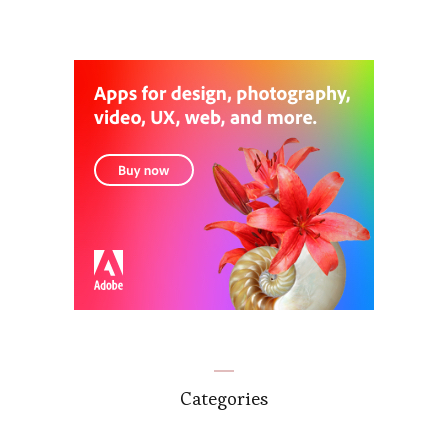
Categories