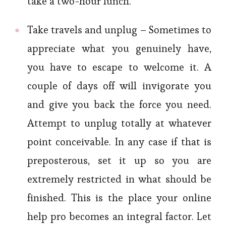
take a two-hour lunch.
Take travels and unplug – Sometimes to
appreciate what you genuinely have,
you have to escape to welcome it. A
couple of days off will invigorate you
and give you back the force you need.
Attempt to unplug totally at whatever
point conceivable. In any case if that is
preposterous, set it up so you are
extremely restricted in what should be
finished. This is the place your online
help pro becomes an integral factor. Let