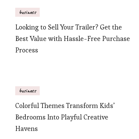
business
Looking to Sell Your Trailer? Get the
Best Value with Hassle-Free Purchase
Process
business
Colorful Themes Transform Kids’
Bedrooms Into Playful Creative
Havens