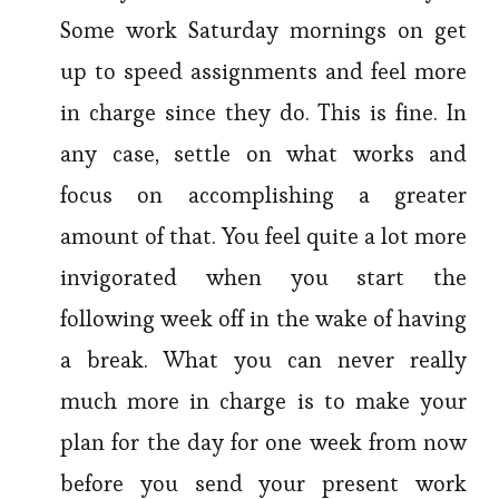
Some work Saturday mornings on get
up to speed assignments and feel more
in charge since they do. This is fine. In
any case, settle on what works and
focus on accomplishing a greater
amount of that. You feel quite a lot more
invigorated when you start the
following week off in the wake of having
a break. What you can never really
much more in charge is to make your
plan for the day for one week from now
before you send your present work