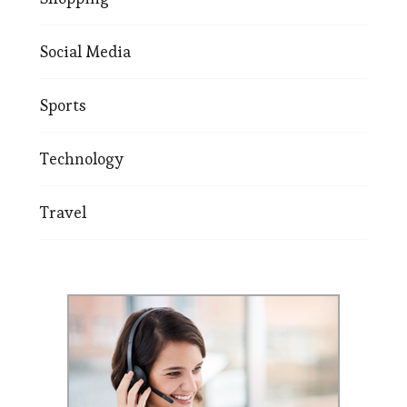
Social Media
Sports
Technology
Travel