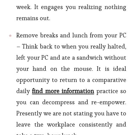
week. It engages you realizing nothing
remains out.
Remove breaks and lunch from your PC
– Think back to when you really halted,
left your PC and ate a sandwich without
your hand on the mouse. It is ideal
opportunity to return to a comparative
daily
find more information
practice so
you can decompress and re-empower.
Presently we are not stating you have to
leave the workplace consistently and