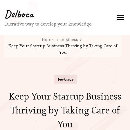
Delboca
Lucrative way to develop your knowledge
Home
business
Keep Your Startup Business Thriving by Taking Care of
You
business
Keep Your Startup Business
Thriving by Taking Care of
You