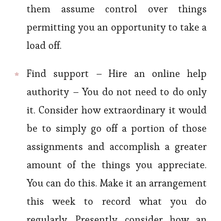
them assume control over things
permitting you an opportunity to take a
load off.
Find support – Hire an online help
authority – You do not need to do only
it. Consider how extraordinary it would
be to simply go off a portion of those
assignments and accomplish a greater
amount of the things you appreciate.
You can do this. Make it an arrangement
this week to record what you do
regularly. Presently consider how an