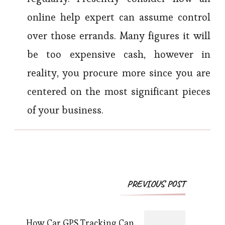
online help expert can assume control
over those errands. Many figures it will
be too expensive cash, however in
reality, you procure more since you are
centered on the most significant pieces
of your business.
Post
PREVIOUS POST
Navigation
How Car GPS Tracking Can