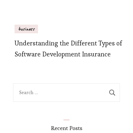
business
Understanding the Different Types of
Software Development Insurance
Search
for:
Recent Posts