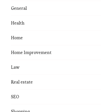
General
Health
Home
Home Improvement
Law
Real estate
SEO
Shopping