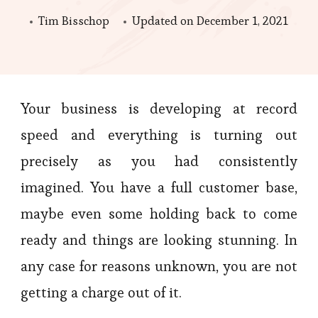
Tim Bisschop
Updated on
December 1, 2021
Your business is developing at record
speed and everything is turning out
precisely as you had consistently
imagined. You have a full customer base,
maybe even some holding back to come
ready and things are looking stunning. In
any case for reasons unknown, you are not
getting a charge out of it.