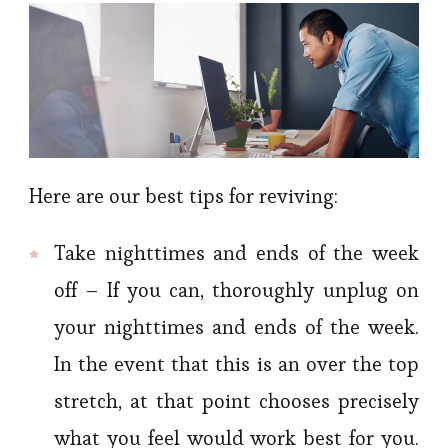
Here are our best tips for reviving:
Take nighttimes and ends of the week
off – If you can, thoroughly unplug on
your nighttimes and ends of the week.
In the event that this is an over the top
stretch, at that point chooses precisely
what you feel would work best for you.