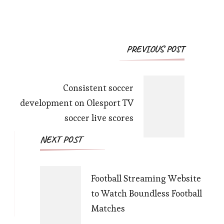
Post
PREVIOUS POST
Navigation
Consistent soccer
development on Olesport TV
soccer live scores
NEXT POST
Football Streaming Website
to Watch Boundless Football
Matches