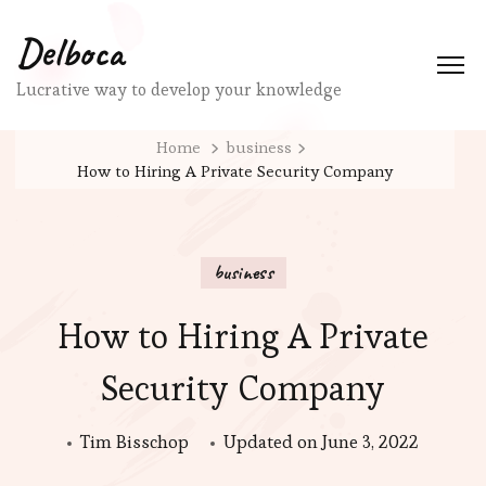
Delboca
Lucrative way to develop your knowledge
Home
business
How to Hiring A Private Security Company
business
How to Hiring A Private
Security Company
Tim Bisschop
Updated on
June 3, 2022