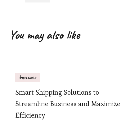
You may also like
business
Smart Shipping Solutions to
Streamline Business and Maximize
Efficiency