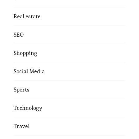
Real estate
SEO
Shopping
Social Media
Sports
Technology
Travel