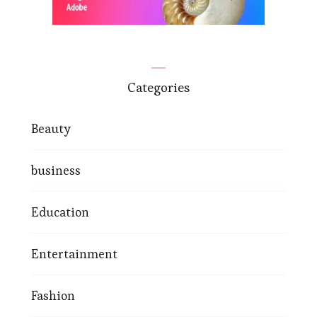
Categories
Beauty
business
Education
Entertainment
Fashion