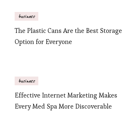
business
The Plastic Cans Are the Best Storage
Option for Everyone
business
Effective Internet Marketing Makes
Every Med Spa More Discoverable