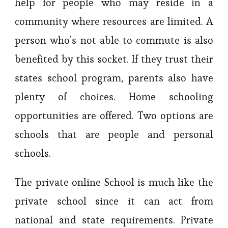
help for people who may reside in a
community where resources are limited. A
person who’s not able to commute is also
benefited by this socket. If they trust their
states school program, parents also have
plenty of choices. Home schooling
opportunities are offered. Two options are
schools that are people and personal
schools.
The private online School is much like the
private school since it can act from
national and state requirements. Private