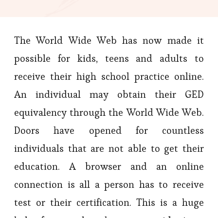
The World Wide Web has now made it
possible for kids, teens and adults to
receive their high school practice online.
An individual may obtain their GED
equivalency through the World Wide Web.
Doors have opened for countless
individuals that are not able to get their
education. A browser and an online
connection is all a person has to receive
test or their certification. This is a huge