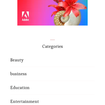
Categories
Beauty
business
Education
Entertainment