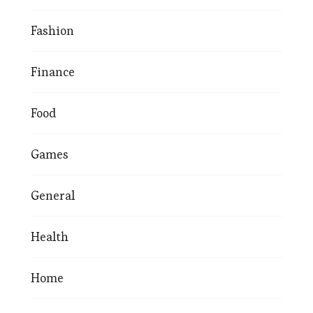
Fashion
Finance
Food
Games
General
Health
Home