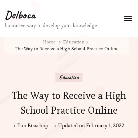
Delboca
Lucrative way to develop your knowledge
Home
Education
The Way to Receive a High School Practice Online
Education
The Way to Receive a High
School Practice Online
Tim Bisschop
Updated on
February 1, 2022