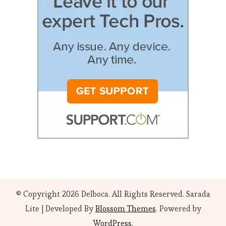
© Copyright 2026
Delboca
. All Rights Reserved.
Sarada
Lite | Developed By
Blossom Themes
. Powered by
WordPress
.