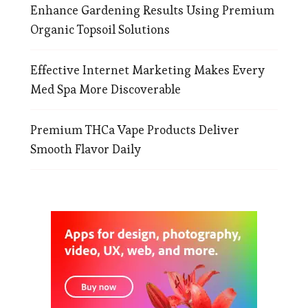
Enhance Gardening Results Using Premium
Organic Topsoil Solutions
Effective Internet Marketing Makes Every
Med Spa More Discoverable
Premium THCa Vape Products Deliver
Smooth Flavor Daily