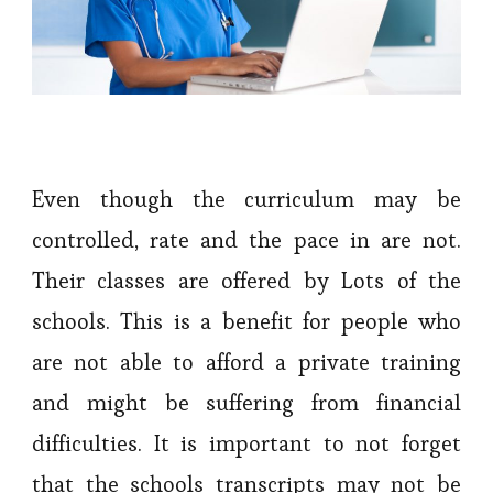
Even though the curriculum may be
controlled, rate and the pace in are not.
Their classes are offered by Lots of the
schools. This is a benefit for people who
are not able to afford a private training
and might be suffering from financial
difficulties. It is important to not forget
that the schools transcripts may not be