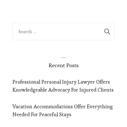
Search
for:
Recent Posts
Professional Personal Injury Lawyer Offers
Knowledgeable Advocacy For Injured Clients
Vacation Accommodations Offer Everything
Needed For Peaceful Stays