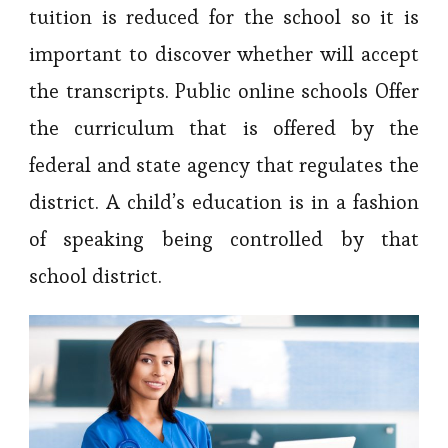
tuition is reduced for the school so it is
important to discover whether will accept
the transcripts. Public online schools Offer
the curriculum that is offered by the
federal and state agency that regulates the
district. A child’s education is in a fashion
of speaking being controlled by that
school district.