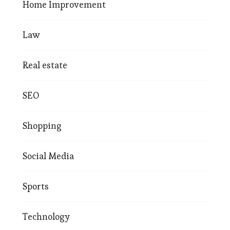
Home Improvement
Law
Real estate
SEO
Shopping
Social Media
Sports
Technology