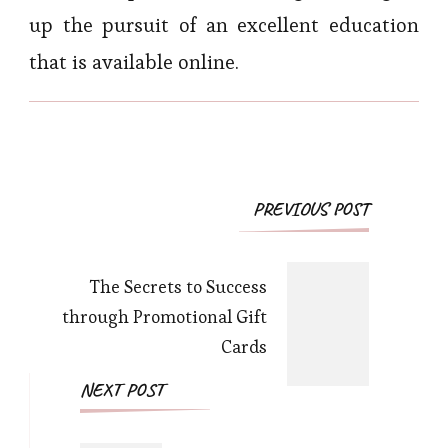
up the pursuit of an excellent education
that is available online.
Post
PREVIOUS POST
Navigation
The Secrets to Success
through Promotional Gift
Cards
NEXT POST