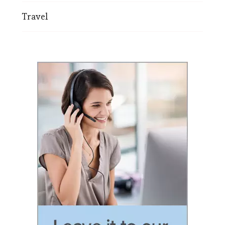
Travel