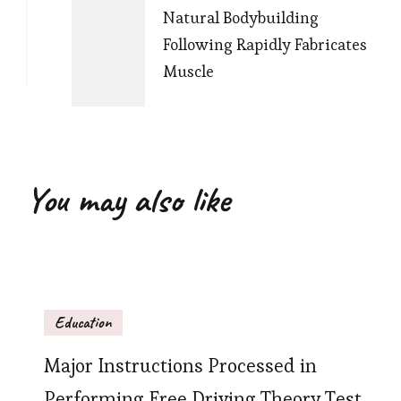
Natural Bodybuilding
Following Rapidly Fabricates
Muscle
You may also like
Education
Major Instructions Processed in
Performing Free Driving Theory Test