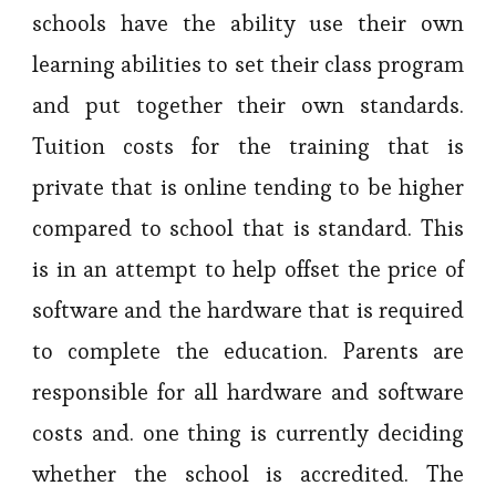
schools have the ability use their own
learning abilities to set their class program
and put together their own standards.
Tuition costs for the training that is
private that is online tending to be higher
compared to school that is standard. This
is in an attempt to help offset the price of
software and the hardware that is required
to complete the education. Parents are
responsible for all hardware and software
costs and. one thing is currently deciding
whether the school is accredited. The