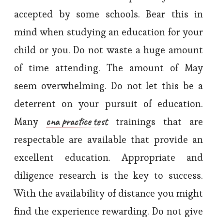
accepted by some schools. Bear this in
mind when studying an education for your
child or you. Do not waste a huge amount
of time attending. The amount of May
seem overwhelming. Do not let this be a
deterrent on your pursuit of education.
cna practice test
Many
trainings that are
respectable are available that provide an
excellent education. Appropriate and
diligence research is the key to success.
With the availability of distance you might
find the experience rewarding. Do not give