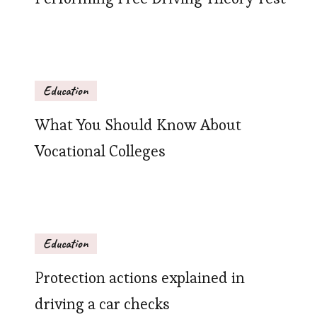
Education
What You Should Know About
Vocational Colleges
Education
Protection actions explained in
driving a car checks