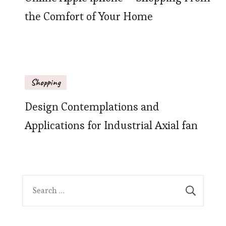
the Comfort of Your Home
Shopping
Design Contemplations and
Applications for Industrial Axial fan
Search
for: