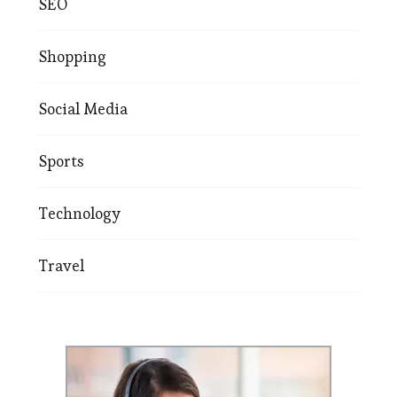
SEO
Shopping
Social Media
Sports
Technology
Travel