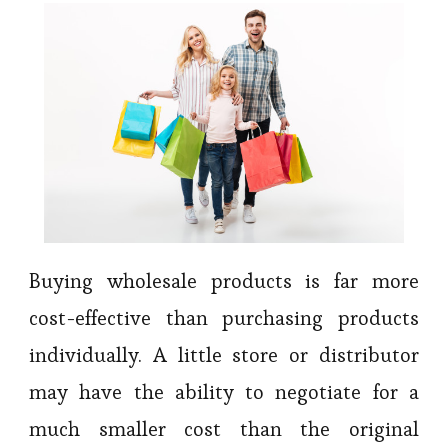
Buying wholesale products is far more
cost-effective than purchasing products
individually. A little store or distributor
may have the ability to negotiate for a
much smaller cost than the original