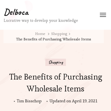
Delboca
Lucrative way to develop your knowledge
Home
Shopping
The Benefits of Purchasing Wholesale Items
Shopping
The Benefits of Purchasing
Wholesale Items
Tim Bisschop
Updated on
April 19, 2021