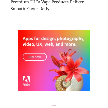
Premium THCa Vape Products Deliver
Smooth Flavor Daily