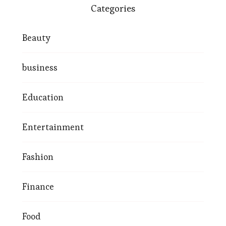
Categories
Beauty
business
Education
Entertainment
Fashion
Finance
Food