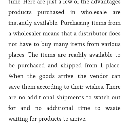
time. Here are just a few of the advantages
products purchased in wholesale are
instantly available. Purchasing items from
a wholesaler means that a distributor does
not have to buy many items from various
places. The items are readily available to
be purchased and shipped from 1 place.
When the goods arrive, the vendor can
save them according to their wishes. There
are no additional shipments to watch out
for and no additional time to waste
waiting for products to arrive.