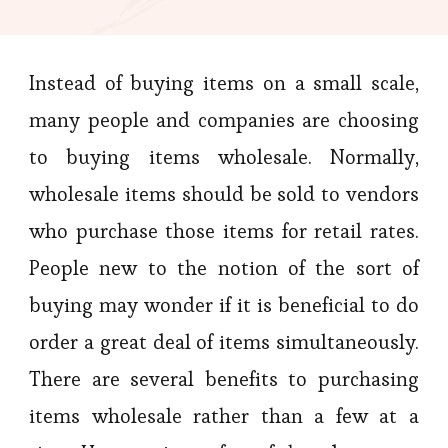
Instead of buying items on a small scale,
many people and companies are choosing
to buying items wholesale. Normally,
wholesale items should be sold to vendors
who purchase those items for retail rates.
People new to the notion of the sort of
buying may wonder if it is beneficial to do
order a great deal of items simultaneously.
There are several benefits to purchasing
items wholesale rather than a few at a