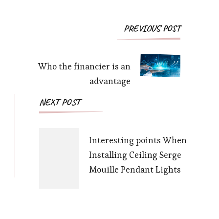
Post
PREVIOUS POST
Navigation
Who the financier is an
advantage
NEXT POST
Interesting points When
Installing Ceiling Serge
Mouille Pendant Lights