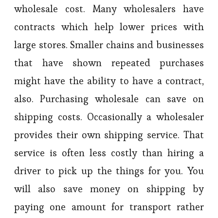
wholesale cost. Many wholesalers have
contracts which help lower prices with
large stores. Smaller chains and businesses
that have shown repeated purchases
might have the ability to have a contract,
also. Purchasing wholesale can save on
shipping costs. Occasionally a wholesaler
provides their own shipping service. That
service is often less costly than hiring a
driver to pick up the things for you. You
will also save money on shipping by
paying one amount for transport rather