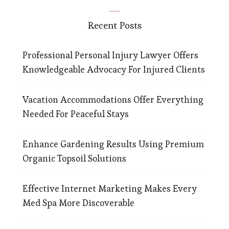
Recent Posts
Professional Personal Injury Lawyer Offers
Knowledgeable Advocacy For Injured Clients
Vacation Accommodations Offer Everything
Needed For Peaceful Stays
Enhance Gardening Results Using Premium
Organic Topsoil Solutions
Effective Internet Marketing Makes Every
Med Spa More Discoverable