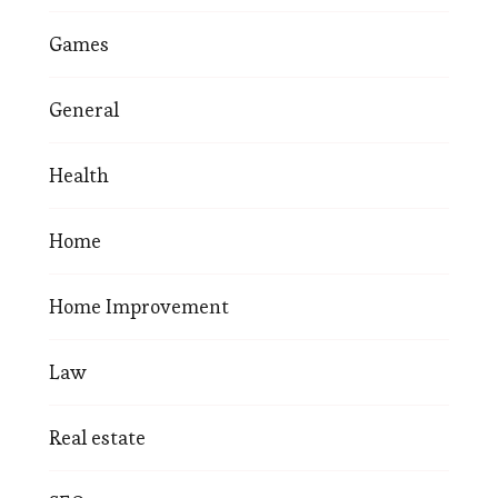
Games
General
Health
Home
Home Improvement
Law
Real estate