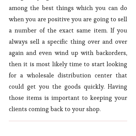
among the best things which you can do
when you are positive you are going to sell
a number of the exact same item. If you
always sell a specific thing over and over
again and even wind up with backorders,
then it is most likely time to start looking
for a wholesale distribution center that
could get you the goods quickly. Having
those items is important to keeping your
clients coming back to your shop.