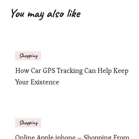
You may also like
Shopping
How Car GPS Tracking Can Help Keep
Your Existence
Shopping
Online Apple iphone – Shopping From