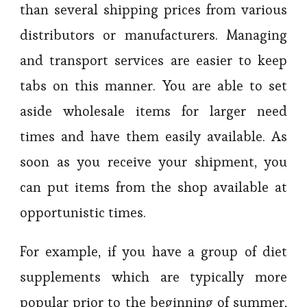
than several shipping prices from various
distributors or manufacturers. Managing
and transport services are easier to keep
tabs on this manner. You are able to set
aside wholesale items for larger need
times and have them easily available. As
soon as you receive your shipment, you
can put items from the shop available at
opportunistic times.
For example, if you have a group of diet
supplements which are typically more
popular prior to the beginning of summer,