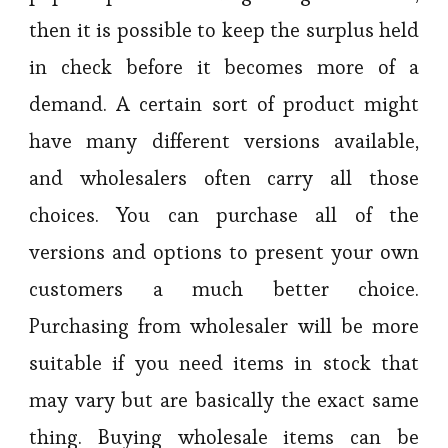
then it is possible to keep the surplus held
in check before it becomes more of a
demand. A certain sort of product might
have many different versions available,
and wholesalers often carry all those
choices. You can purchase all of the
versions and options to present your own
customers a much better choice.
Purchasing from wholesaler will be more
suitable if you need items in stock that
may vary but are basically the exact same
thing. Buying wholesale items can be