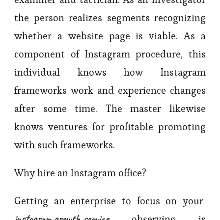
the person realizes segments recognizing
whether a website page is viable. As a
component of Instagram procedure, this
individual knows how Instagram
frameworks work and experience changes
after some time. The master likewise
knows ventures for profitable promoting
with such frameworks.
Why hire an Instagram office?
Getting an enterprise to focus on your
instagram growth service
observing is