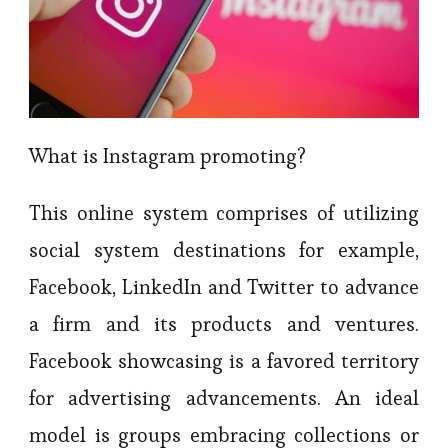
What is Instagram promoting?
This online system comprises of utilizing
social system destinations for example,
Facebook, LinkedIn and Twitter to advance
a firm and its products and ventures.
Facebook showcasing is a favored territory
for advertising advancements. An ideal
model is groups embracing collections or