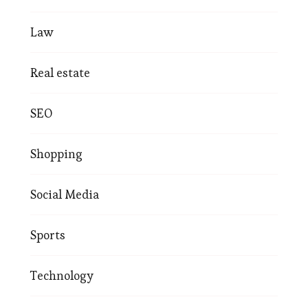
Law
Real estate
SEO
Shopping
Social Media
Sports
Technology