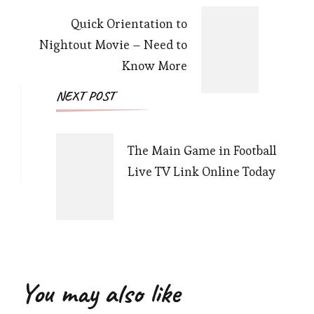
Quick Orientation to
Nightout Movie – Need to
Know More
NEXT POST
The Main Game in Football
Live TV Link Online Today
You may also like