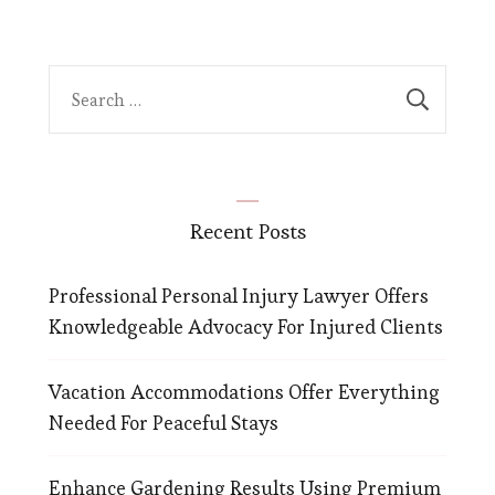
Search
for:
Recent Posts
Professional Personal Injury Lawyer Offers
Knowledgeable Advocacy For Injured Clients
Vacation Accommodations Offer Everything
Needed For Peaceful Stays
Enhance Gardening Results Using Premium