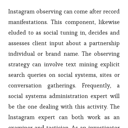
Instagram observing can come after record
manifestations. This component, likewise
eluded to as social tuning in, decides and
assesses client input about a partnership
individual or brand name. The observing
strategy can involve text mining explicit
search queries on social systems, sites or
conversation gatherings. Frequently, a
social systems administration expert will
be the one dealing with this activity. The
Instagram expert can both work as an
examiner and tactician. As an investigator