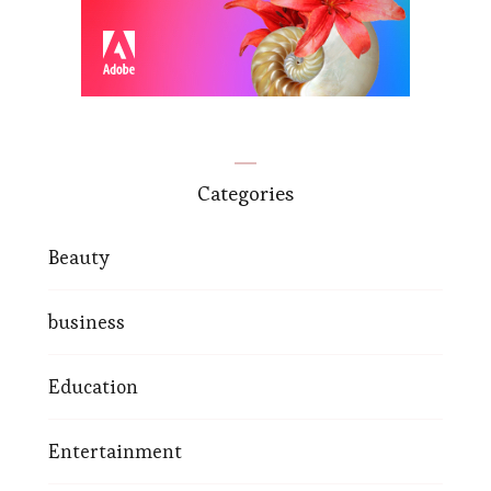
Categories
Beauty
business
Education
Entertainment