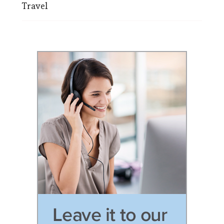
Travel