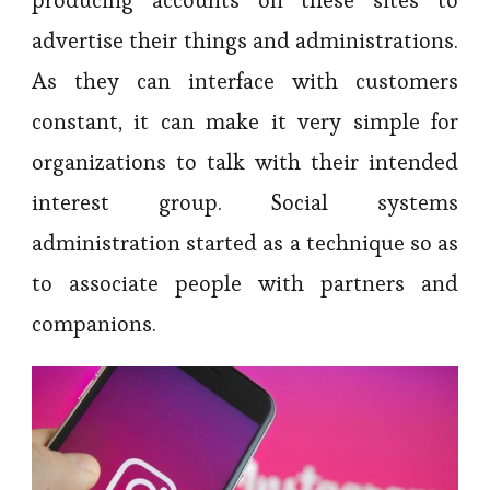
producing accounts on these sites to
advertise their things and administrations.
As they can interface with customers
constant, it can make it very simple for
organizations to talk with their intended
interest group. Social systems
administration started as a technique so as
to associate people with partners and
companions.