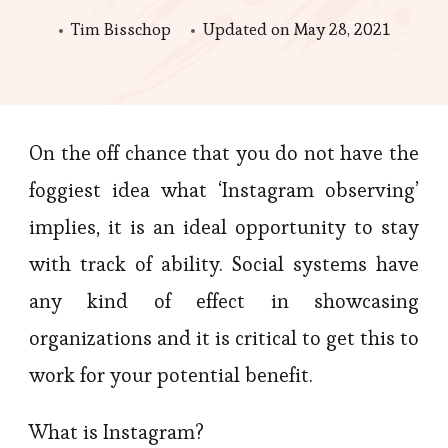
Tim Bisschop
Updated on
May 28, 2021
On the off chance that you do not have the
foggiest idea what ‘Instagram observing’
implies, it is an ideal opportunity to stay
with track of ability. Social systems have
any kind of effect in showcasing
organizations and it is critical to get this to
work for your potential benefit.
What is Instagram?