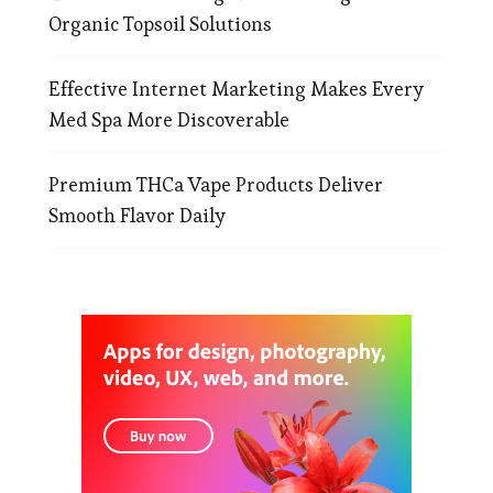
Organic Topsoil Solutions
Effective Internet Marketing Makes Every
Med Spa More Discoverable
Premium THCa Vape Products Deliver
Smooth Flavor Daily