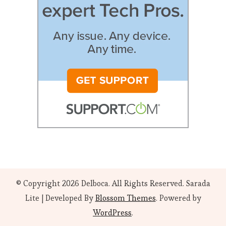
© Copyright 2026
Delboca
. All Rights Reserved.
Sarada
Lite | Developed By
Blossom Themes
. Powered by
WordPress
.