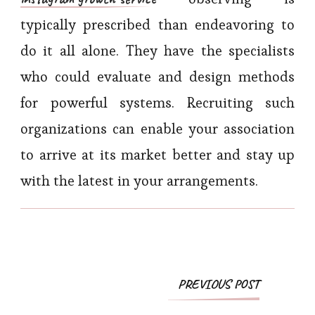
typically prescribed than endeavoring to
do it all alone. They have the specialists
who could evaluate and design methods
for powerful systems. Recruiting such
organizations can enable your association
to arrive at its market better and stay up
with the latest in your arrangements.
Post
PREVIOUS POST
Navigation