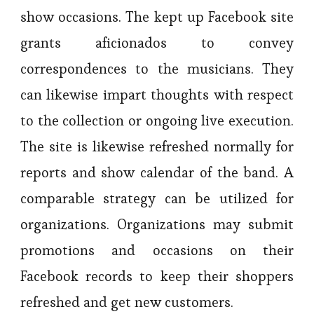
show occasions. The kept up Facebook site
grants aficionados to convey
correspondences to the musicians. They
can likewise impart thoughts with respect
to the collection or ongoing live execution.
The site is likewise refreshed normally for
reports and show calendar of the band. A
comparable strategy can be utilized for
organizations. Organizations may submit
promotions and occasions on their
Facebook records to keep their shoppers
refreshed and get new customers.