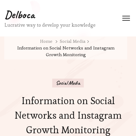
Delboca
Lucrative way to develop your knowledge
Home
Social Media
Information on Social Networks and Instagram
Growth Monitoring
Social Media
Information on Social
Networks and Instagram
Growth Monitoring