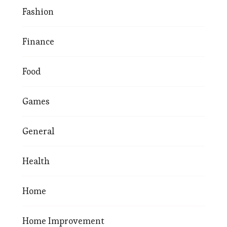
Fashion
Finance
Food
Games
General
Health
Home
Home Improvement