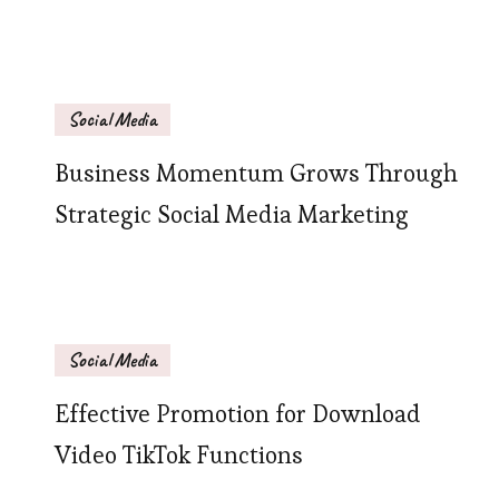
Social Media
Business Momentum Grows Through
Strategic Social Media Marketing
Social Media
Effective Promotion for Download
Video TikTok Functions