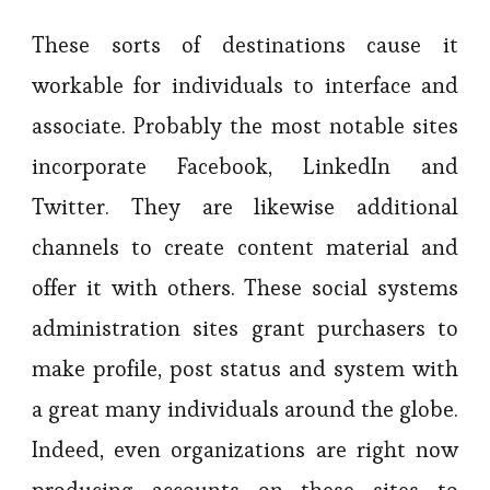
These sorts of destinations cause it
workable for individuals to interface and
associate. Probably the most notable sites
incorporate Facebook, LinkedIn and
Twitter. They are likewise additional
channels to create content material and
offer it with others. These social systems
administration sites grant purchasers to
make profile, post status and system with
a great many individuals around the globe.
Indeed, even organizations are right now