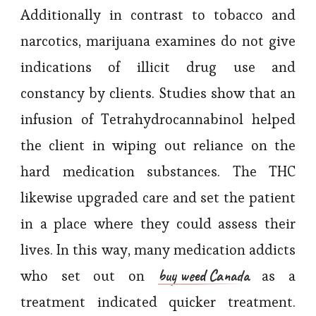
Additionally in contrast to tobacco and
narcotics, marijuana examines do not give
indications of illicit drug use and
constancy by clients. Studies show that an
infusion of Tetrahydrocannabinol helped
the client in wiping out reliance on the
hard medication substances. The THC
likewise upgraded care and set the patient
in a place where they could assess their
lives. In this way, many medication addicts
buy weed Canada
who set out on
as a
treatment indicated quicker treatment.