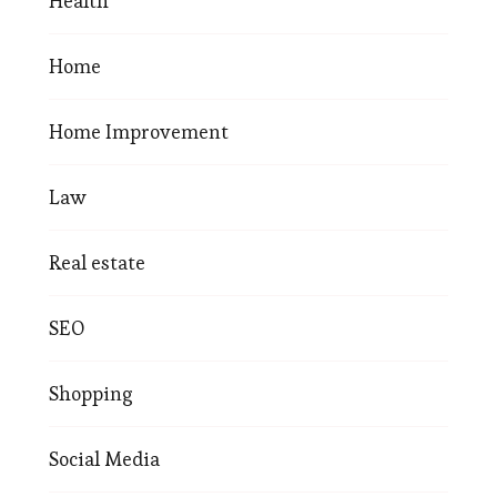
Health
Home
Home Improvement
Law
Real estate
SEO
Shopping
Social Media