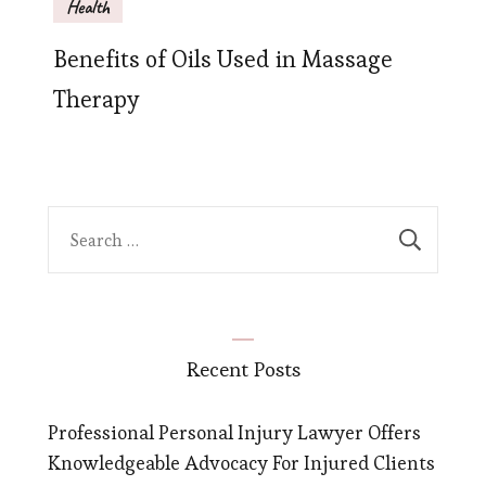
Health
Benefits of Oils Used in Massage
Therapy
Search
for:
Recent Posts
Professional Personal Injury Lawyer Offers
Knowledgeable Advocacy For Injured Clients