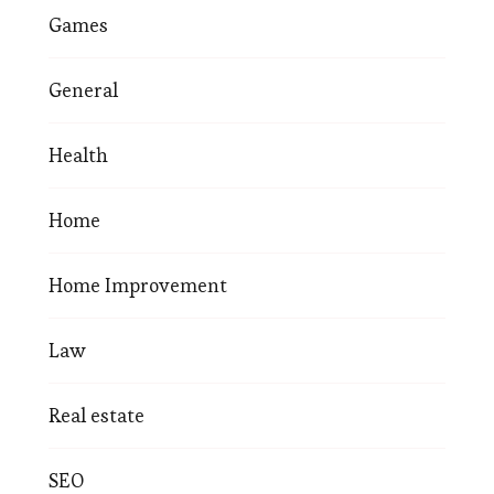
Games
General
Health
Home
Home Improvement
Law
Real estate
SEO