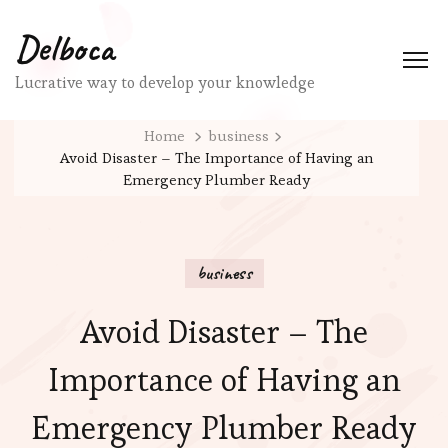
Delboca
Lucrative way to develop your knowledge
Home
business
Avoid Disaster – The Importance of Having an
Emergency Plumber Ready
business
Avoid Disaster – The
Importance of Having an
Emergency Plumber Ready