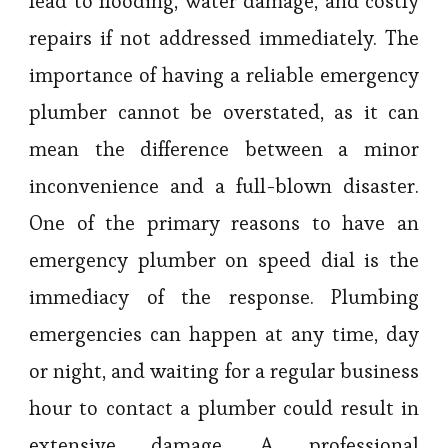
lead to flooding, water damage, and costly
repairs if not addressed immediately. The
importance of having a reliable emergency
plumber cannot be overstated, as it can
mean the difference between a minor
inconvenience and a full-blown disaster.
One of the primary reasons to have an
emergency plumber on speed dial is the
immediacy of the response. Plumbing
emergencies can happen at any time, day
or night, and waiting for a regular business
hour to contact a plumber could result in
extensive damage. A professional