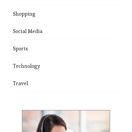
Shopping
Social Media
Sports
Technology
Travel