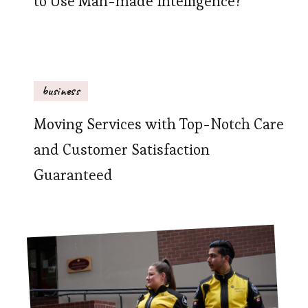
to Use Man-made Intelligence?
business
Moving Services with Top-Notch Care
and Customer Satisfaction
Guaranteed