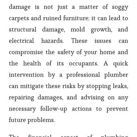
damage is not just a matter of soggy
carpets and ruined furniture; it can lead to
structural damage, mold growth, and
electrical hazards. These issues can
compromise the safety of your home and
the health of its occupants. A quick
intervention by a professional plumber
can mitigate these risks by stopping leaks,
repairing damages, and advising on any
necessary follow-up actions to prevent
future problems.