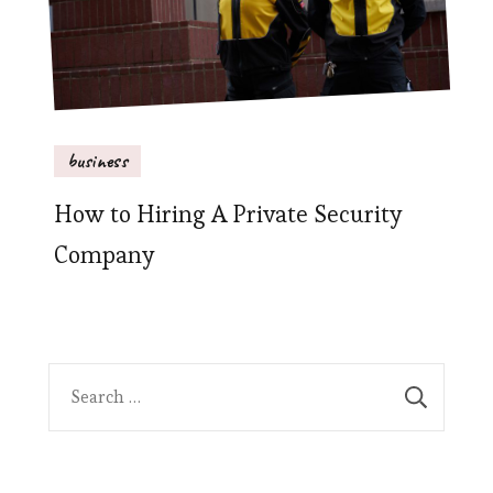
business
How to Hiring A Private Security
Company
Search
for: