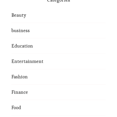
Beauty
business
Education
Entertainment
Fashion
Finance
Food