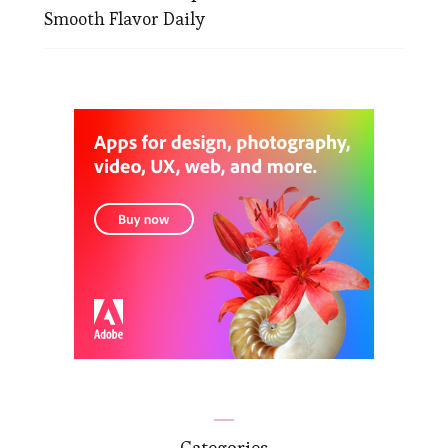
Smooth Flavor Daily
Categories