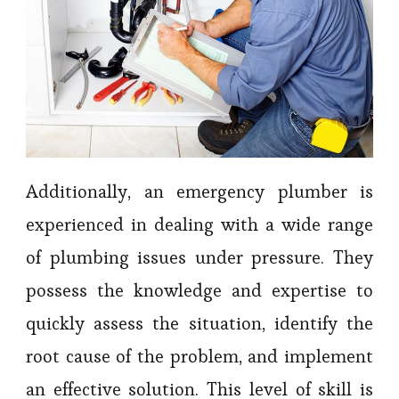
Additionally, an emergency plumber is
experienced in dealing with a wide range
of plumbing issues under pressure. They
possess the knowledge and expertise to
quickly assess the situation, identify the
root cause of the problem, and implement
an effective solution. This level of skill is