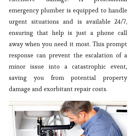
emergency plumber is equipped to handle
urgent situations and is available 24/7,
ensuring that help is just a phone call
away when you need it most. This prompt
response can prevent the escalation of a
minor issue into a catastrophic event,
saving you from potential property
damage and exorbitant repair costs.