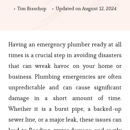
Tim Bisschop
Updated on
August 12, 2024
Having an emergency plumber ready at all
times is a crucial step in avoiding disasters
that can wreak havoc on your home or
business. Plumbing emergencies are often
unpredictable and can cause significant
damage in a short amount of time.
Whether it is a burst pipe, a backed-up
sewer line, or a major leak, these issues can