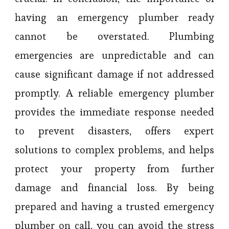
having an emergency plumber ready
cannot be overstated. Plumbing
emergencies are unpredictable and can
cause significant damage if not addressed
promptly. A reliable emergency plumber
provides the immediate response needed
to prevent disasters, offers expert
solutions to complex problems, and helps
protect your property from further
damage and financial loss. By being
prepared and having a trusted emergency
plumber on call, you can avoid the stress