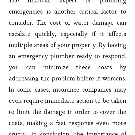
The financial aspect of plumbing
emergencies is another critical factor to
consider. The cost of water damage can
escalate quickly, especially if it affects
multiple areas of your property. By having
an emergency plumber ready to respond,
you can minimize these costs by
addressing the problem before it worsens.
In some cases, insurance companies may
even require immediate action to be taken
to limit the damage in order to cover the
costs, making a fast response even more
crucial. In conclusion, the importance of