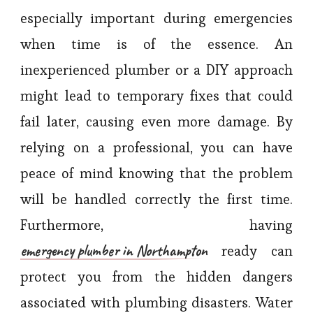
especially important during emergencies
when time is of the essence. An
inexperienced plumber or a DIY approach
might lead to temporary fixes that could
fail later, causing even more damage. By
relying on a professional, you can have
peace of mind knowing that the problem
will be handled correctly the first time.
Furthermore, having
emergency plumber in Northampton
ready can
protect you from the hidden dangers
associated with plumbing disasters. Water