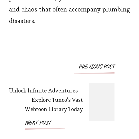
and chaos that often accompany plumbing
disasters.
Post
PREVIOUS POST
Navigation
Unlock Infinite Adventures –
Explore Tunco’s Vast
Webtoon Library Today
NEXT POST