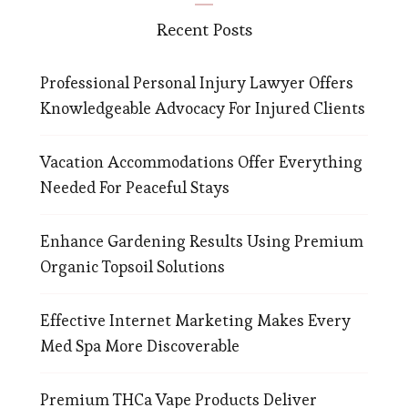
Recent Posts
Professional Personal Injury Lawyer Offers
Knowledgeable Advocacy For Injured Clients
Vacation Accommodations Offer Everything
Needed For Peaceful Stays
Enhance Gardening Results Using Premium
Organic Topsoil Solutions
Effective Internet Marketing Makes Every
Med Spa More Discoverable
Premium THCa Vape Products Deliver