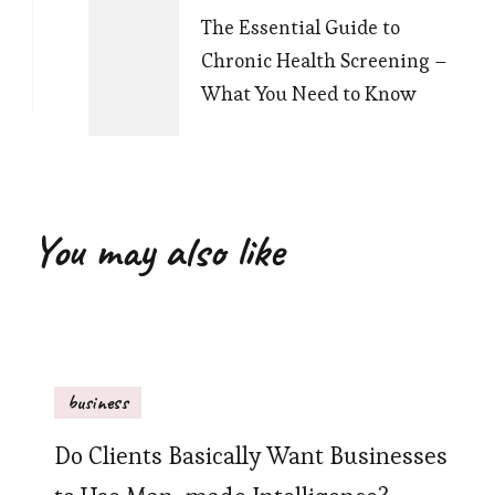
The Essential Guide to
Chronic Health Screening –
What You Need to Know
You may also like
business
Do Clients Basically Want Businesses