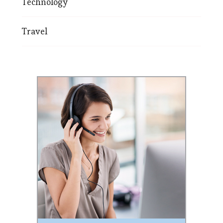
Technology
Travel