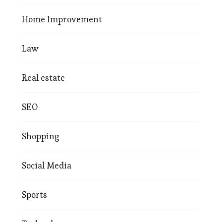
Home Improvement
Law
Real estate
SEO
Shopping
Social Media
Sports