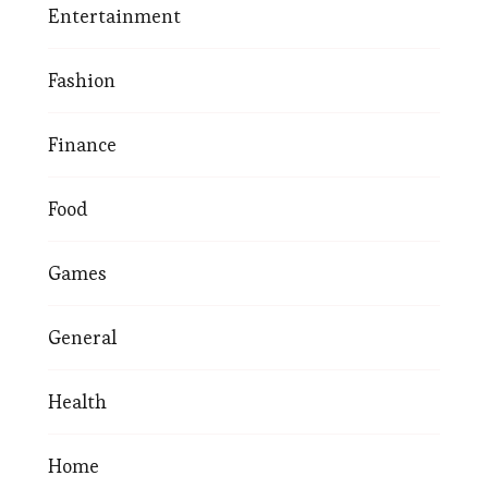
Entertainment
Fashion
Finance
Food
Games
General
Health
Home