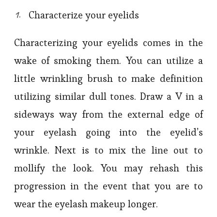
Characterize your eyelids
Characterizing your eyelids comes in the
wake of smoking them. You can utilize a
little wrinkling brush to make definition
utilizing similar dull tones. Draw a V in a
sideways way from the external edge of
your eyelash going into the eyelid’s
wrinkle. Next is to mix the line out to
mollify the look. You may rehash this
progression in the event that you are to
wear the eyelash makeup longer.