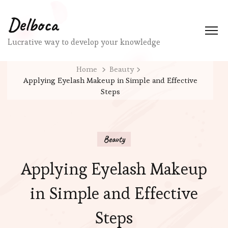
Delboca
Lucrative way to develop your knowledge
Home
Beauty
Applying Eyelash Makeup in Simple and Effective
Steps
Beauty
Applying Eyelash Makeup
in Simple and Effective
Steps