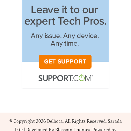
© Copyright 2026
Delboca
. All Rights Reserved.
Sarada
Lite | Developed By
Blossom Themes
. Powered by