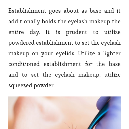
Establishment goes about as base and it
additionally holds the eyelash makeup the
entire day. It is prudent to utilize
powdered establishment to set the eyelash
makeup on your eyelids. Utilize a lighter
conditioned establishment for the base
and to set the eyelash makeup, utilize
squeezed powder.