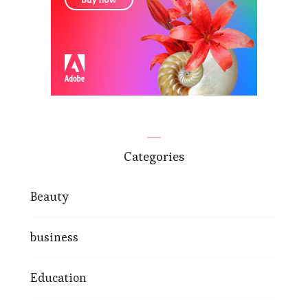
Categories
Beauty
business
Education