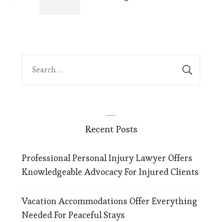
Search
for:
Recent Posts
Professional Personal Injury Lawyer Offers
Knowledgeable Advocacy For Injured Clients
Vacation Accommodations Offer Everything
Needed For Peaceful Stays