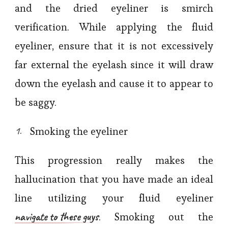
and the dried eyeliner is smirch
verification. While applying the fluid
eyeliner, ensure that it is not excessively
far external the eyelash since it will draw
down the eyelash and cause it to appear to
be saggy.
Smoking the eyeliner
This progression really makes the
hallucination that you have made an ideal
line utilizing your fluid eyeliner
navigate to these guys
. Smoking out the