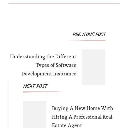
Post
PREVIOUS POST
Navigation
Understanding the Different
Types of Software
Development Insurance
NEXT POST
Buying A New Home With
Hiring A Professional Real
Estate Agent