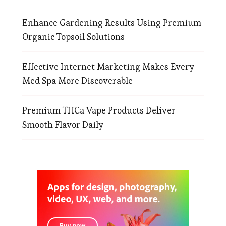
Enhance Gardening Results Using Premium
Organic Topsoil Solutions
Effective Internet Marketing Makes Every
Med Spa More Discoverable
Premium THCa Vape Products Deliver
Smooth Flavor Daily