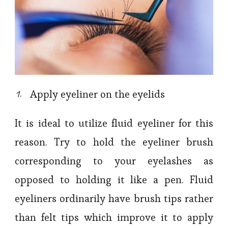
Apply eyeliner on the eyelids
It is ideal to utilize fluid eyeliner for this
reason. Try to hold the eyeliner brush
corresponding to your eyelashes as
opposed to holding it like a pen. Fluid
eyeliners ordinarily have brush tips rather
than felt tips which improve it to apply