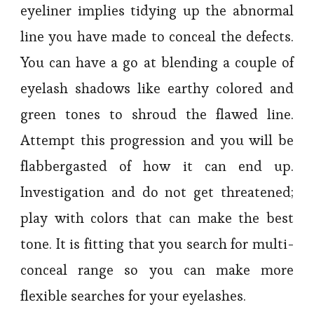
eyeliner implies tidying up the abnormal
line you have made to conceal the defects.
You can have a go at blending a couple of
eyelash shadows like earthy colored and
green tones to shroud the flawed line.
Attempt this progression and you will be
flabbergasted of how it can end up.
Investigation and do not get threatened;
play with colors that can make the best
tone. It is fitting that you search for multi-
conceal range so you can make more
flexible searches for your eyelashes.