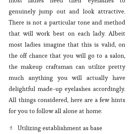
most ladies need their eyelashes to
genuinely jump out and look attractive.
There is not a particular tone and method
that will work best on each lady. Albeit
most ladies imagine that this is valid, on
the off chance that you will go to a salon,
the makeup craftsman can utilize pretty
much anything you will actually have
delightful made-up eyelashes accordingly.
All things considered, here are a few hints
for you to follow all alone at home:
Utilizing establishment as base