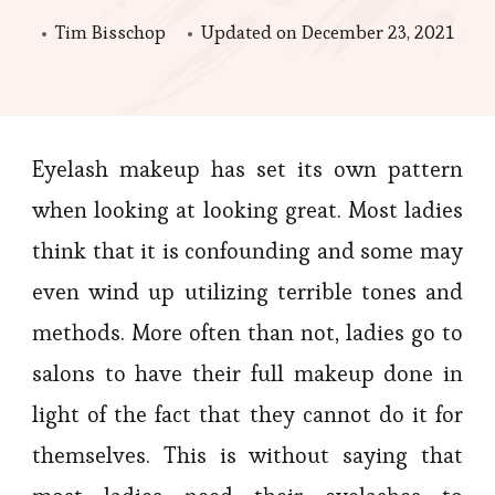
Tim Bisschop
Updated on
December 23, 2021
Eyelash makeup has set its own pattern
when looking at looking great. Most ladies
think that it is confounding and some may
even wind up utilizing terrible tones and
methods. More often than not, ladies go to
salons to have their full makeup done in
light of the fact that they cannot do it for
themselves. This is without saying that