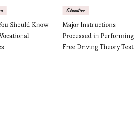
on
Education
You Should Know
Major Instructions
Vocational
Processed in Performing
es
Free Driving Theory Test