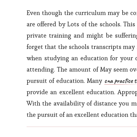
Even though the curriculum may be cont
are offered by Lots of the schools. This
private training and might be suffering
forget that the schools transcripts may
when studying an education for your 
attending. The amount of May seem ove
cna practice t
pursuit of education. Many
provide an excellent education. Approp
With the availability of distance you 
the pursuit of an excellent education tha