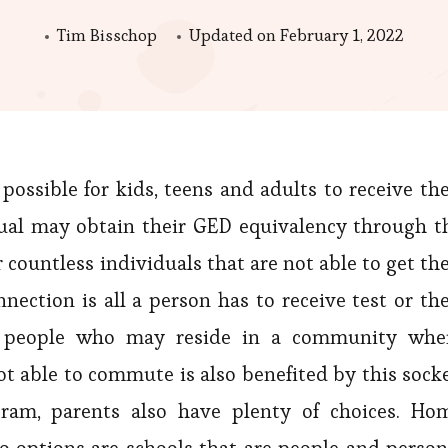
Tim Bisschop
Updated on
February 1, 2022
sible for kids, teens and adults to receive the
dual may obtain their GED equivalency through t
ountless individuals that are not able to get the
ection is all a person has to receive test or the
for people who may reside in a community whe
ot able to commute is also benefited by this socke
ogram, parents also have plenty of choices. Ho