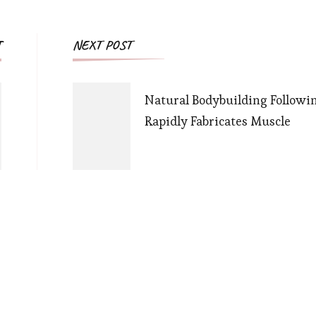
Post
T
NEXT POST
Navigation
Natural Bodybuilding Followi
Rapidly Fabricates Muscle