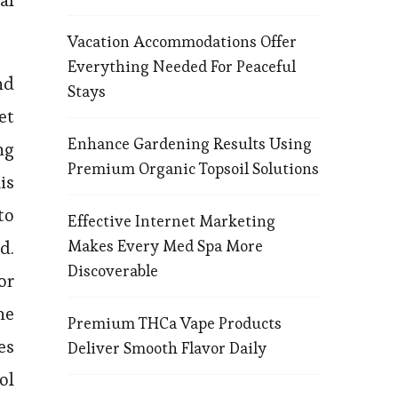
al
Vacation Accommodations Offer
Everything Needed For Peaceful
nd
Stays
et
Enhance Gardening Results Using
ng
Premium Organic Topsoil Solutions
is
to
Effective Internet Marketing
Makes Every Med Spa More
d.
Discoverable
or
ne
Premium THCa Vape Products
es
Deliver Smooth Flavor Daily
ol