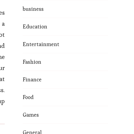
business
es
 a
Education
ot
Entertainment
nd
me
Fashion
ur
at
Finance
s.
Food
up
Games
General