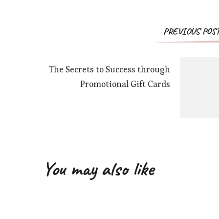
PREVIOUS POS
The Secrets to Success through
Promotional Gift Cards
You may also like