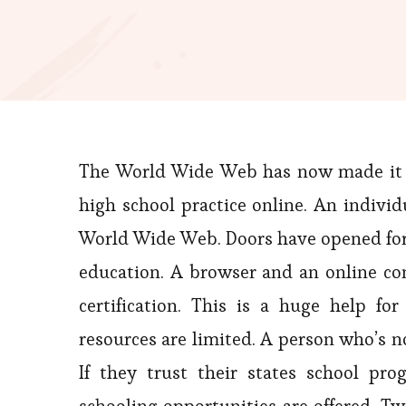
The World Wide Web has now made it pos
high school practice online. An indivi
World Wide Web. Doors have opened for c
education. A browser and an online conn
certification. This is a huge help 
resources are limited. A person who’s n
If they trust their states school pr