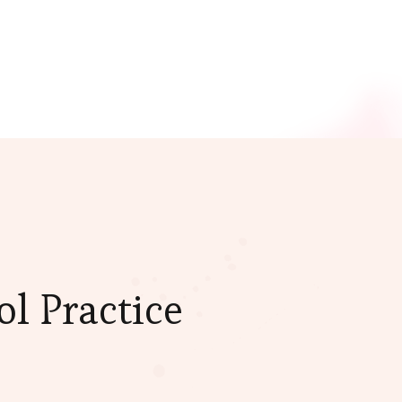
l Practice