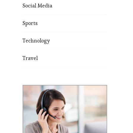
Social Media
Sports
Technology
Travel