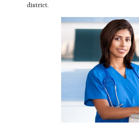
district.