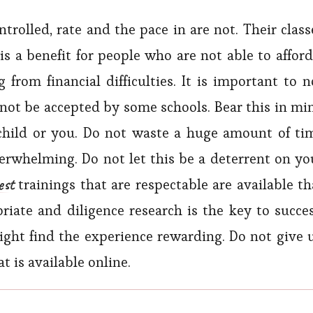
rolled, rate and the pace in are not. Their class
 is a benefit for people who are not able to afford
 from financial difficulties. It is important to n
 not be accepted by some schools. Bear this in mi
child or you. Do not waste a huge amount of ti
rwhelming. Do not let this be a deterrent on yo
est
trainings that are respectable are available th
riate and diligence research is the key to succes
might find the experience rewarding. Do not give 
t is available online.