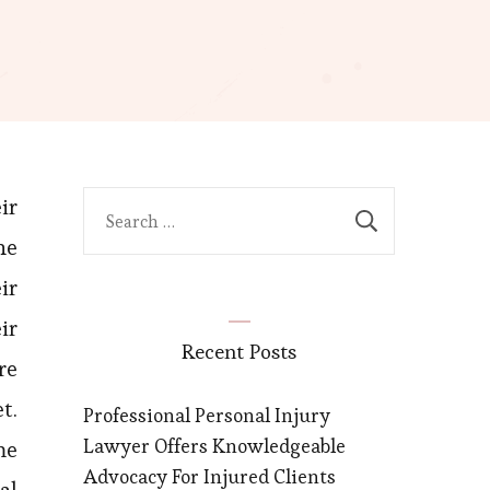
ir
Search
for:
he
ir
ir
Recent Posts
re
t.
Professional Personal Injury
Lawyer Offers Knowledgeable
me
Advocacy For Injured Clients