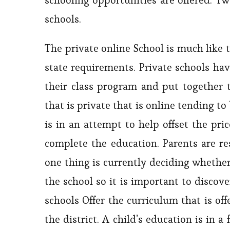
schooling opportunities are offered. T
schools.
The private online School is much like t
state requirements. Private schools have
their class program and put together t
that is private that is online tending t
is in an attempt to help offset the pri
complete the education. Parents are re
one thing is currently deciding whether 
the school so it is important to discove
schools Offer the curriculum that is of
the district. A child’s education is in 