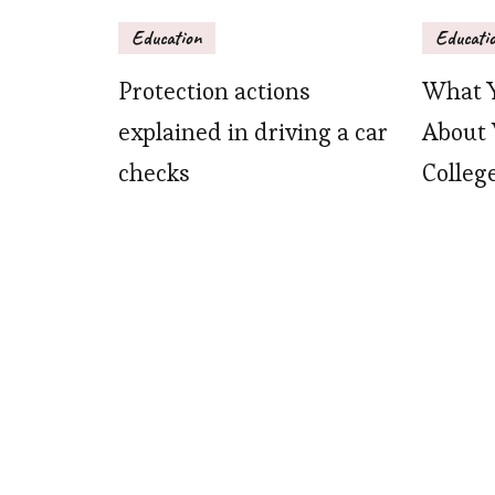
Education
Educati
Protection actions
What 
explained in driving a car
About 
checks
Colleg