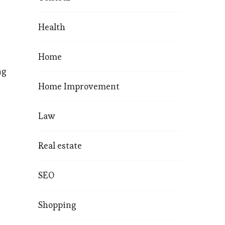
Health
Home
ng
Home Improvement
Law
Real estate
SEO
Shopping