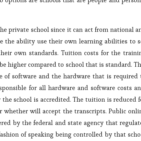
wo options are schools that are people and person
he private school since it can act from national a
 the ability use their own learning abilities to s
heir own standards. Tuition costs for the traini
o be higher compared to school that is standard. Th
ce of software and the hardware that is required 
sponsible for all hardware and software costs an
the school is accredited. The tuition is reduced f
r whether will accept the transcripts. Public onli
fered by the federal and state agency that regulat
a fashion of speaking being controlled by that scho