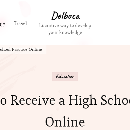
Delboca
ogy
Travel
Lucrative way to develop
your knowledge
chool Practice Online
Education
o Receive a High Schoo
Online