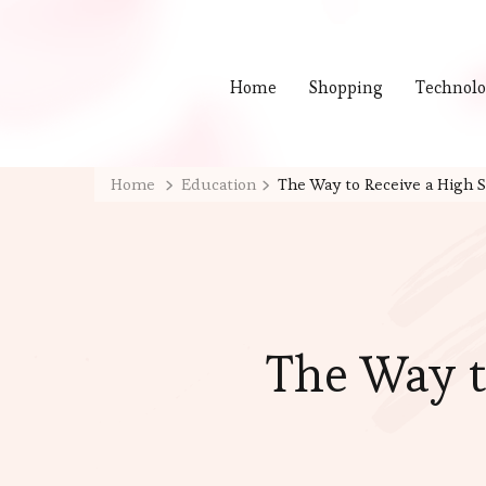
Home
Shopping
Technol
Home
Education
The Way to Receive a High S
The Way t