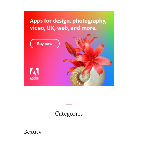
Categories
Beauty