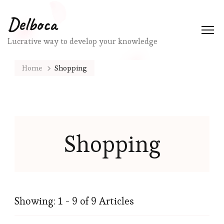
Delboca
Lucrative way to develop your knowledge
Home
Shopping
Shopping
Showing: 1 - 9 of 9 Articles