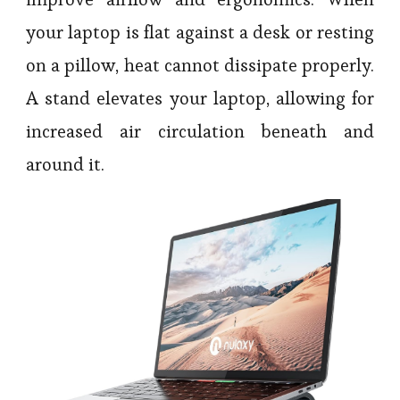
your laptop is flat against a desk or resting
on a pillow, heat cannot dissipate properly.
A stand elevates your laptop, allowing for
increased air circulation beneath and
around it.