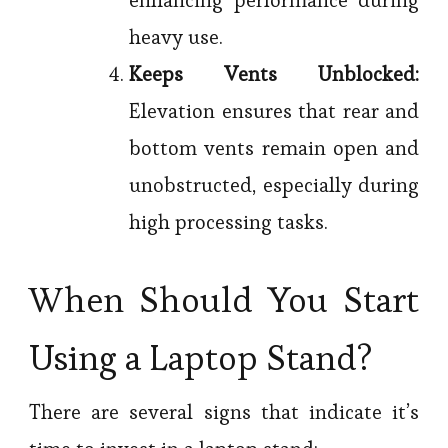
heavy use.
Keeps Vents Unblocked:
Elevation ensures that rear and
bottom vents remain open and
unobstructed, especially during
high processing tasks.
When Should You Start
Using a Laptop Stand?
There are several signs that indicate it’s