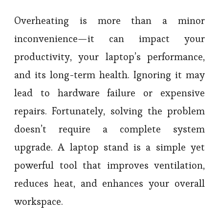
Overheating is more than a minor
inconvenience—it can impact your
productivity, your laptop’s performance,
and its long-term health. Ignoring it may
lead to hardware failure or expensive
repairs. Fortunately, solving the problem
doesn’t require a complete system
upgrade. A laptop stand is a simple yet
powerful tool that improves ventilation,
reduces heat, and enhances your overall
workspace.