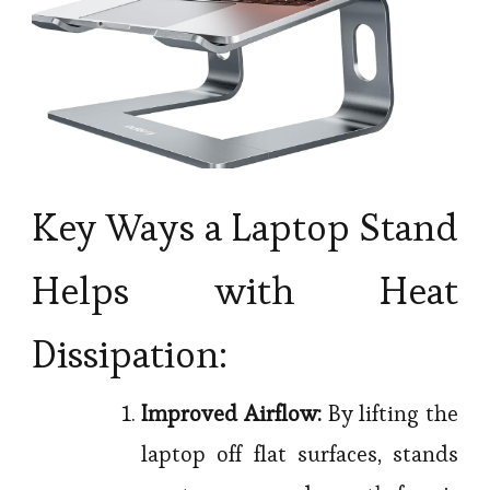
Key Ways a Laptop Stand
Helps with Heat
Dissipation:
Improved Airflow:
By lifting the
laptop off flat surfaces, stands