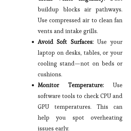
buildup blocks air pathways.
Use compressed air to clean fan
vents and intake grills.
Avoid Soft Surfaces:
Use your
laptop on desks, tables, or your
cooling stand—not on beds or
cushions.
Monitor Temperature:
Use
software tools to check CPU and
GPU temperatures. This can
help you spot overheating
issues early.