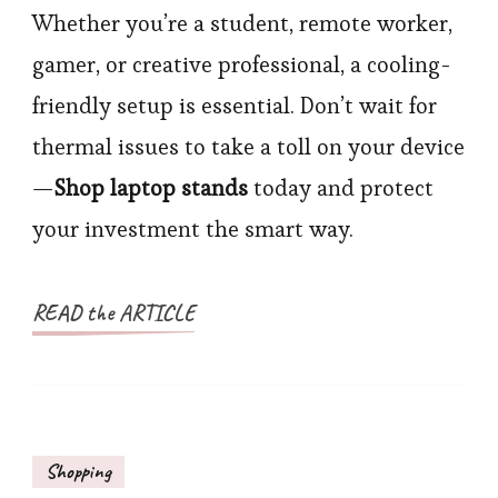
Whether you’re a student, remote worker,
gamer, or creative professional, a cooling-
friendly setup is essential. Don’t wait for
thermal issues to take a toll on your device
—
Shop laptop stands
today and protect
your investment the smart way.
READ the ARTICLE
Shopping