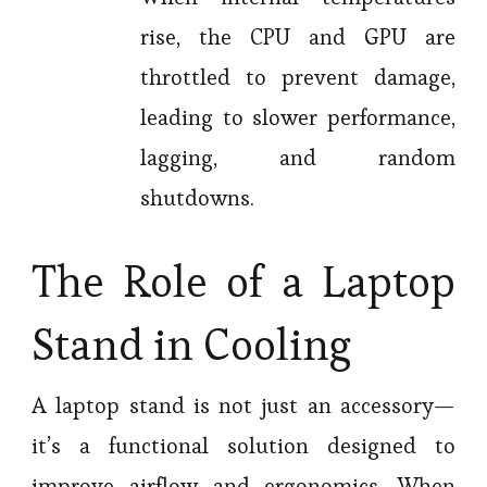
rise, the CPU and GPU are
throttled to prevent damage,
leading to slower performance,
lagging, and random
shutdowns.
The Role of a Laptop
Stand in Cooling
A laptop stand is not just an accessory—
it’s a functional solution designed to
improve airflow and ergonomics. When