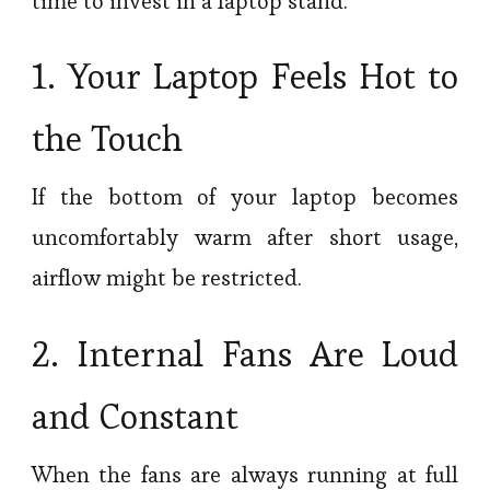
time to invest in a laptop stand:
1. Your Laptop Feels Hot to
the Touch
If the bottom of your laptop becomes
uncomfortably warm after short usage,
airflow might be restricted.
2. Internal Fans Are Loud
and Constant
When the fans are always running at full