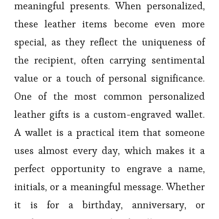
meaningful presents. When personalized,
these leather items become even more
special, as they reflect the uniqueness of
the recipient, often carrying sentimental
value or a touch of personal significance.
One of the most common personalized
leather gifts is a custom-engraved wallet.
A wallet is a practical item that someone
uses almost every day, which makes it a
perfect opportunity to engrave a name,
initials, or a meaningful message. Whether
it is for a birthday, anniversary, or