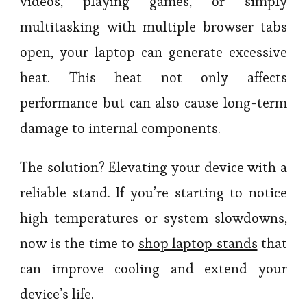
videos, playing games, or simply
multitasking with multiple browser tabs
open, your laptop can generate excessive
heat. This heat not only affects
performance but can also cause long-term
damage to internal components.
The solution? Elevating your device with a
reliable stand. If you’re starting to notice
high temperatures or system slowdowns,
now is the time to
shop laptop stands
that
can improve cooling and extend your
device’s life.