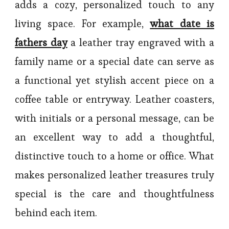
adds a cozy, personalized touch to any
living space. For example,
what date is
fathers day
a leather tray engraved with a
family name or a special date can serve as
a functional yet stylish accent piece on a
coffee table or entryway. Leather coasters,
with initials or a personal message, can be
an excellent way to add a thoughtful,
distinctive touch to a home or office. What
makes personalized leather treasures truly
special is the care and thoughtfulness
behind each item.