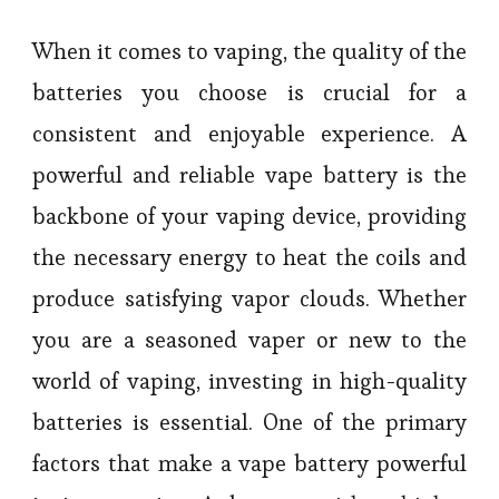
When it comes to vaping, the quality of the
batteries you choose is crucial for a
consistent and enjoyable experience. A
powerful and reliable vape battery is the
backbone of your vaping device, providing
the necessary energy to heat the coils and
produce satisfying vapor clouds. Whether
you are a seasoned vaper or new to the
world of vaping, investing in high-quality
batteries is essential. One of the primary
factors that make a vape battery powerful