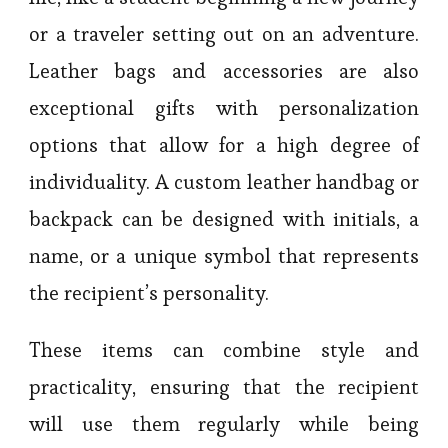
or a traveler setting out on an adventure.
Leather bags and accessories are also
exceptional gifts with personalization
options that allow for a high degree of
individuality. A custom leather handbag or
backpack can be designed with initials, a
name, or a unique symbol that represents
the recipient’s personality.
These items can combine style and
practicality, ensuring that the recipient
will use them regularly while being