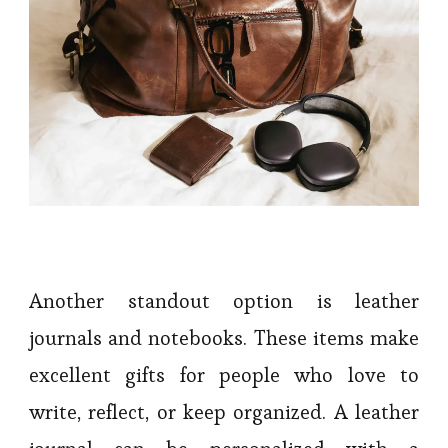
Another standout option is leather
journals and notebooks. These items make
excellent gifts for people who love to
write, reflect, or keep organized. A leather