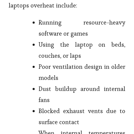
laptops overheat include:
Running resource-heavy
software or games
Using the laptop on beds,
couches, or laps
Poor ventilation design in older
models
Dust buildup around internal
fans
Blocked exhaust vents due to
surface contact
When internal temperatures