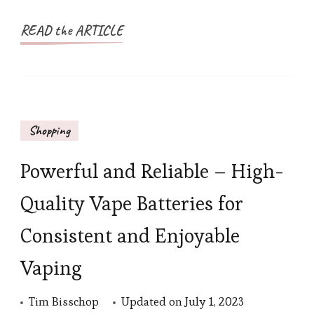
READ the ARTICLE
Shopping
Powerful and Reliable – High-
Quality Vape Batteries for
Consistent and Enjoyable
Vaping
Tim Bisschop
Updated on
July 1, 2023