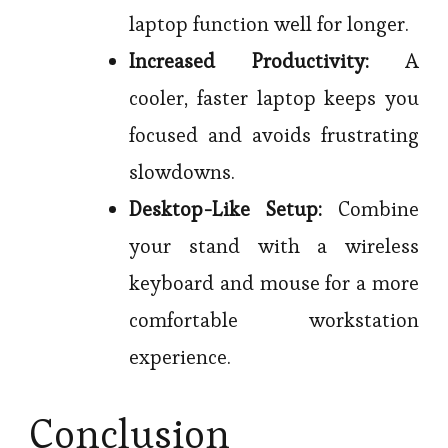
laptop function well for longer.
Increased Productivity:
A
cooler, faster laptop keeps you
focused and avoids frustrating
slowdowns.
Desktop-Like Setup:
Combine
your stand with a wireless
keyboard and mouse for a more
comfortable workstation
experience.
Conclusion