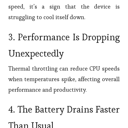
speed, it’s a sign that the device is
struggling to cool itself down.
3. Performance Is Dropping
Unexpectedly
Thermal throttling can reduce CPU speeds
when temperatures spike, affecting overall
performance and productivity.
4. The Battery Drains Faster
Than Usual