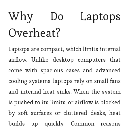
Why Do Laptops
Overheat?
Laptops are compact, which limits internal
airflow. Unlike desktop computers that
come with spacious cases and advanced
cooling systems, laptops rely on small fans
and internal heat sinks. When the system
is pushed to its limits, or airflow is blocked
by soft surfaces or cluttered desks, heat
builds up quickly. Common reasons