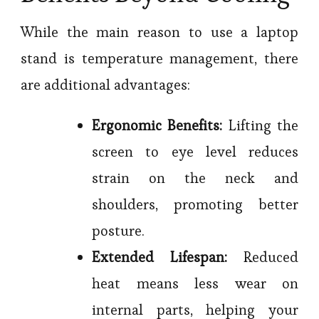
While the main reason to use a laptop
stand is temperature management, there
are additional advantages:
Ergonomic Benefits:
Lifting the
screen to eye level reduces
strain on the neck and
shoulders, promoting better
posture.
Extended Lifespan:
Reduced
heat means less wear on
internal parts, helping your