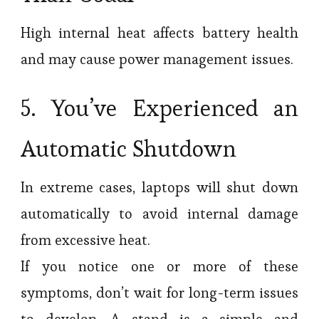
High internal heat affects battery health
and may cause power management issues.
5. You’ve Experienced an
Automatic Shutdown
In extreme cases, laptops will shut down
automatically to avoid internal damage
from excessive heat.
If you notice one or more of these
symptoms, don’t wait for long-term issues
to develop. A stand is a simple and