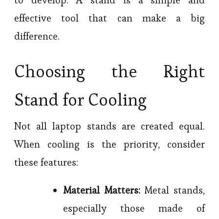
effective tool that can make a big
difference.
Choosing the Right
Stand for Cooling
Not all laptop stands are created equal.
When cooling is the priority, consider
these features:
Material Matters:
Metal stands,
especially those made of