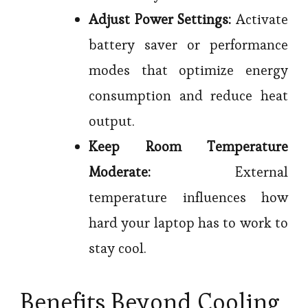
Adjust Power Settings:
Activate
battery saver or performance
modes that optimize energy
consumption and reduce heat
output.
Keep Room Temperature
Moderate:
External
temperature influences how
hard your laptop has to work to
stay cool.
Benefits Beyond Cooling