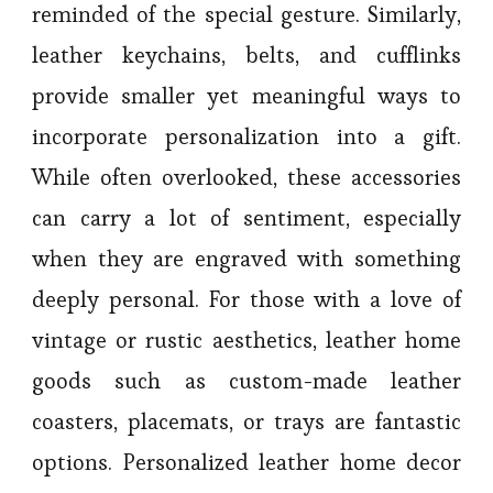
reminded of the special gesture. Similarly,
leather keychains, belts, and cufflinks
provide smaller yet meaningful ways to
incorporate personalization into a gift.
While often overlooked, these accessories
can carry a lot of sentiment, especially
when they are engraved with something
deeply personal. For those with a love of
vintage or rustic aesthetics, leather home
goods such as custom-made leather
coasters, placemats, or trays are fantastic
options. Personalized leather home decor