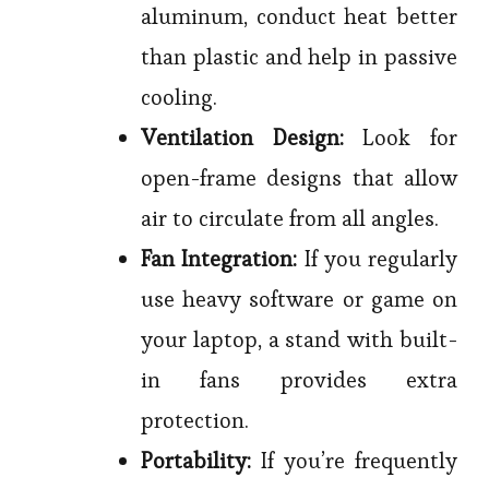
aluminum, conduct heat better
than plastic and help in passive
cooling.
Ventilation Design:
Look for
open-frame designs that allow
air to circulate from all angles.
Fan Integration:
If you regularly
use heavy software or game on
your laptop, a stand with built-
in fans provides extra
protection.
Portability:
If you’re frequently