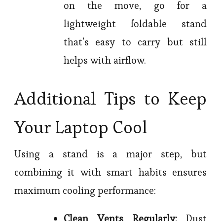
on the move, go for a
lightweight foldable stand
that’s easy to carry but still
helps with airflow.
Additional Tips to Keep
Your Laptop Cool
Using a stand is a major step, but
combining it with smart habits ensures
maximum cooling performance:
Clean Vents Regularly:
Dust