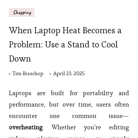
Shopping
When Laptop Heat Becomes a
Problem: Use a Stand to Cool
Down
Tim Bisschop
April 23, 2025
Laptops are built for portability and
performance, but over time, users often
encounter one common issue—
overheating
. Whether you’re editing