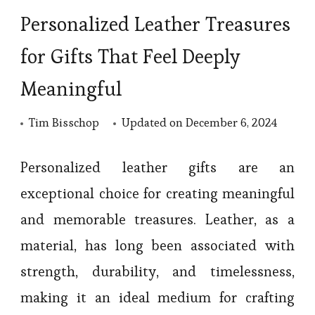
Personalized Leather Treasures
for Gifts That Feel Deeply
Meaningful
Tim Bisschop
Updated on
December 6, 2024
Personalized leather gifts are an
exceptional choice for creating meaningful
and memorable treasures. Leather, as a
material, has long been associated with
strength, durability, and timelessness,
making it an ideal medium for crafting