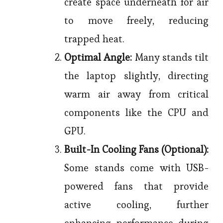
create space underneath for air
to move freely, reducing
trapped heat.
Optimal Angle:
Many stands tilt
the laptop slightly, directing
warm air away from critical
components like the CPU and
GPU.
Built-In Cooling Fans (Optional):
Some stands come with USB-
powered fans that provide
active cooling, further
enhancing performance during