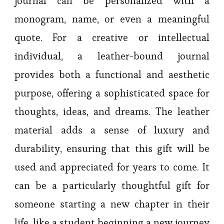
journal can be personalized with a
monogram, name, or even a meaningful
quote. For a creative or intellectual
individual, a leather-bound journal
provides both a functional and aesthetic
purpose, offering a sophisticated space for
thoughts, ideas, and dreams. The leather
material adds a sense of luxury and
durability, ensuring that this gift will be
used and appreciated for years to come. It
can be a particularly thoughtful gift for
someone starting a new chapter in their
life, like a student beginning a new journey