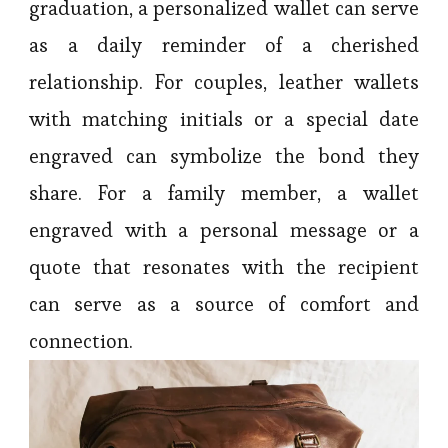
graduation, a personalized wallet can serve
as a daily reminder of a cherished
relationship. For couples, leather wallets
with matching initials or a special date
engraved can symbolize the bond they
share. For a family member, a wallet
engraved with a personal message or a
quote that resonates with the recipient
can serve as a source of comfort and
connection.