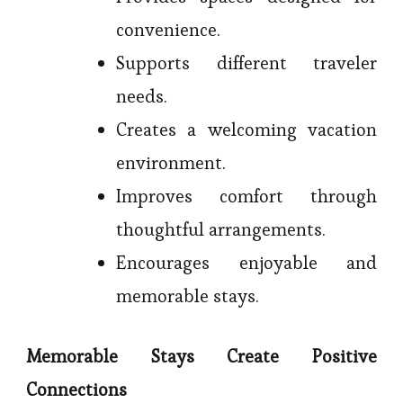
convenience.
Supports different traveler
needs.
Creates a welcoming vacation
environment.
Improves comfort through
thoughtful arrangements.
Encourages enjoyable and
memorable stays.
Memorable Stays Create Positive
Connections