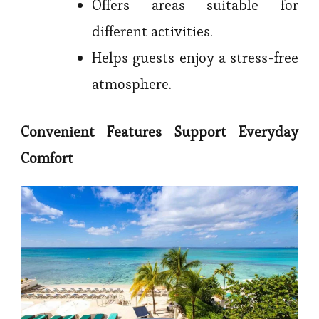
Offers areas suitable for
different activities.
Helps guests enjoy a stress-free
atmosphere.
Convenient Features Support Everyday
Comfort