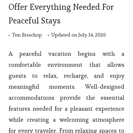
Offer Everything Needed For
Peaceful Stays
Tim Bisschop
Updated on
July 14, 2026
A peaceful vacation begins with a
comfortable environment that allows
guests to relax, recharge, and enjoy
meaningful moments. Well-designed
accommodations provide the essential
features needed for a pleasant experience
while creating a welcoming atmosphere
for every traveler. From relaxing spaces to