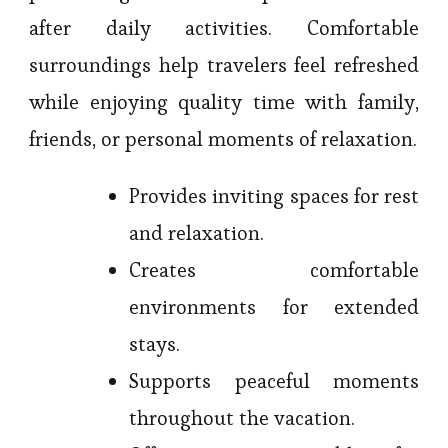
after daily activities. Comfortable
surroundings help travelers feel refreshed
while enjoying quality time with family,
friends, or personal moments of relaxation.
Provides inviting spaces for rest
and relaxation.
Creates comfortable
environments for extended
stays.
Supports peaceful moments
throughout the vacation.