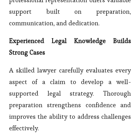
support built on preparation,
communication, and dedication.
Experienced Legal Knowledge Builds
Strong Cases
A skilled lawyer carefully evaluates every
aspect of a claim to develop a well-
supported legal strategy. Thorough
preparation strengthens confidence and
improves the ability to address challenges
effectively.