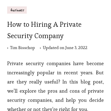
business
How to Hiring A Private
Security Company
Tim Bisschop
Updated on
June 3, 2022
Private security companies have become
increasingly popular in recent years. But
are they really useful? In this blog post,
we’ll explore the pros and cons of private
security companies, and help you decide
whether or not they’re right for you.