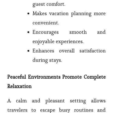
guest comfort.
Makes vacation planning more
convenient.
Encourages smooth and
enjoyable experiences.
Enhances overall satisfaction
during stays.
Peaceful Environments Promote Complete
Relaxation
A calm and pleasant setting allows
travelers to escape busy routines and