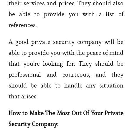
their services and prices. They should also
be able to provide you with a list of
references.
A good private security company will be
able to provide you with the peace of mind
that you’re looking for. They should be
professional and courteous, and they
should be able to handle any situation
that arises.
How to Make The Most Out Of Your Private
Security Company: