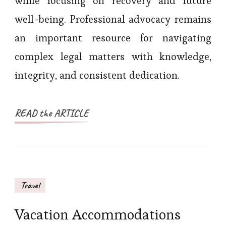
while focusing on recovery and future
well-being. Professional advocacy remains
an important resource for navigating
complex legal matters with knowledge,
integrity, and consistent dedication.
READ the ARTICLE
Travel
Vacation Accommodations