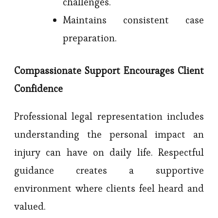
challenges.
Maintains consistent case
preparation.
Compassionate Support Encourages Client
Confidence
Professional legal representation includes
understanding the personal impact an
injury can have on daily life. Respectful
guidance creates a supportive
environment where clients feel heard and
valued.