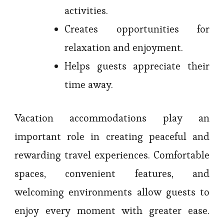
activities.
Creates opportunities for
relaxation and enjoyment.
Helps guests appreciate their
time away.
Vacation accommodations play an
important role in creating peaceful and
rewarding travel experiences. Comfortable
spaces, convenient features, and
welcoming environments allow guests to
enjoy every moment with greater ease.