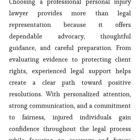
Choosing a professional personal injury
lawyer provides more than legal
representation because it offers
dependable advocacy, thoughtful
guidance, and careful preparation. From
evaluating evidence to protecting client
rights, experienced legal support helps
create a clear path toward positive
resolutions. With personalized attention,
strong communication, and a commitment
to fairness, injured individuals gain
confidence throughout the legal process