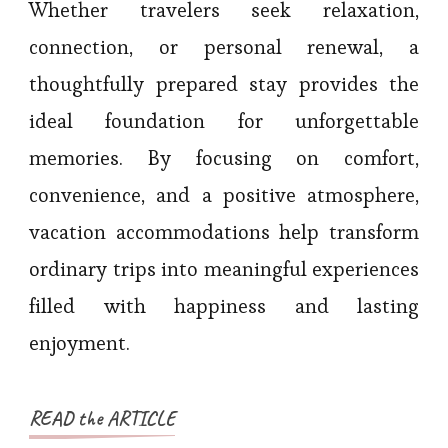
Whether travelers seek relaxation,
connection, or personal renewal, a
thoughtfully prepared stay provides the
ideal foundation for unforgettable
memories. By focusing on comfort,
convenience, and a positive atmosphere,
vacation accommodations help transform
ordinary trips into meaningful experiences
filled with happiness and lasting
enjoyment.
READ the ARTICLE