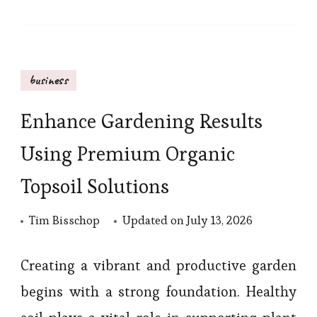
business
Enhance Gardening Results
Using Premium Organic
Topsoil Solutions
Tim Bisschop
Updated on
July 13, 2026
Creating a vibrant and productive garden
begins with a strong foundation. Healthy