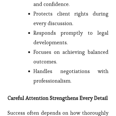
and confidence.
Protects client rights during
every discussion.
Responds promptly to legal
developments.
Focuses on achieving balanced
outcomes.
Handles negotiations with
professionalism.
Careful Attention Strengthens Every Detail
Success often depends on how thoroughly