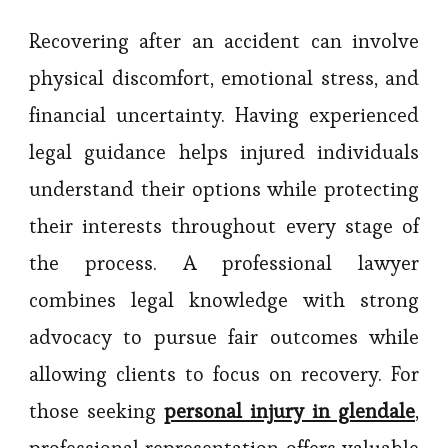
Recovering after an accident can involve
physical discomfort, emotional stress, and
financial uncertainty. Having experienced
legal guidance helps injured individuals
understand their options while protecting
their interests throughout every stage of
the process. A professional lawyer
combines legal knowledge with strong
advocacy to pursue fair outcomes while
allowing clients to focus on recovery. For
those seeking
personal injury in glendale
,
professional representation offers valuable