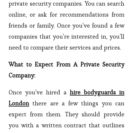
private security companies. You can search
online, or ask for recommendations from
friends or family. Once you’ve found a few
companies that you’re interested in, you’ll
need to compare their services and prices.
What to Expect From A Private Security
Company:
Once you’ve hired a
hire bodyguards in
London
there are a few things you can
expect from them. They should provide
you with a written contract that outlines