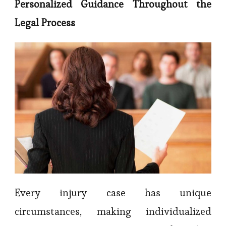
Personalized Guidance Throughout the
Legal Process
Every injury case has unique
circumstances, making individualized