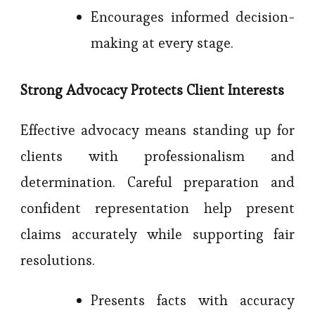
Encourages informed decision-
making at every stage.
Strong Advocacy Protects Client Interests
Effective advocacy means standing up for
clients with professionalism and
determination. Careful preparation and
confident representation help present
claims accurately while supporting fair
resolutions.
Presents facts with accuracy