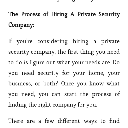
The Process of Hiring A Private Security
Company:
If you’re considering hiring a private
security company, the first thing you need
to do is figure out what your needs are. Do
you need security for your home, your
business, or both? Once you know what
you need, you can start the process of
finding the right company for you.
There are a few different ways to find