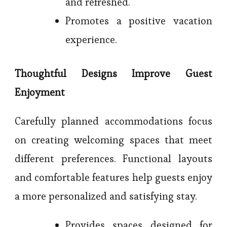
and refreshed.
Promotes a positive vacation
experience.
Thoughtful Designs Improve Guest
Enjoyment
Carefully planned accommodations focus
on creating welcoming spaces that meet
different preferences. Functional layouts
and comfortable features help guests enjoy
a more personalized and satisfying stay.
Provides spaces designed for