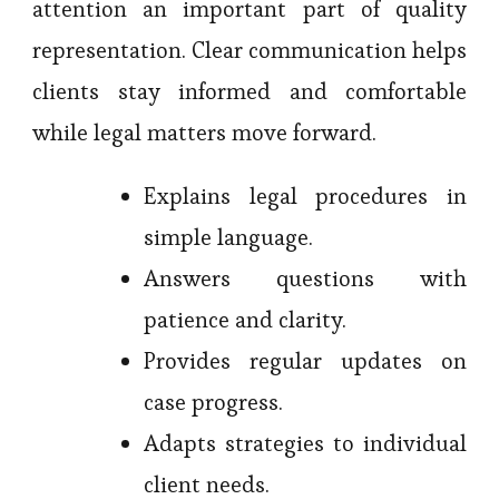
attention an important part of quality
representation. Clear communication helps
clients stay informed and comfortable
while legal matters move forward.
Explains legal procedures in
simple language.
Answers questions with
patience and clarity.
Provides regular updates on
case progress.
Adapts strategies to individual
client needs.