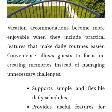
Vacation accommodations become more
enjoyable when they include practical
features that make daily routines easier.
Convenience allows guests to focus on
creating memories instead of managing
unnecessary challenges.
Supports simple and flexible
daily schedules.
Provides useful features for