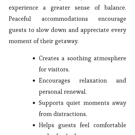
experience a greater sense of balance.
Peaceful accommodations encourage
guests to slow down and appreciate every
moment of their getaway.
Creates a soothing atmosphere
for visitors.
Encourages relaxation and
personal renewal.
Supports quiet moments away
from distractions.
Helps guests feel comfortable