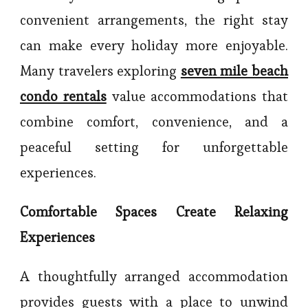
convenient arrangements, the right stay
can make every holiday more enjoyable.
Many travelers exploring
seven mile beach
condo rentals
value accommodations that
combine comfort, convenience, and a
peaceful setting for unforgettable
experiences.
Comfortable Spaces Create Relaxing
Experiences
A thoughtfully arranged accommodation
provides guests with a place to unwind