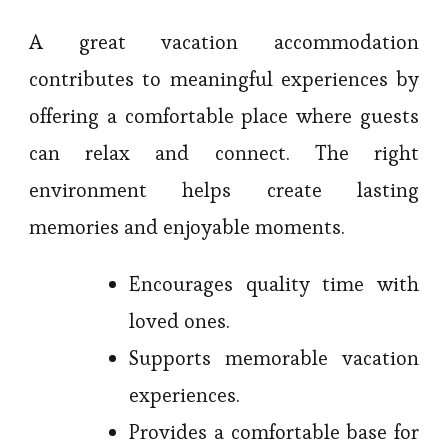
A great vacation accommodation
contributes to meaningful experiences by
offering a comfortable place where guests
can relax and connect. The right
environment helps create lasting
memories and enjoyable moments.
Encourages quality time with
loved ones.
Supports memorable vacation
experiences.
Provides a comfortable base for