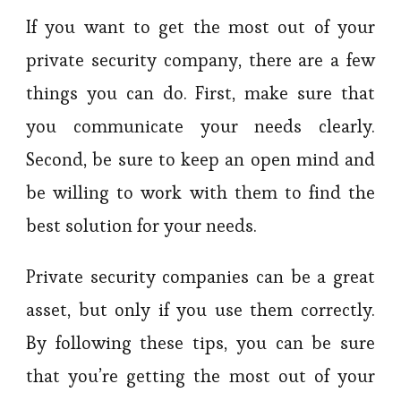
If you want to get the most out of your
private security company, there are a few
things you can do. First, make sure that
you communicate your needs clearly.
Second, be sure to keep an open mind and
be willing to work with them to find the
best solution for your needs.
Private security companies can be a great
asset, but only if you use them correctly.
By following these tips, you can be sure
that you’re getting the most out of your