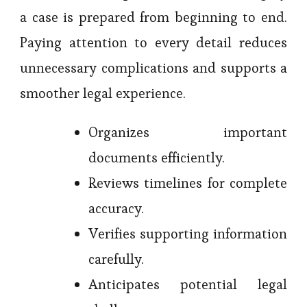
a case is prepared from beginning to end.
Paying attention to every detail reduces
unnecessary complications and supports a
smoother legal experience.
Organizes important
documents efficiently.
Reviews timelines for complete
accuracy.
Verifies supporting information
carefully.
Anticipates potential legal