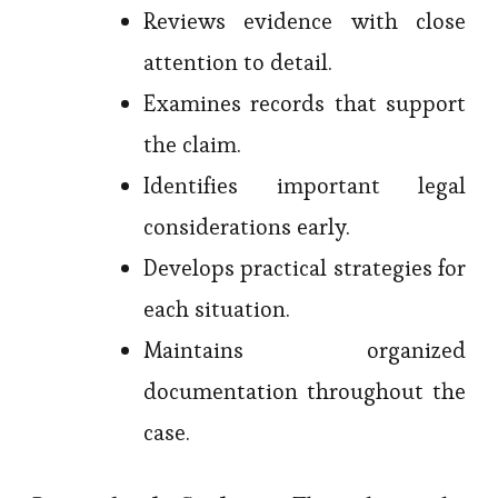
Reviews evidence with close
attention to detail.
Examines records that support
the claim.
Identifies important legal
considerations early.
Develops practical strategies for
each situation.
Maintains organized
documentation throughout the
case.