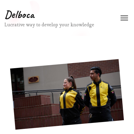
Delboca
Lucrative way to develop your knowledge