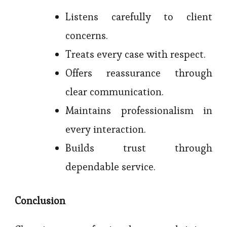
Listens carefully to client
concerns.
Treats every case with respect.
Offers reassurance through
clear communication.
Maintains professionalism in
every interaction.
Builds trust through
dependable service.
Conclusion