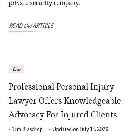
private security company.
READ the ARTICLE
Law
Professional Personal Injury
Lawyer Offers Knowledgeable
Advocacy For Injured Clients
Tim Bisschop
Updated on
July 14, 2026