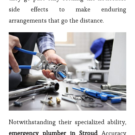
side effects to make enduring
arrangements that go the distance.
Notwithstanding their specialized ability,
emergency plumber in Stroud
Accuracy