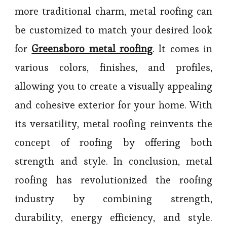
more traditional charm, metal roofing can
be customized to match your desired look
for
Greensboro metal roofing
. It comes in
various colors, finishes, and profiles,
allowing you to create a visually appealing
and cohesive exterior for your home. With
its versatility, metal roofing reinvents the
concept of roofing by offering both
strength and style. In conclusion, metal
roofing has revolutionized the roofing
industry by combining strength,
durability, energy efficiency, and style.