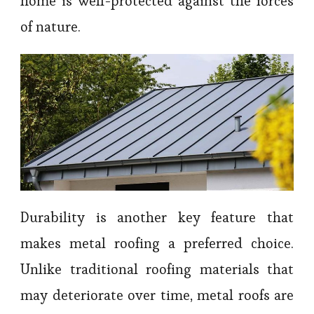
home is well-protected against the forces
of nature.
Durability is another key feature that
makes metal roofing a preferred choice.
Unlike traditional roofing materials that
may deteriorate over time, metal roofs are