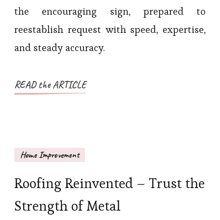
the encouraging sign, prepared to
reestablish request with speed, expertise,
and steady accuracy.
READ the ARTICLE
Home Improvement
Roofing Reinvented – Trust the
Strength of Metal