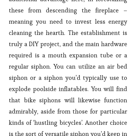
these from descending the fireplace –
meaning you need to invest less energy
cleaning the hearth. The establishment is
truly a DIY project, and the main hardware
required is a mouth expansion tube or a
regular siphon. You can utilize an air bed
siphon or a siphon you’d typically use to
explode poolside inflatables. You will find
that bike siphons will likewise function
admirably, aside from those for particular
kinds of ‘hustling bicycles’. Another choice
is the sort of versatile siphon you’d keep in