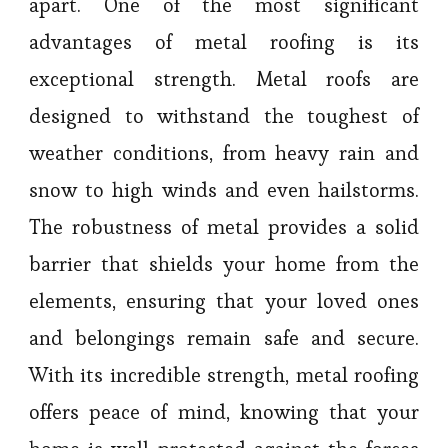
apart. One of the most significant
advantages of metal roofing is its
exceptional strength. Metal roofs are
designed to withstand the toughest of
weather conditions, from heavy rain and
snow to high winds and even hailstorms.
The robustness of metal provides a solid
barrier that shields your home from the
elements, ensuring that your loved ones
and belongings remain safe and secure.
With its incredible strength, metal roofing
offers peace of mind, knowing that your