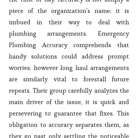
piece of the organization’s name; it is
imbued in their way to deal with
plumbing arrangements. Emergency
Plumbing Accuracy comprehends that
handy solutions could address prompt
worries; however long haul arrangements
are similarly vital to forestall future
repeats. Their group carefully analyzes the
main driver of the issue, it is quick and
persevering to guarantee that fixes. This
obligation to accuracy separates them, as
they go past only settling the noticeable