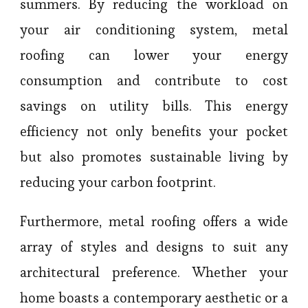
summers. By reducing the workload on
your air conditioning system, metal
roofing can lower your energy
consumption and contribute to cost
savings on utility bills. This energy
efficiency not only benefits your pocket
but also promotes sustainable living by
reducing your carbon footprint.
Furthermore, metal roofing offers a wide
array of styles and designs to suit any
architectural preference. Whether your
home boasts a contemporary aesthetic or a