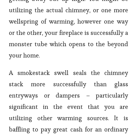
utilizing the actual chimney, or one more
wellspring of warming, however one way
or the other, your fireplace is successfully a
monster tube which opens to the beyond
your home.
A smokestack swell seals the chimney
stack more successfully than glass
entryways or dampers – particularly
significant in the event that you are
utilizing other warming sources. It is
baffling to pay great cash for an ordinary