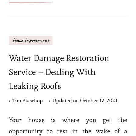
Home Improvement
Water Damage Restoration
Service – Dealing With
Leaking Roofs
Tim Bisschop
Updated on
October 12, 2021
Your house is where you get the
opportunity to rest in the wake of a