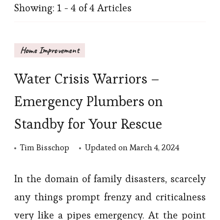
Showing: 1 - 4 of 4 Articles
Home Improvement
Water Crisis Warriors –
Emergency Plumbers on
Standby for Your Rescue
Tim Bisschop
Updated on
March 4, 2024
In the domain of family disasters, scarcely
any things prompt frenzy and criticalness
very like a pipes emergency. At the point