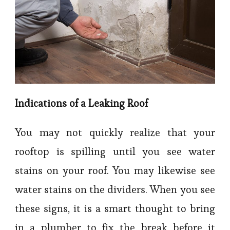
Indications of a Leaking Roof
You may not quickly realize that your
rooftop is spilling until you see water
stains on your roof. You may likewise see
water stains on the dividers. When you see
these signs, it is a smart thought to bring
in a plumber to fix the break before it