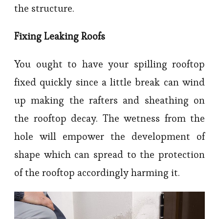
the structure.
Fixing Leaking Roofs
You ought to have your spilling rooftop
fixed quickly since a little break can wind
up making the rafters and sheathing on
the rooftop decay. The wetness from the
hole will empower the development of
shape which can spread to the protection
of the rooftop accordingly harming it.