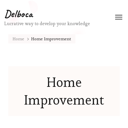
Delboca
Lucrative way to develop your knowledge
Home
Home Improvement
Home
Improvement