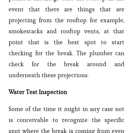
event that there are things that are
projecting from the rooftop for example,
smokestacks and rooftop vents, at that
point that is the best spot to start
checking for the break. The plumber can
check for the break around and
underneath these projections.
Water Test Inspection
Some of the time it might in any case not
is conceivable to recognize the specific
spot where the break is coming from even