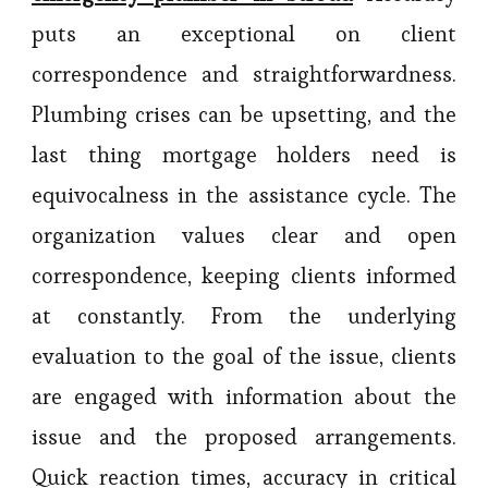
puts an exceptional on client
correspondence and straightforwardness.
Plumbing crises can be upsetting, and the
last thing mortgage holders need is
equivocalness in the assistance cycle. The
organization values clear and open
correspondence, keeping clients informed
at constantly. From the underlying
evaluation to the goal of the issue, clients
are engaged with information about the
issue and the proposed arrangements.
Quick reaction times, accuracy in critical