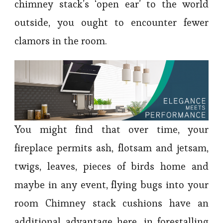
chimney stack’s ‘open ear’ to the world
outside, you ought to encounter fewer
clamors in the room.
You might find that over time, your
fireplace permits ash, flotsam and jetsam,
twigs, leaves, pieces of birds home and
maybe in any event, flying bugs into your
room Chimney stack cushions have an
additional advantage here, in forestalling