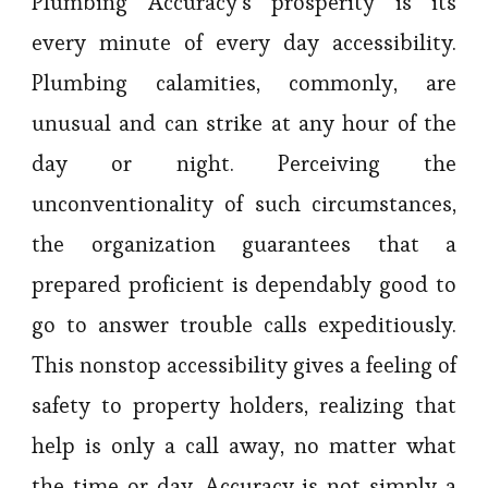
Plumbing Accuracy’s prosperity is its
every minute of every day accessibility.
Plumbing calamities, commonly, are
unusual and can strike at any hour of the
day or night. Perceiving the
unconventionality of such circumstances,
the organization guarantees that a
prepared proficient is dependably good to
go to answer trouble calls expeditiously.
This nonstop accessibility gives a feeling of
safety to property holders, realizing that
help is only a call away, no matter what
the time or day. Accuracy is not simply a