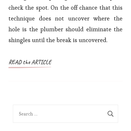
check the spot. On the off chance that this
technique does not uncover where the
hole is the plumber should eliminate the
shingles until the break is uncovered.
READ the ARTICLE
Search
for: