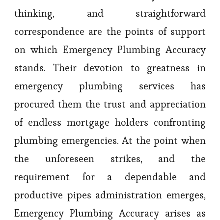
thinking, and straightforward
correspondence are the points of support
on which Emergency Plumbing Accuracy
stands. Their devotion to greatness in
emergency plumbing services has
procured them the trust and appreciation
of endless mortgage holders confronting
plumbing emergencies. At the point when
the unforeseen strikes, and the
requirement for a dependable and
productive pipes administration emerges,
Emergency Plumbing Accuracy arises as