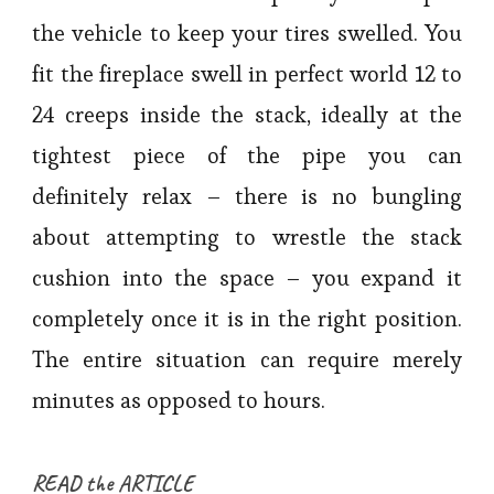
the vehicle to keep your tires swelled. You
fit the fireplace swell in perfect world 12 to
24 creeps inside the stack, ideally at the
tightest piece of the pipe you can
definitely relax – there is no bungling
about attempting to wrestle the stack
cushion into the space – you expand it
completely once it is in the right position.
The entire situation can require merely
minutes as opposed to hours.
READ the ARTICLE