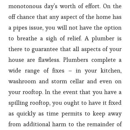
monotonous day’s worth of effort. On the
off chance that any aspect of the home has
a pipes issue, you will not have the option
to breathe a sigh of relief. A plumber is
there to guarantee that all aspects of your
house are flawless. Plumbers complete a
wide range of fixes – in your kitchen,
washroom and storm cellar and even on
your rooftop. In the event that you have a
spilling rooftop, you ought to have it fixed
as quickly as time permits to keep away
from additional harm to the remainder of