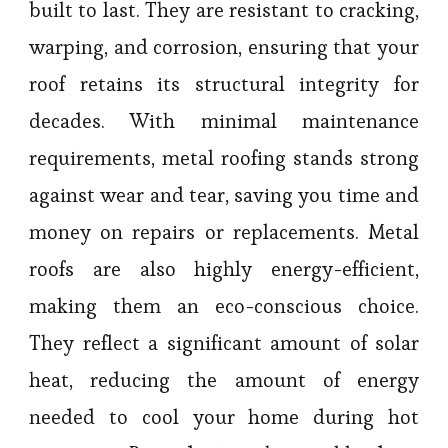
built to last. They are resistant to cracking,
warping, and corrosion, ensuring that your
roof retains its structural integrity for
decades. With minimal maintenance
requirements, metal roofing stands strong
against wear and tear, saving you time and
money on repairs or replacements. Metal
roofs are also highly energy-efficient,
making them an eco-conscious choice.
They reflect a significant amount of solar
heat, reducing the amount of energy
needed to cool your home during hot