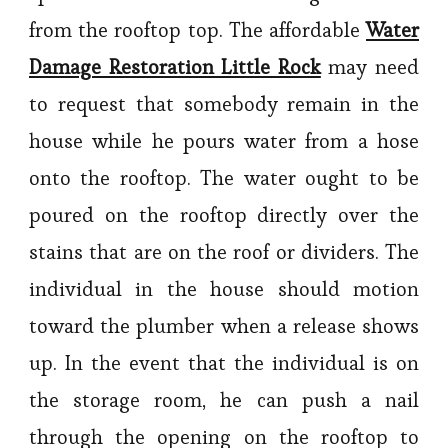
from the rooftop top. The affordable
Water
Damage Restoration Little Rock
may need
to request that somebody remain in the
house while he pours water from a hose
onto the rooftop. The water ought to be
poured on the rooftop directly over the
stains that are on the roof or dividers. The
individual in the house should motion
toward the plumber when a release shows
up. In the event that the individual is on
the storage room, he can push a nail
through the opening on the rooftop to