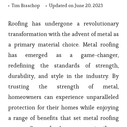
Tim Bisschop
Updated on
June 20, 2023
Roofing has undergone a revolutionary
transformation with the advent of metal as
a primary material choice. Metal roofing
has emerged as a game-changer,
redefining the standards of strength,
durability, and style in the industry. By
trusting the strength of metal,
homeowners can experience unparalleled
protection for their homes while enjoying
a range of benefits that set metal roofing