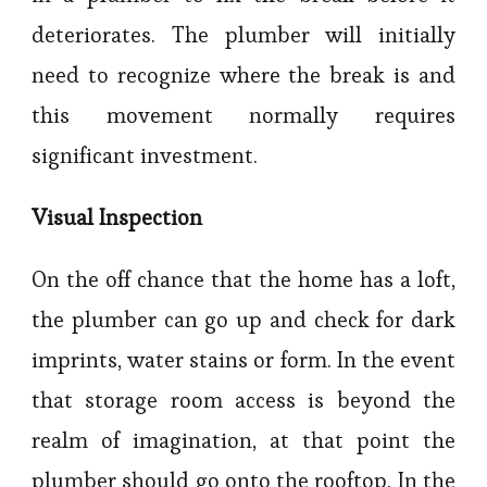
deteriorates. The plumber will initially
need to recognize where the break is and
this movement normally requires
significant investment.
Visual Inspection
On the off chance that the home has a loft,
the plumber can go up and check for dark
imprints, water stains or form. In the event
that storage room access is beyond the
realm of imagination, at that point the
plumber should go onto the rooftop. In the