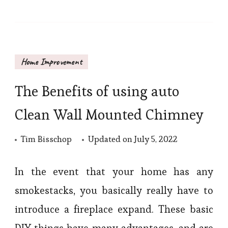
Home Improvement
The Benefits of using auto
Clean Wall Mounted Chimney
Tim Bisschop
Updated on
July 5, 2022
In the event that your home has any
smokestacks, you basically really have to
introduce a fireplace expand. These basic
DIY things have many advantages, and are