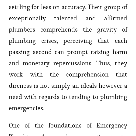
settling for less on accuracy. Their group of
exceptionally talented and affirmed
plumbers comprehends the gravity of
plumbing crises, perceiving that each
passing second can prompt raising harm
and monetary repercussions. Thus, they
work with the comprehension that
direness is not simply an ideals however a
need with regards to tending to plumbing
emergencies.
One of the foundations of Emergency