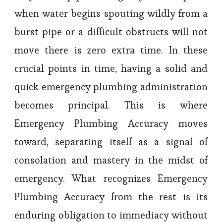
when water begins spouting wildly from a
burst pipe or a difficult obstructs will not
move there is zero extra time. In these
crucial points in time, having a solid and
quick emergency plumbing administration
becomes principal. This is where
Emergency Plumbing Accuracy moves
toward, separating itself as a signal of
consolation and mastery in the midst of
emergency. What recognizes Emergency
Plumbing Accuracy from the rest is its
enduring obligation to immediacy without