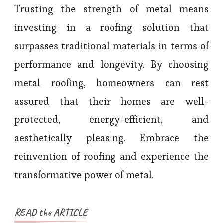
Trusting the strength of metal means
investing in a roofing solution that
surpasses traditional materials in terms of
performance and longevity. By choosing
metal roofing, homeowners can rest
assured that their homes are well-
protected, energy-efficient, and
aesthetically pleasing. Embrace the
reinvention of roofing and experience the
transformative power of metal.
READ the ARTICLE