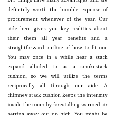
definitely worth the humble expense of
procurement whenever of the year. Our
aide here gives you key realities about
their them all year benefits and a
straightforward outline of how to fit one
You may once in a while hear a stack
expand alluded to as a smokestack
cushion, so we will utilize the terms
reciprocally all through our aide. A
chimney stack cushion keeps the intensity
inside the room by forestalling warmed air
getting away out up high. You might be