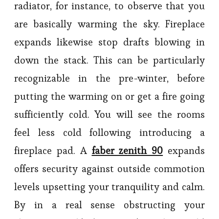
radiator, for instance, to observe that you
are basically warming the sky. Fireplace
expands likewise stop drafts blowing in
down the stack. This can be particularly
recognizable in the pre-winter, before
putting the warming on or get a fire going
sufficiently cold. You will see the rooms
feel less cold following introducing a
fireplace pad. A
faber zenith 90
expands
offers security against outside commotion
levels upsetting your tranquility and calm.
By in a real sense obstructing your