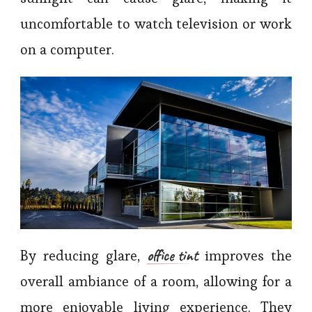
uncomfortable to watch television or work
on a computer.
office tint
By reducing glare,
improves the
overall ambiance of a room, allowing for a
more enjoyable living experience. They