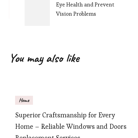
Eye Health and Prevent
Vision Problems
You may also like
Home
Superior Craftsmanship for Every
Home – Reliable Windows and Doors
Replacement Services