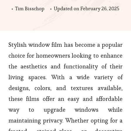
Tim Bisschop
Updated on
February 26, 2025
Stylish window film has become a popular
choice for homeowners looking to enhance
the aesthetics and functionality of their
living spaces. With a wide variety of
designs, colors, and textures available,
these films offer an easy and affordable
way to upgrade windows while
maintaining privacy. Whether opting for a