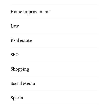
Home Improvement
Law
Real estate
SEO
Shopping
Social Media
Sports