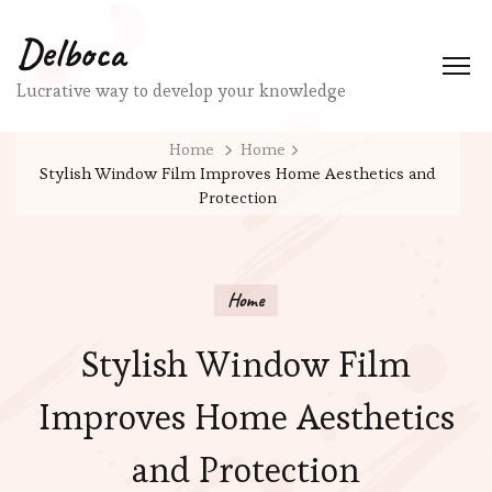
Delboca
Lucrative way to develop your knowledge
Home
Home
Stylish Window Film Improves Home Aesthetics and
Protection
Home
Stylish Window Film
Improves Home Aesthetics
and Protection