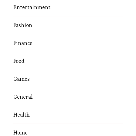
Entertainment
Fashion
Finance
Food
Games
General
Health
Home