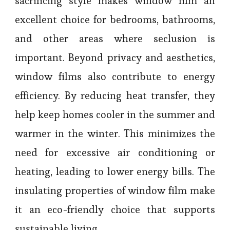
sacrificing style makes window film an
excellent choice for bedrooms, bathrooms,
and other areas where seclusion is
important. Beyond privacy and aesthetics,
window films also contribute to energy
efficiency. By reducing heat transfer, they
help keep homes cooler in the summer and
warmer in the winter. This minimizes the
need for excessive air conditioning or
heating, leading to lower energy bills. The
insulating properties of window film make
it an eco-friendly choice that supports
sustainable living.