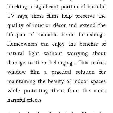
blocking a significant portion of harmful
UV rays, these films help preserve the
quality of interior décor and extend the
lifespan of valuable home furnishings.
Homeowners can enjoy the benefits of
natural light without worrying about
damage to their belongings. This makes
window film a practical solution for
maintaining the beauty of indoor spaces
while protecting them from the sun’s
harmful effects.