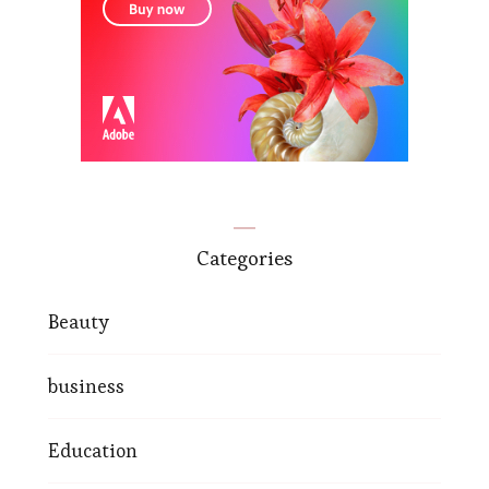
Categories
Beauty
business
Education