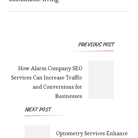
Post
PREVIOUS POST
Navigation
How Alarm Company SEO
Services Can Increase Traffic
and Conversions for
Businesses
NEXT POST
Optometry Services Enhance