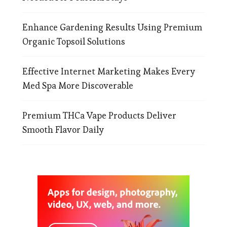
Enhance Gardening Results Using Premium
Organic Topsoil Solutions
Effective Internet Marketing Makes Every
Med Spa More Discoverable
Premium THCa Vape Products Deliver
Smooth Flavor Daily