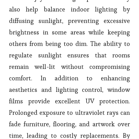
also help balance indoor lighting by
diffusing sunlight, preventing excessive
brightness in some areas while keeping
others from being too dim. The ability to
regulate sunlight ensures that rooms
remain well-lit without compromising
comfort. In addition to enhancing
aesthetics and lighting control, window
films provide excellent UV protection.
Prolonged exposure to ultraviolet rays can
fade furniture, flooring, and artwork over
time, leading to costly replacements. By