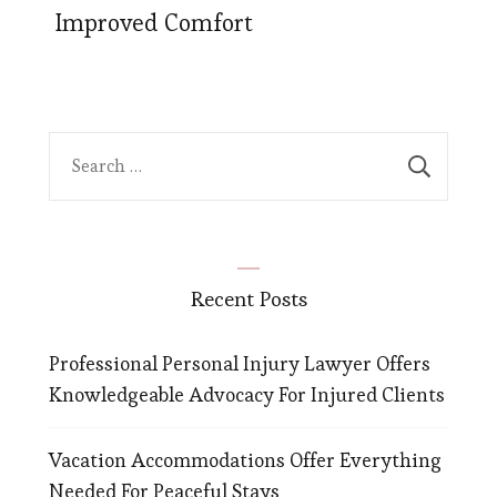
Improved Comfort
Search
for:
Recent Posts
Professional Personal Injury Lawyer Offers
Knowledgeable Advocacy For Injured Clients
Vacation Accommodations Offer Everything
Needed For Peaceful Stays