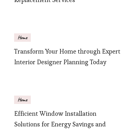
Home
Transform Your Home through Expert
Interior Designer Planning Today
Home
Efficient Window Installation
Solutions for Energy Savings and