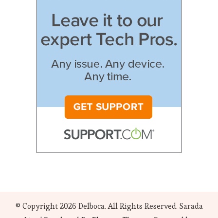
© Copyright 2026
Delboca
. All Rights Reserved.
Sarada