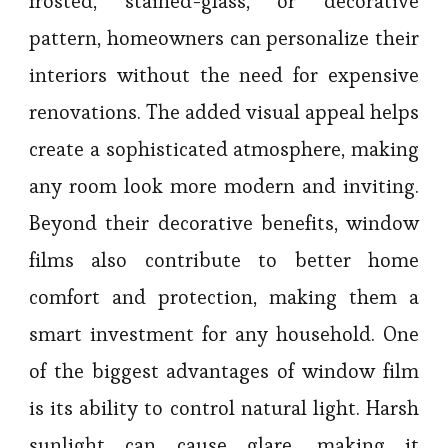
frosted, stained-glass, or decorative
pattern, homeowners can personalize their
interiors without the need for expensive
renovations. The added visual appeal helps
create a sophisticated atmosphere, making
any room look more modern and inviting.
Beyond their decorative benefits, window
films also contribute to better home
comfort and protection, making them a
smart investment for any household. One
of the biggest advantages of window film
is its ability to control natural light. Harsh
sunlight can cause glare, making it