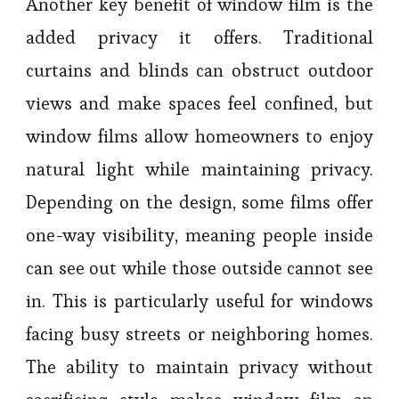
Another key benefit of window film is the
added privacy it offers. Traditional
curtains and blinds can obstruct outdoor
views and make spaces feel confined, but
window films allow homeowners to enjoy
natural light while maintaining privacy.
Depending on the design, some films offer
one-way visibility, meaning people inside
can see out while those outside cannot see
in. This is particularly useful for windows
facing busy streets or neighboring homes.
The ability to maintain privacy without