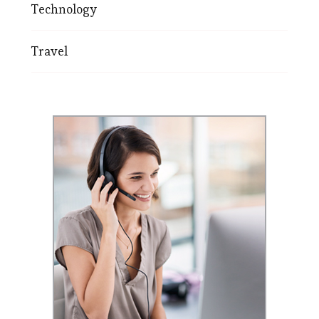
Technology
Travel