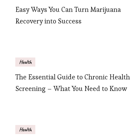
Easy Ways You Can Turn Marijuana
Recovery into Success
Health
The Essential Guide to Chronic Health
Screening – What You Need to Know
Health