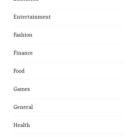
Entertainment
Fashion
Finance
Food
Games
General
Health