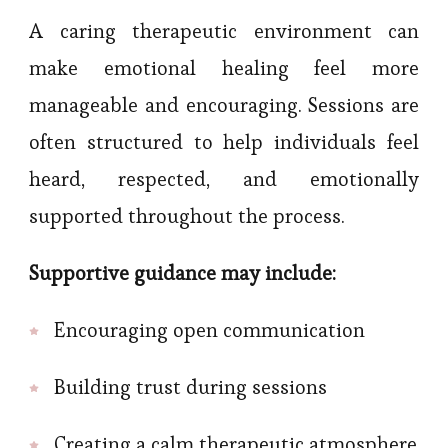
A caring therapeutic environment can
make emotional healing feel more
manageable and encouraging. Sessions are
often structured to help individuals feel
heard, respected, and emotionally
supported throughout the process.
Supportive guidance may include:
Encouraging open communication
Building trust during sessions
Creating a calm therapeutic atmosphere