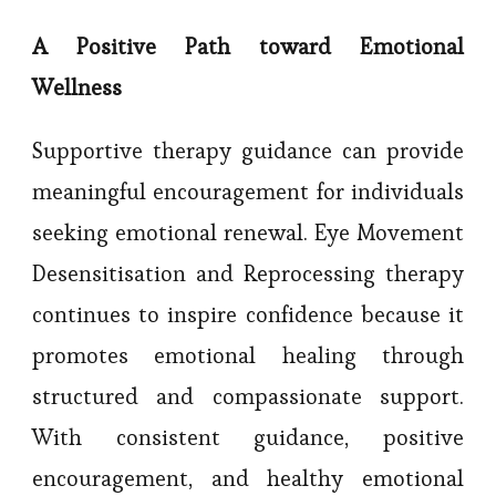
A Positive Path toward Emotional
Wellness
Supportive therapy guidance can provide
meaningful encouragement for individuals
seeking emotional renewal. Eye Movement
Desensitisation and Reprocessing therapy
continues to inspire confidence because it
promotes emotional healing through
structured and compassionate support.
With consistent guidance, positive
encouragement, and healthy emotional