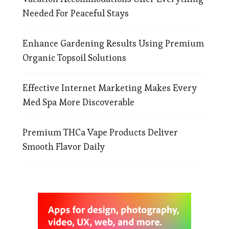
Needed For Peaceful Stays
Enhance Gardening Results Using Premium
Organic Topsoil Solutions
Effective Internet Marketing Makes Every
Med Spa More Discoverable
Premium THCa Vape Products Deliver
Smooth Flavor Daily