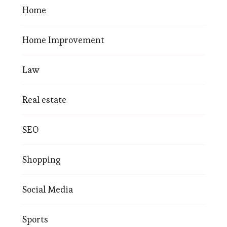
Home
Home Improvement
Law
Real estate
SEO
Shopping
Social Media
Sports