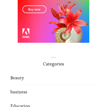
Categories
Beauty
business
Education