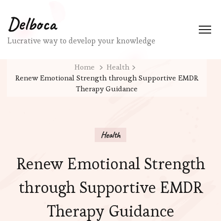
Delboca
Lucrative way to develop your knowledge
Home
Health
Renew Emotional Strength through Supportive EMDR
Therapy Guidance
Health
Renew Emotional Strength
through Supportive EMDR
Therapy Guidance