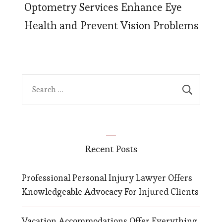
Optometry Services Enhance Eye
Health and Prevent Vision Problems
Search
for:
Recent Posts
Professional Personal Injury Lawyer Offers
Knowledgeable Advocacy For Injured Clients
Vacation Accommodations Offer Everything