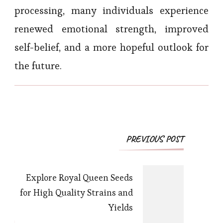
processing, many individuals experience
renewed emotional strength, improved
self-belief, and a more hopeful outlook for
the future.
Post
PREVIOUS POST
Navigation
Explore Royal Queen Seeds
for High Quality Strains and
Yields