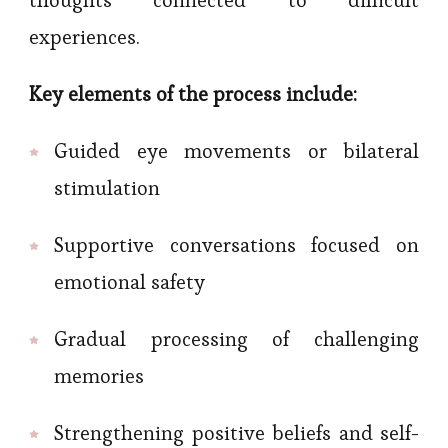
thoughts connected to difficult
experiences.
Key elements of the process include:
Guided eye movements or bilateral
stimulation
Supportive conversations focused on
emotional safety
Gradual processing of challenging
memories
Strengthening positive beliefs and self-