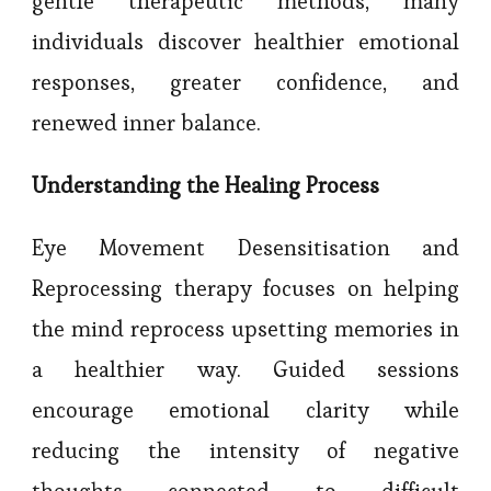
gentle therapeutic methods, many
individuals discover healthier emotional
responses, greater confidence, and
renewed inner balance.
Understanding the Healing Process
Eye Movement Desensitisation and
Reprocessing therapy focuses on helping
the mind reprocess upsetting memories in
a healthier way. Guided sessions
encourage emotional clarity while
reducing the intensity of negative