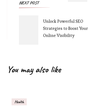
NEXT POST
Unlock Powerful SEO
Strategies to Boost Your
Online Visibility
You may also like
Health