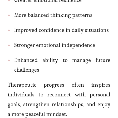
More balanced thinking patterns
Improved confidence in daily situations
Stronger emotional independence
Enhanced ability to manage future
challenges
Therapeutic progress often inspires
individuals to reconnect with personal
goals, strengthen relationships, and enjoy
a more peaceful mindset.