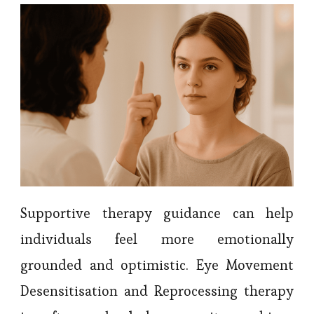
Supportive therapy guidance can help
individuals feel more emotionally
grounded and optimistic. Eye Movement
Desensitisation and Reprocessing therapy