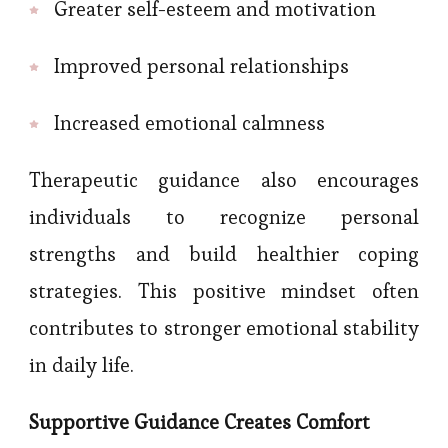
Greater self-esteem and motivation
Improved personal relationships
Increased emotional calmness
Therapeutic guidance also encourages
individuals to recognize personal
strengths and build healthier coping
strategies. This positive mindset often
contributes to stronger emotional stability
in daily life.
Supportive Guidance Creates Comfort