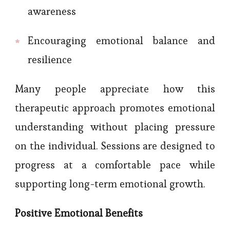
awareness
Encouraging emotional balance and
resilience
Many people appreciate how this
therapeutic approach promotes emotional
understanding without placing pressure
on the individual. Sessions are designed to
progress at a comfortable pace while
supporting long-term emotional growth.
Positive Emotional Benefits