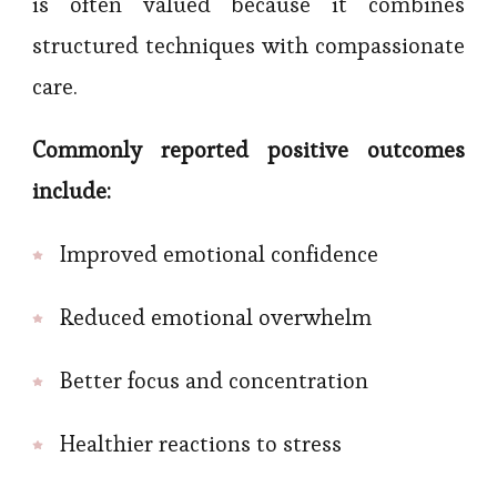
is often valued because it combines
structured techniques with compassionate
care.
Commonly reported positive outcomes
include:
Improved emotional confidence
Reduced emotional overwhelm
Better focus and concentration
Healthier reactions to stress