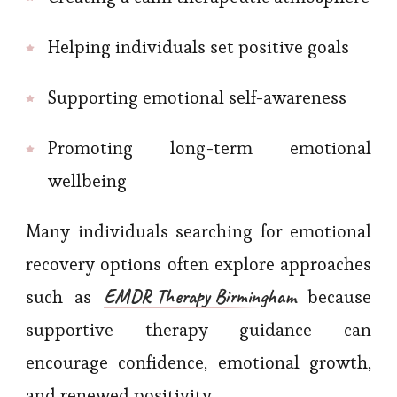
Helping individuals set positive goals
Supporting emotional self-awareness
Promoting long-term emotional
wellbeing
Many individuals searching for emotional
recovery options often explore approaches
EMDR Therapy Birmingham
such as
because
supportive therapy guidance can
encourage confidence, emotional growth,
and renewed positivity.