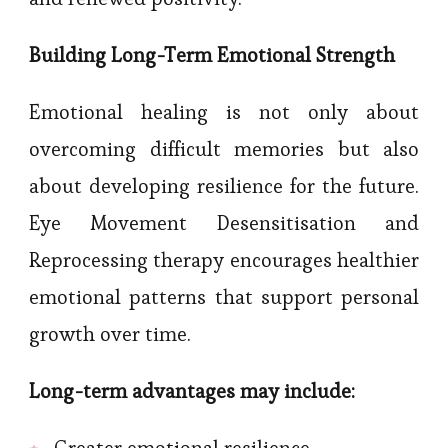
Building Long-Term Emotional Strength
Emotional healing is not only about
overcoming difficult memories but also
about developing resilience for the future.
Eye Movement Desensitisation and
Reprocessing therapy encourages healthier
emotional patterns that support personal
growth over time.
Long-term advantages may include:
Greater emotional resilience