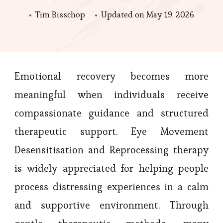
Tim Bisschop
Updated on
May 19, 2026
Emotional recovery becomes more
meaningful when individuals receive
compassionate guidance and structured
therapeutic support. Eye Movement
Desensitisation and Reprocessing therapy
is widely appreciated for helping people
process distressing experiences in a calm
and supportive environment. Through