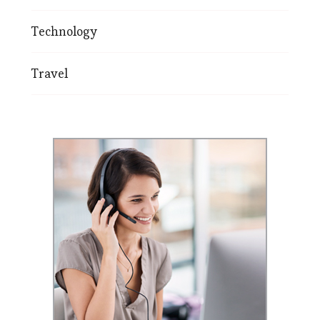
Technology
Travel