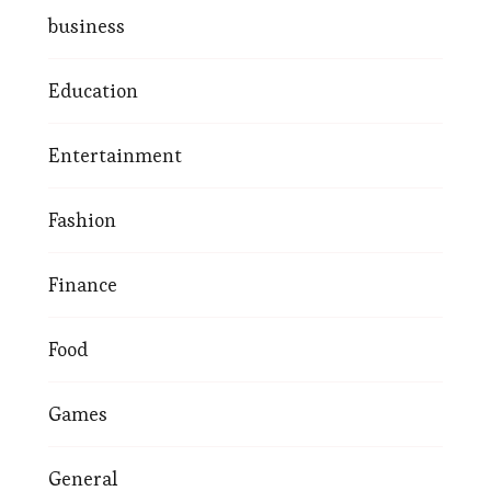
business
Education
Entertainment
Fashion
Finance
Food
Games
General