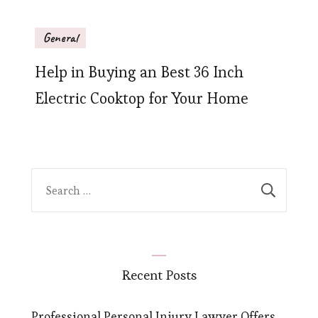
General
Help in Buying an Best 36 Inch
Electric Cooktop for Your Home
Search
for:
Recent Posts
Professional Personal Injury Lawyer Offers