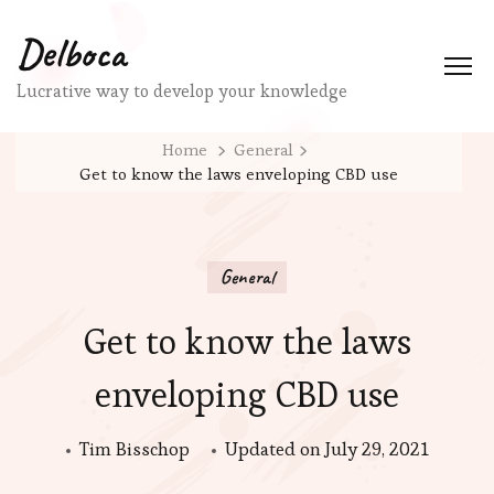
Delboca
Lucrative way to develop your knowledge
Home
General
Get to know the laws enveloping CBD use
General
Get to know the laws
enveloping CBD use
Tim Bisschop
Updated on
July 29, 2021