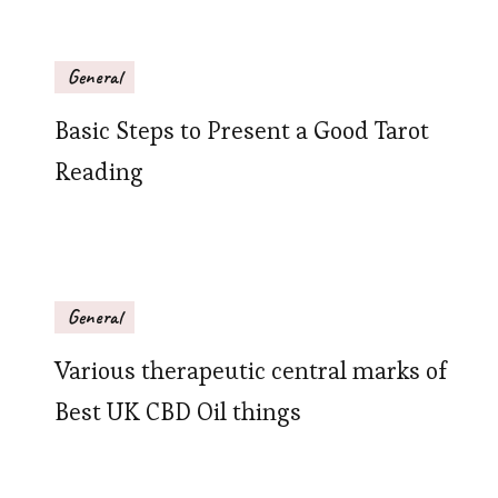
General
Basic Steps to Present a Good Tarot
Reading
General
Various therapeutic central marks of
Best UK CBD Oil things