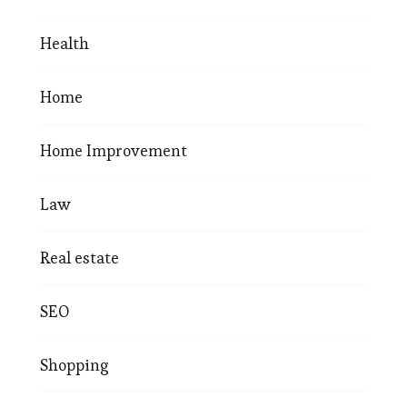
Health
Home
Home Improvement
Law
Real estate
SEO
Shopping