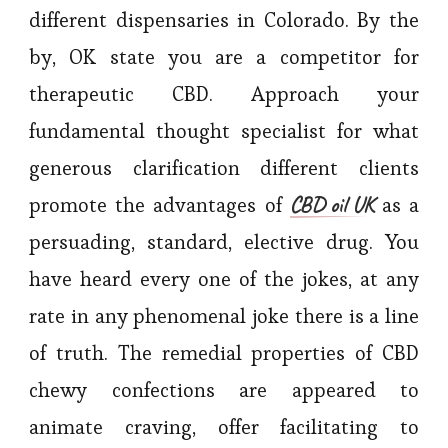
different dispensaries in Colorado. By the
by, OK state you are a competitor for
therapeutic CBD. Approach your
fundamental thought specialist for what
generous clarification different clients
CBD oil UK
promote the advantages of
as a
persuading, standard, elective drug. You
have heard every one of the jokes, at any
rate in any phenomenal joke there is a line
of truth. The remedial properties of CBD
chewy confections are appeared to
animate craving, offer facilitating to