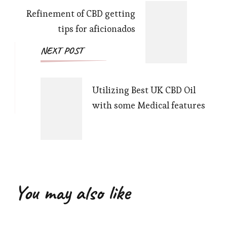
Refinement of CBD getting
tips for aficionados
NEXT POST
Utilizing Best UK CBD Oil
with some Medical features
You may also like