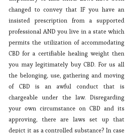
changed to convey that IF you have an
insisted prescription from a supported
professional AND you live in a state which
permits the utilization of accommodating
CBD for a certifiable healing weight then
you may legitimately buy CBD. For us all
the belonging, use, gathering and moving
of CBD is an awful conduct that is
chargeable under the law. Disregarding
your own circumstance on CBD and its
approving, there are laws set up that
depict it as a controlled substance? In case