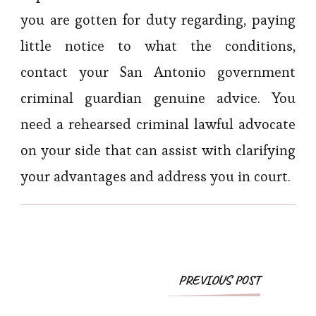
you are gotten for duty regarding, paying
little notice to what the conditions,
contact your San Antonio government
criminal guardian genuine advice. You
need a rehearsed criminal lawful advocate
on your side that can assist with clarifying
your advantages and address you in court.
Post
PREVIOUS POST
Navigation