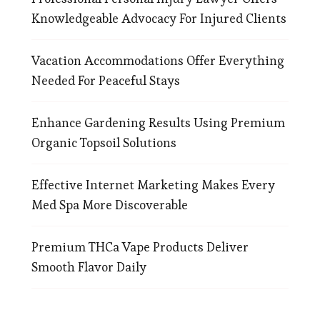
Knowledgeable Advocacy For Injured Clients
Vacation Accommodations Offer Everything
Needed For Peaceful Stays
Enhance Gardening Results Using Premium
Organic Topsoil Solutions
Effective Internet Marketing Makes Every
Med Spa More Discoverable
Premium THCa Vape Products Deliver
Smooth Flavor Daily