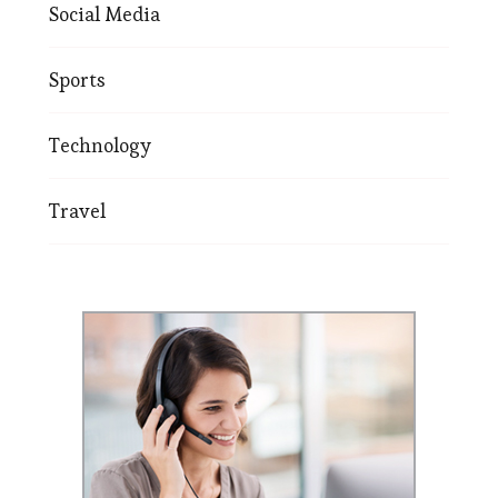
Social Media
Sports
Technology
Travel