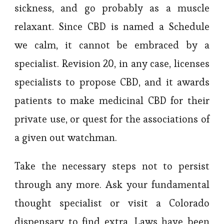
sickness, and go probably as a muscle
relaxant. Since CBD is named a Schedule
we calm, it cannot be embraced by a
specialist. Revision 20, in any case, licenses
specialists to propose CBD, and it awards
patients to make medicinal CBD for their
private use, or quest for the associations of
a given out watchman.
Take the necessary steps not to persist
through any more. Ask your fundamental
thought specialist or visit a Colorado
dispensary to find extra. Laws have been