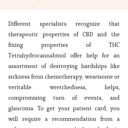
Different specialists recognize that
therapeutic properties of CBD and the
fixing properties of THC
Tetrahydrocannabinol offer help for an
assortment of destroying hardships like
sickness from chemotherapy, wearisome or
veritable wretchedness, helps,
compromising turn of events, and
glaucoma. To get your patient card, you
will require a recommendation from a