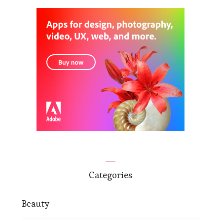
Categories
Beauty