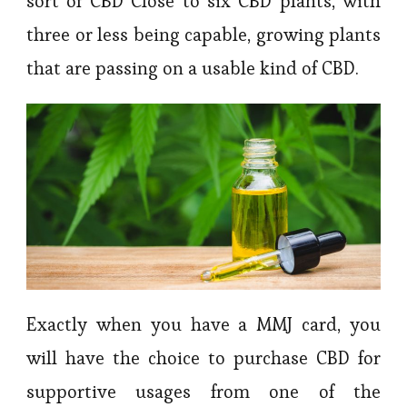
sort of CBD Close to six CBD plants, with
three or less being capable, growing plants
that are passing on a usable kind of CBD.
Exactly when you have a MMJ card, you
will have the choice to purchase CBD for
supportive usages from one of the