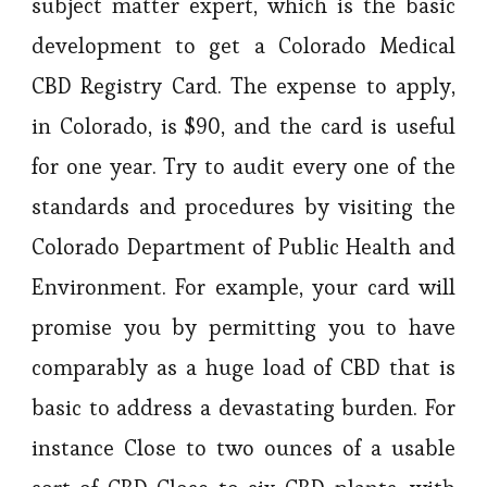
subject matter expert, which is the basic
development to get a Colorado Medical
CBD Registry Card. The expense to apply,
in Colorado, is $90, and the card is useful
for one year. Try to audit every one of the
standards and procedures by visiting the
Colorado Department of Public Health and
Environment. For example, your card will
promise you by permitting you to have
comparably as a huge load of CBD that is
basic to address a devastating burden. For
instance Close to two ounces of a usable