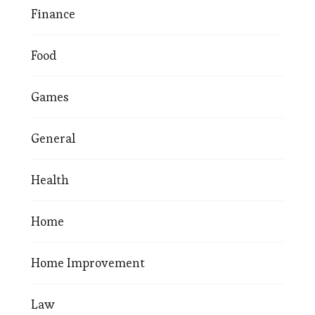
Finance
Food
Games
General
Health
Home
Home Improvement
Law