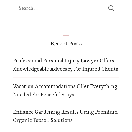
Search
for:
Recent Posts
Professional Personal Injury Lawyer Offers
Knowledgeable Advocacy For Injured Clients
Vacation Accommodations Offer Everything
Needed For Peaceful Stays
Enhance Gardening Results Using Premium
Organic Topsoil Solutions