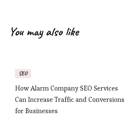
You may also like
SEO
How Alarm Company SEO Services
Can Increase Traffic and Conversions
for Businesses