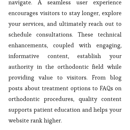
navigate. A seamless user experience
encourages visitors to stay longer, explore
your services, and ultimately reach out to
schedule consultations. These technical
enhancements, coupled with engaging,
informative content, establish your
authority in the orthodontic field while
providing value to visitors. From blog
posts about treatment options to FAQs on
orthodontic procedures, quality content
supports patient education and helps your
website rank higher.