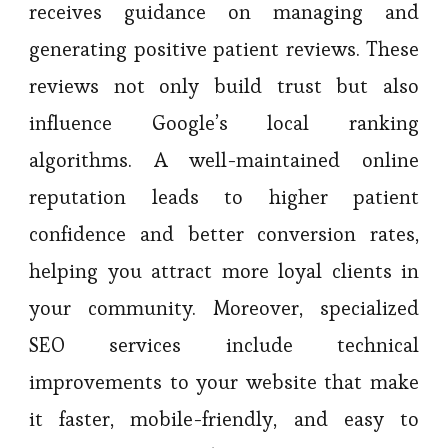
receives guidance on managing and
generating positive patient reviews. These
reviews not only build trust but also
influence Google’s local ranking
algorithms. A well-maintained online
reputation leads to higher patient
confidence and better conversion rates,
helping you attract more loyal clients in
your community. Moreover, specialized
SEO services include technical
improvements to your website that make
it faster, mobile-friendly, and easy to