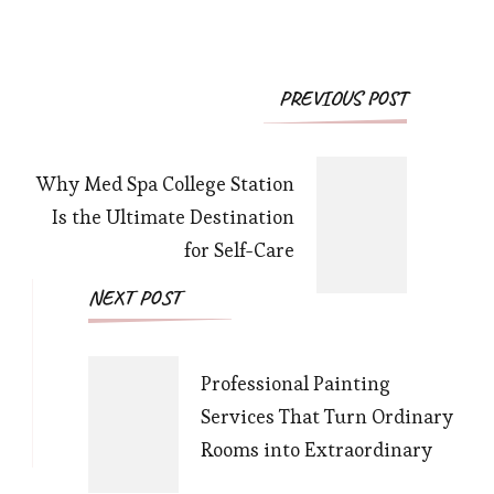
Post
PREVIOUS POST
Navigation
Why Med Spa College Station
Is the Ultimate Destination
for Self-Care
NEXT POST
Professional Painting
Services That Turn Ordinary
Rooms into Extraordinary