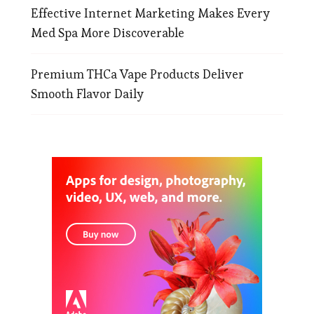
Effective Internet Marketing Makes Every
Med Spa More Discoverable
Premium THCa Vape Products Deliver
Smooth Flavor Daily