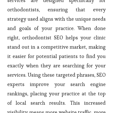
services are designed specifically for
orthodontists, ensuring that every
strategy used aligns with the unique needs
and goals of your practice. When done
right, orthodontist SEO helps your clinic
stand out in a competitive market, making
it easier for potential patients to find you
exactly when they are searching for your
services. Using these targeted phrases, SEO
experts improve your search engine
rankings, placing your practice at the top
of local search results. This increased
visibility means more website traffic, more