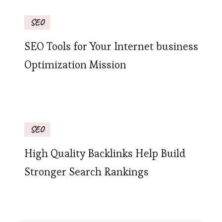
SEO
SEO Tools for Your Internet business
Optimization Mission
SEO
High Quality Backlinks Help Build
Stronger Search Rankings