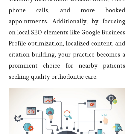
phone calls, and more booked
appointments. Additionally, by focusing
on local SEO elements like Google Business
Profile optimization, localized content, and
citation building, your practice becomes a
prominent choice for nearby patients
seeking quality orthodontic care.