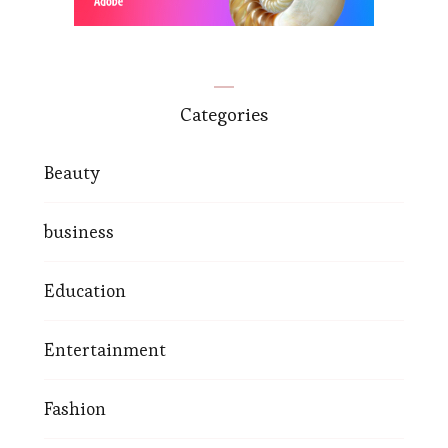
Categories
Beauty
business
Education
Entertainment
Fashion