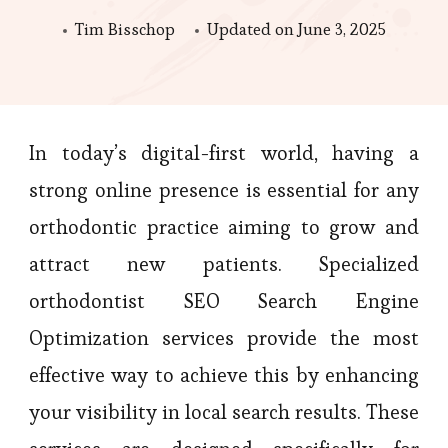
Tim Bisschop
Updated on
June 3, 2025
In today’s digital-first world, having a
strong online presence is essential for any
orthodontic practice aiming to grow and
attract new patients. Specialized
orthodontist SEO Search Engine
Optimization services provide the most
effective way to achieve this by enhancing
your visibility in local search results. These