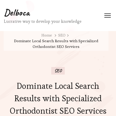
Delboca
Lucrative way to develop your knowledge
Home
SEO
Dominate Local Search Results with Specialized
Orthodontist SEO Services
SEO
Dominate Local Search
Results with Specialized
Orthodontist SEO Services