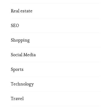
Real estate
SEO
Shopping
Social Media
Sports
Technology
Travel