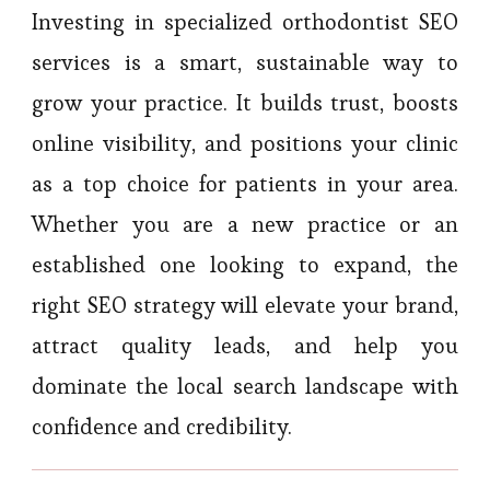
Investing in specialized orthodontist SEO
services is a smart, sustainable way to
grow your practice. It builds trust, boosts
online visibility, and positions your clinic
as a top choice for patients in your area.
Whether you are a new practice or an
established one looking to expand, the
right SEO strategy will elevate your brand,
attract quality leads, and help you
dominate the local search landscape with
confidence and credibility.