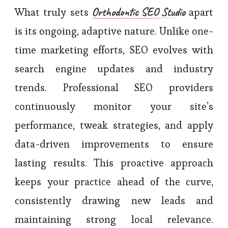
Orthodontic SEO Studio
What truly sets
apart
is its ongoing, adaptive nature. Unlike one-
time marketing efforts, SEO evolves with
search engine updates and industry
trends. Professional SEO providers
continuously monitor your site’s
performance, tweak strategies, and apply
data-driven improvements to ensure
lasting results. This proactive approach
keeps your practice ahead of the curve,
consistently drawing new leads and
maintaining strong local relevance.