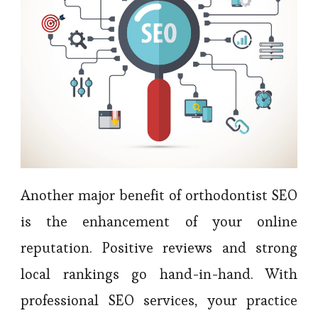
Another major benefit of orthodontist SEO
is the enhancement of your online
reputation. Positive reviews and strong
local rankings go hand-in-hand. With
professional SEO services, your practice