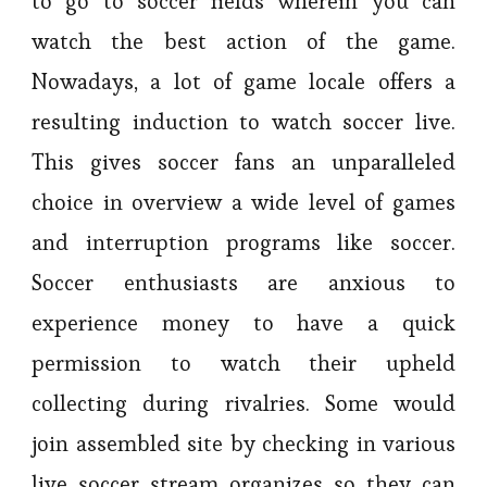
to go to soccer fields wherein you can
watch the best action of the game.
Nowadays, a lot of game locale offers a
resulting induction to watch soccer live.
This gives soccer fans an unparalleled
choice in overview a wide level of games
and interruption programs like soccer.
Soccer enthusiasts are anxious to
experience money to have a quick
permission to watch their upheld
collecting during rivalries. Some would
join assembled site by checking in various
live soccer stream organizes so they can