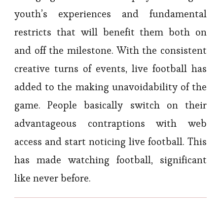
youth’s experiences and fundamental
restricts that will benefit them both on
and off the milestone. With the consistent
creative turns of events, live football has
added to the making unavoidability of the
game. People basically switch on their
advantageous contraptions with web
access and start noticing live football. This
has made watching football, significant
like never before.