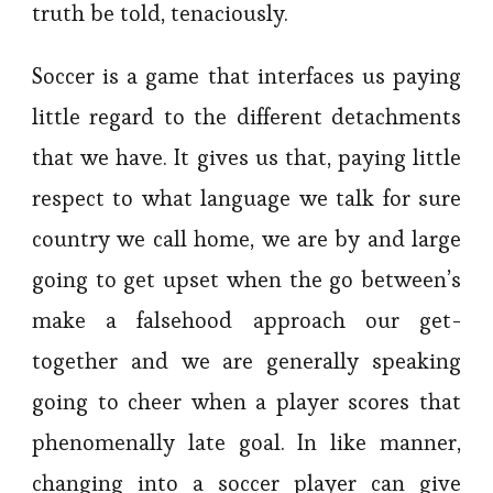
truth be told, tenaciously.
Soccer is a game that interfaces us paying
little regard to the different detachments
that we have. It gives us that, paying little
respect to what language we talk for sure
country we call home, we are by and large
going to get upset when the go between’s
make a falsehood approach our get-
together and we are generally speaking
going to cheer when a player scores that
phenomenally late goal. In like manner,
changing into a soccer player can give