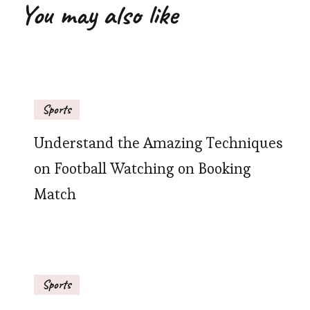
You may also like
Sports
Understand the Amazing Techniques
on Football Watching on Booking
Match
Sports