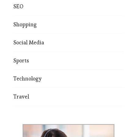
SEO
Shopping
Social Media
Sports
Technology
Travel