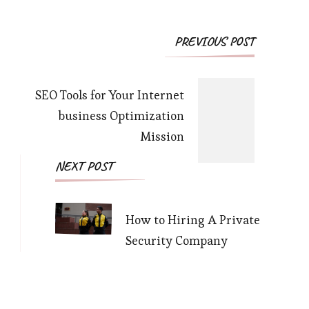
Post
PREVIOUS POST
Navigation
SEO Tools for Your Internet
business Optimization
Mission
NEXT POST
How to Hiring A Private
Security Company