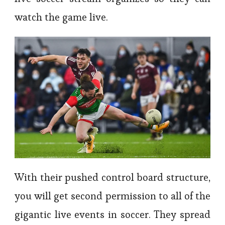
watch the game live.
With their pushed control board structure,
you will get second permission to all of the
gigantic live events in soccer. They spread