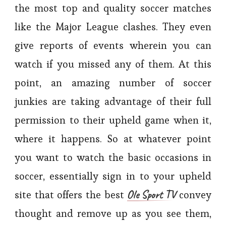
the most top and quality soccer matches
like the Major League clashes. They even
give reports of events wherein you can
watch if you missed any of them. At this
point, an amazing number of soccer
junkies are taking advantage of their full
permission to their upheld game when it,
where it happens. So at whatever point
you want to watch the basic occasions in
soccer, essentially sign in to your upheld
Ole Sport TV
site that offers the best
convey
thought and remove up as you see them,