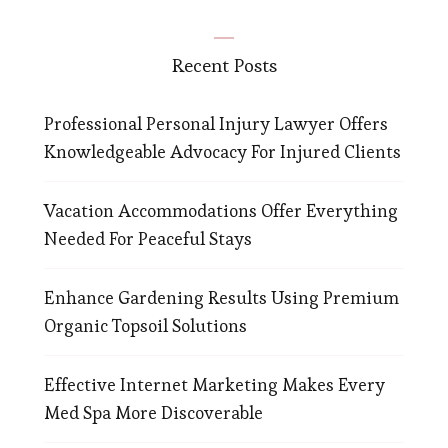
Recent Posts
Professional Personal Injury Lawyer Offers
Knowledgeable Advocacy For Injured Clients
Vacation Accommodations Offer Everything
Needed For Peaceful Stays
Enhance Gardening Results Using Premium
Organic Topsoil Solutions
Effective Internet Marketing Makes Every
Med Spa More Discoverable