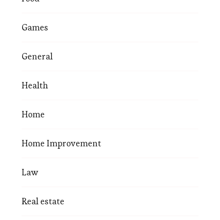
Games
General
Health
Home
Home Improvement
Law
Real estate