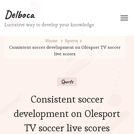
Delboca
Lucrative way to develop your knowledge
Home
Sports
Consistent soccer development on Olesport TV soccer
live scores
Sports
Consistent soccer
development on Olesport
TV soccer live scores