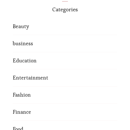
Categories
Beauty
business
Education
Entertainment
Fashion
Finance
Food