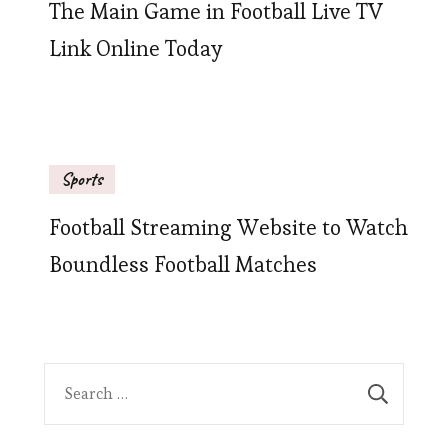
The Main Game in Football Live TV
Link Online Today
Sports
Football Streaming Website to Watch
Boundless Football Matches
Search
for: