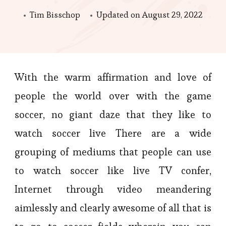
Tim Bisschop
Updated on
August 29, 2022
With the warm affirmation and love of
people the world over with the game
soccer, no giant daze that they like to
watch soccer live There are a wide
grouping of mediums that people can use
to watch soccer like live TV confer,
Internet through video meandering
aimlessly and clearly awesome of all that is