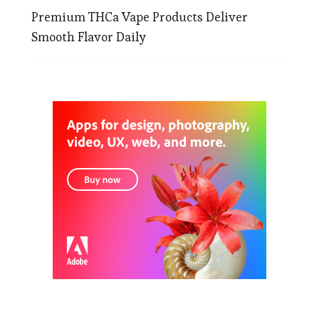
Premium THCa Vape Products Deliver
Smooth Flavor Daily