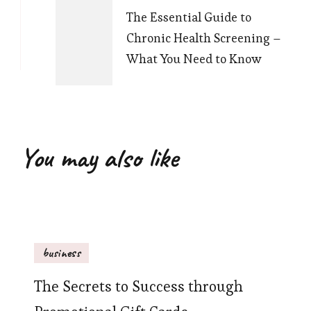
The Essential Guide to
Chronic Health Screening –
What You Need to Know
You may also like
business
The Secrets to Success through