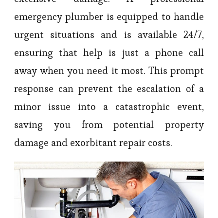
emergency plumber is equipped to handle
urgent situations and is available 24/7,
ensuring that help is just a phone call
away when you need it most. This prompt
response can prevent the escalation of a
minor issue into a catastrophic event,
saving you from potential property
damage and exorbitant repair costs.