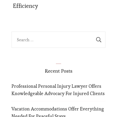
Efficiency
Search
for:
Recent Posts
Professional Personal Injury Lawyer Offers
Knowledgeable Advocacy For Injured Clients
Vacation Accommodations Offer Everything
Needed For Peaceful Stays