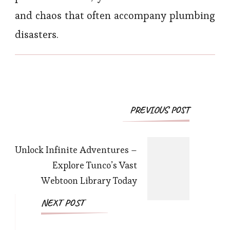
and chaos that often accompany plumbing
disasters.
Post
PREVIOUS POST
Navigation
Unlock Infinite Adventures –
Explore Tunco’s Vast
Webtoon Library Today
NEXT POST