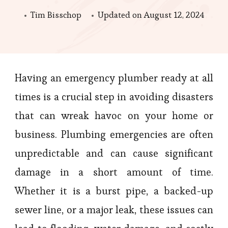
Tim Bisschop
Updated on
August 12, 2024
Having an emergency plumber ready at all
times is a crucial step in avoiding disasters
that can wreak havoc on your home or
business. Plumbing emergencies are often
unpredictable and can cause significant
damage in a short amount of time.
Whether it is a burst pipe, a backed-up
sewer line, or a major leak, these issues can