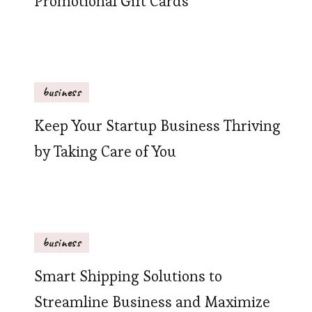
Promotional Gift Cards
business
Keep Your Startup Business Thriving
by Taking Care of You
business
Smart Shipping Solutions to
Streamline Business and Maximize