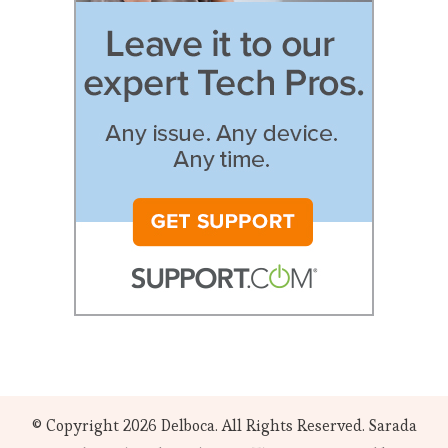
© Copyright 2026
Delboca
. All Rights Reserved.
Sarada