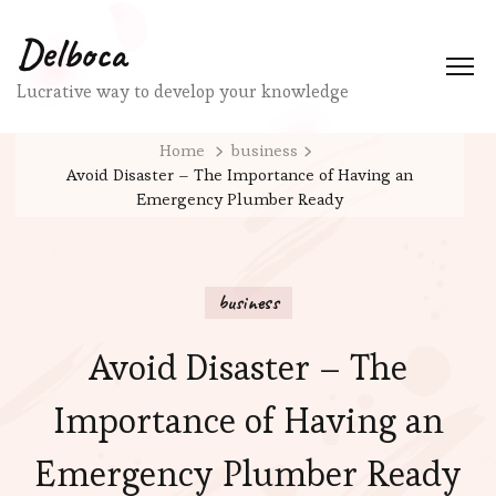
Delboca
Lucrative way to develop your knowledge
Home
business
Avoid Disaster – The Importance of Having an
Emergency Plumber Ready
business
Avoid Disaster – The
Importance of Having an
Emergency Plumber Ready