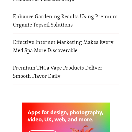
Enhance Gardening Results Using Premium
Organic Topsoil Solutions
Effective Internet Marketing Makes Every
Med Spa More Discoverable
Premium THCa Vape Products Deliver
Smooth Flavor Daily