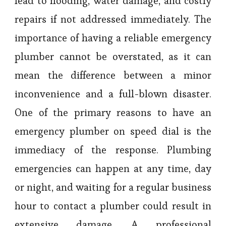
lead to flooding, water damage, and costly
repairs if not addressed immediately. The
importance of having a reliable emergency
plumber cannot be overstated, as it can
mean the difference between a minor
inconvenience and a full-blown disaster.
One of the primary reasons to have an
emergency plumber on speed dial is the
immediacy of the response. Plumbing
emergencies can happen at any time, day
or night, and waiting for a regular business
hour to contact a plumber could result in
extensive damage. A professional