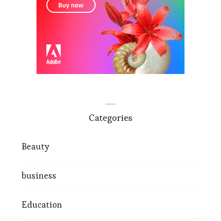
Categories
Beauty
business
Education