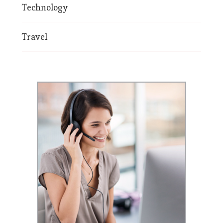
Technology
Travel