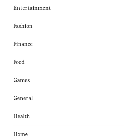
Entertainment
Fashion
Finance
Food
Games
General
Health
Home