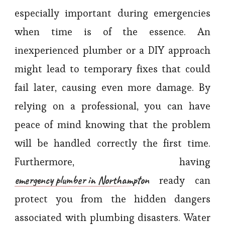
especially important during emergencies
when time is of the essence. An
inexperienced plumber or a DIY approach
might lead to temporary fixes that could
fail later, causing even more damage. By
relying on a professional, you can have
peace of mind knowing that the problem
will be handled correctly the first time.
Furthermore, having
emergency plumber in Northampton
ready can
protect you from the hidden dangers
associated with plumbing disasters. Water