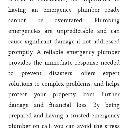
having an emergency plumber ready
cannot be overstated. Plumbing
emergencies are unpredictable and can
cause significant damage if not addressed
promptly. A reliable emergency plumber
provides the immediate response needed
to prevent disasters, offers expert
solutions to complex problems, and helps
protect your property from further
damage and financial loss. By being
prepared and having a trusted emergency
plumber on call, you can avoid the stress