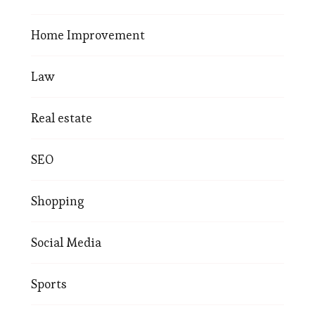
Home Improvement
Law
Real estate
SEO
Shopping
Social Media
Sports