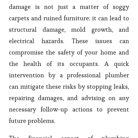
damage is not just a matter of soggy
carpets and ruined furniture; it can lead to
structural damage, mold growth, and
electrical hazards. These issues can
compromise the safety of your home and
the health of its occupants. A quick
intervention by a professional plumber
can mitigate these risks by stopping leaks,
repairing damages, and advising on any
necessary follow-up actions to prevent
future problems.