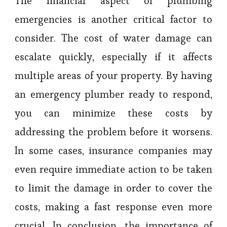
The financial aspect of plumbing
emergencies is another critical factor to
consider. The cost of water damage can
escalate quickly, especially if it affects
multiple areas of your property. By having
an emergency plumber ready to respond,
you can minimize these costs by
addressing the problem before it worsens.
In some cases, insurance companies may
even require immediate action to be taken
to limit the damage in order to cover the
costs, making a fast response even more
crucial. In conclusion, the importance of