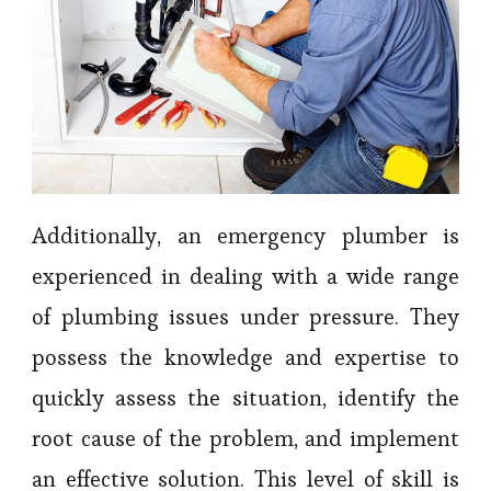
Additionally, an emergency plumber is
experienced in dealing with a wide range
of plumbing issues under pressure. They
possess the knowledge and expertise to
quickly assess the situation, identify the
root cause of the problem, and implement
an effective solution. This level of skill is